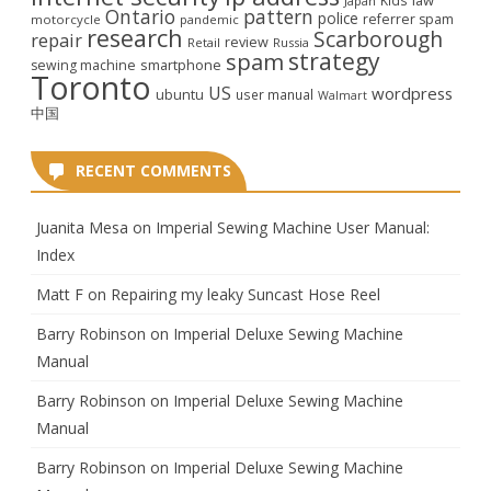
Japan
Ontario
pattern
police
referrer spam
motorcycle
pandemic
research
Scarborough
repair
review
Retail
Russia
strategy
spam
smartphone
sewing machine
Toronto
US
wordpress
ubuntu
user manual
Walmart
中国
RECENT COMMENTS
Juanita Mesa
on
Imperial Sewing Machine User Manual:
Index
Matt F
on
Repairing my leaky Suncast Hose Reel
Barry Robinson
on
Imperial Deluxe Sewing Machine
Manual
Barry Robinson
on
Imperial Deluxe Sewing Machine
Manual
Barry Robinson
on
Imperial Deluxe Sewing Machine