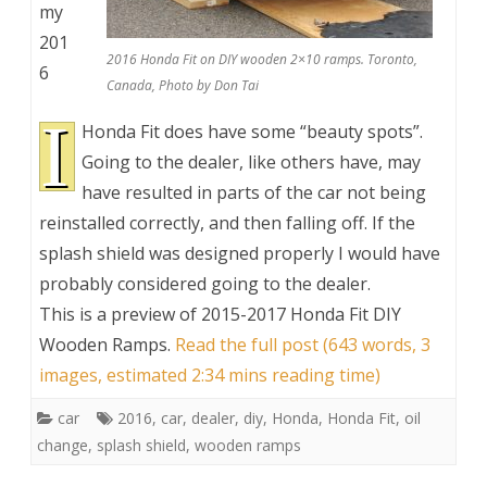
my
201
2016 Honda Fit on DIY wooden 2×10 ramps. Toronto,
6
Canada, Photo by Don Tai
I
Honda Fit does have some “beauty spots”.
Going to the dealer, like others have, may
have resulted in parts of the car not being
reinstalled correctly, and then falling off. If the
splash shield was designed properly I would have
probably considered going to the dealer.
This is a preview of
2015-2017 Honda Fit DIY
Wooden Ramps
.
Read the full post (643 words, 3
images, estimated 2:34 mins reading time)
car
2016
,
car
,
dealer
,
diy
,
Honda
,
Honda Fit
,
oil
change
,
splash shield
,
wooden ramps