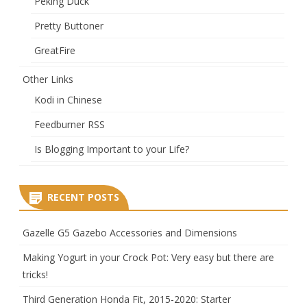
Peking Duck
Pretty Buttoner
GreatFire
Other Links
Kodi in Chinese
Feedburner RSS
Is Blogging Important to your Life?
RECENT POSTS
Gazelle G5 Gazebo Accessories and Dimensions
Making Yogurt in your Crock Pot: Very easy but there are
tricks!
Third Generation Honda Fit, 2015-2020: Starter