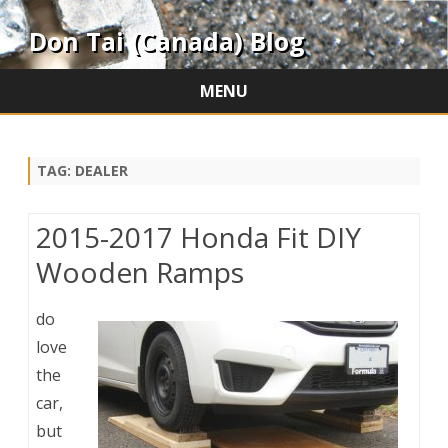
Don Tai (Canada) Blog
MENU
Skip
to
content
TAG:
DEALER
2015-2017 Honda Fit DIY
Wooden Ramps
do
love
the
car,
but