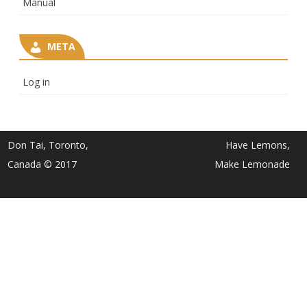
Manual
META
Log in
Don Tai, Toronto,
Have Lemons,
Canada © 2017
Make Lemonade