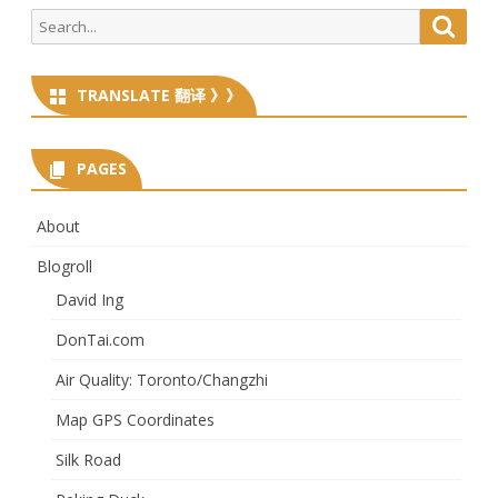
Search
Searc
for:
TRANSLATE 翻译 》》
PAGES
About
Blogroll
David Ing
DonTai.com
Air Quality: Toronto/Changzhi
Map GPS Coordinates
Silk Road