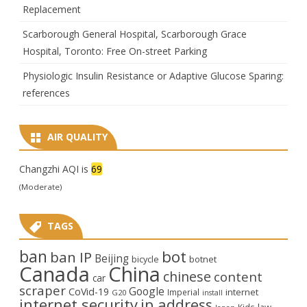
Replacement
Scarborough General Hospital, Scarborough Grace
Hospital, Toronto: Free On-street Parking
Physiologic Insulin Resistance or Adaptive Glucose Sparing:
references
AIR QUALITY
Changzhi AQI is
69
(Moderate)
TAGS
ban
bot
ban IP
Beijing
bicycle
botnet
Canada
China
chinese
content
car
scraper
Google
CoVid-19
internet
Imperial
G20
install
internet security
ip address
law
Kids