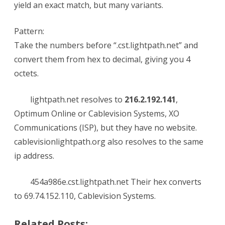
yield an exact match, but many variants.
Pattern:
Take the numbers before “.cst.lightpath.net” and
convert them from hex to decimal, giving you 4
octets.
lightpath.net resolves to
216.2.192.141
,
Optimum Online or Cablevision Systems, XO
Communications (ISP), but they have no website.
cablevisionlightpath.org also resolves to the same
ip address.
454a986e.cst.lightpath.net Their hex converts
to 69.74.152.110, Cablevision Systems.
Related Posts: