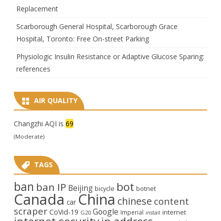
Replacement
Scarborough General Hospital, Scarborough Grace
Hospital, Toronto: Free On-street Parking
Physiologic Insulin Resistance or Adaptive Glucose Sparing:
references
AIR QUALITY
Changzhi AQI is
69
(Moderate)
TAGS
ban
bot
ban IP
Beijing
bicycle
botnet
Canada
China
chinese
content
car
scraper
Google
CoVid-19
internet
Imperial
G20
install
internet security