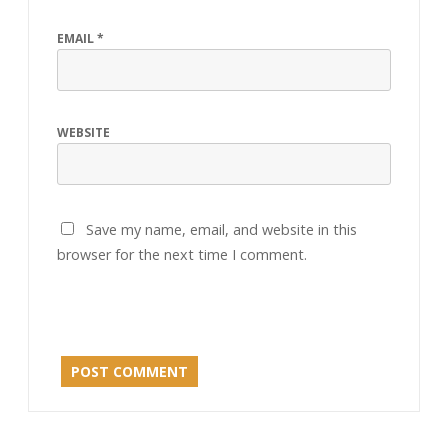
EMAIL
*
WEBSITE
Save my name, email, and website in this
browser for the next time I comment.