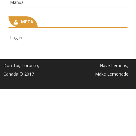
Manual
META
Log in
Don Tai, Toronto,
Have Lemons,
Canada © 2017
Make Lemonade