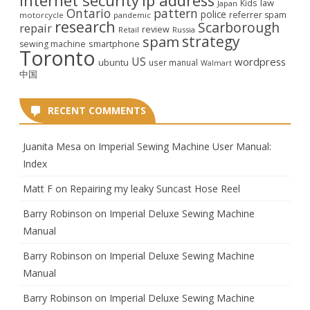
ip address
law
Kids
Japan
Ontario
pattern
police
referrer spam
motorcycle
pandemic
research
Scarborough
repair
review
Retail
Russia
strategy
spam
smartphone
sewing machine
Toronto
US
wordpress
ubuntu
user manual
Walmart
中国
RECENT COMMENTS
Juanita Mesa
on
Imperial Sewing Machine User Manual:
Index
Matt F
on
Repairing my leaky Suncast Hose Reel
Barry Robinson
on
Imperial Deluxe Sewing Machine
Manual
Barry Robinson
on
Imperial Deluxe Sewing Machine
Manual
Barry Robinson
on
Imperial Deluxe Sewing Machine