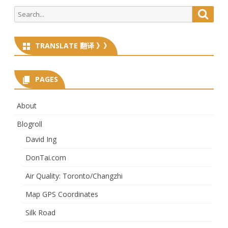
Search
Searc
for:
TRANSLATE 翻译 》》
PAGES
About
Blogroll
David Ing
DonTai.com
Air Quality: Toronto/Changzhi
Map GPS Coordinates
Silk Road