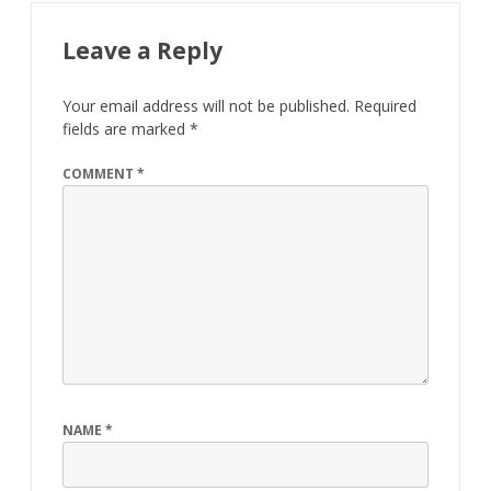
Leave a Reply
Your email address will not be published.
Required
fields are marked
*
COMMENT
*
NAME
*