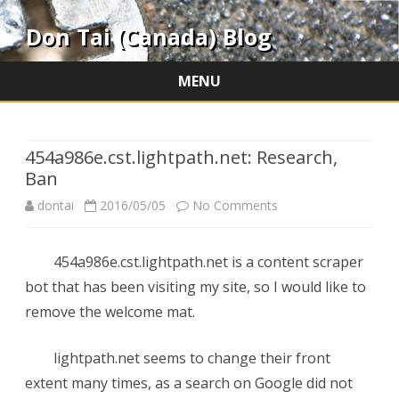
Don Tai (Canada) Blog
MENU
Skip
to
content
454a986e.cst.lightpath.net: Research,
Ban
on
dontai
2016/05/05
No Comments
454a986e.cst.lightpat
454a986e.cst.lightpath.net is a content scraper
Research,
bot that has been visiting my site, so I would like to
Ban
remove the welcome mat.
lightpath.net seems to change their front
extent many times, as a search on Google did not