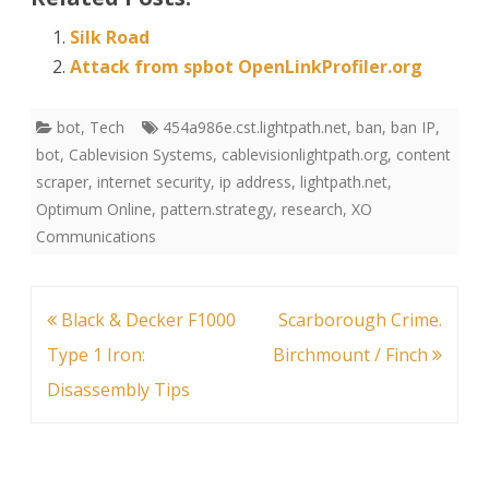
Silk Road
Attack from spbot OpenLinkProfiler.org
bot
,
Tech
454a986e.cst.lightpath.net
,
ban
,
ban IP
,
bot
,
Cablevision Systems
,
cablevisionlightpath.org
,
content
scraper
,
internet security
,
ip address
,
lightpath.net
,
Optimum Online
,
pattern.strategy
,
research
,
XO
Communications
Post
Black & Decker F1000
Scarborough Crime.
navigation
Type 1 Iron:
Birchmount / Finch
Disassembly Tips