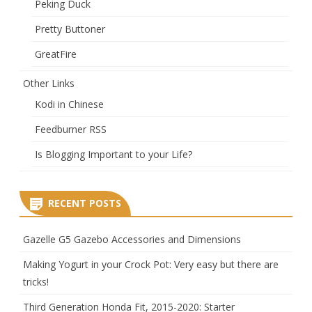
Peking Duck
Pretty Buttoner
GreatFire
Other Links
Kodi in Chinese
Feedburner RSS
Is Blogging Important to your Life?
RECENT POSTS
Gazelle G5 Gazebo Accessories and Dimensions
Making Yogurt in your Crock Pot: Very easy but there are
tricks!
Third Generation Honda Fit, 2015-2020: Starter