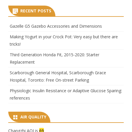
RECENT POSTS
Gazelle G5 Gazebo Accessories and Dimensions
Making Yogurt in your Crock Pot: Very easy but there are
tricks!
Third Generation Honda Fit, 2015-2020: Starter
Replacement
Scarborough General Hospital, Scarborough Grace
Hospital, Toronto: Free On-street Parking
Physiologic Insulin Resistance or Adaptive Glucose Sparing:
references
AIR QUALITY
Changzhi AQI is
69