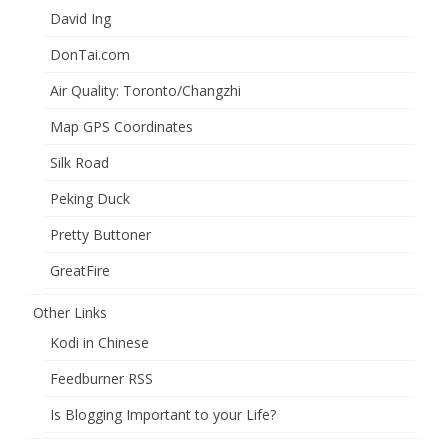
David Ing
DonTai.com
Air Quality: Toronto/Changzhi
Map GPS Coordinates
Silk Road
Peking Duck
Pretty Buttoner
GreatFire
Other Links
Kodi in Chinese
Feedburner RSS
Is Blogging Important to your Life?