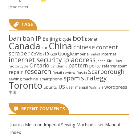
(Moderate)
TAGS
ban
bot
ban IP
Beijing
bicycle
botnet
Canada
China
chinese
content
car
scraper
Google
CoVid-19
internet
Imperial
G20
install
internet security
ip address
law
Kids
Japan
Ontario
pattern
police
referrer spam
motorcycle
pandemic
research
Scarborough
repair
review
Retail
Russia
strategy
spam
smartphone
sewing machine
Toronto
US
wordpress
ubuntu
user manual
Walmart
中国
RECENT COMMENTS
Juanita Mesa
on
Imperial Sewing Machine User Manual:
Index