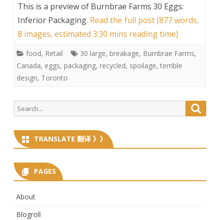
This is a preview of
Burnbrae Farms 30 Eggs:
Inferior Packaging
.
Read the full post (877 words,
8 images, estimated 3:30 mins reading time)
food
,
Retail
30 large
,
breakage
,
Burnbrae Farms
,
Canada
,
eggs
,
packaging
,
recycled
,
spoilage
,
terrible
design
,
Toronto
Search
Searc
for:
TRANSLATE 翻译 》》
PAGES
About
Blogroll