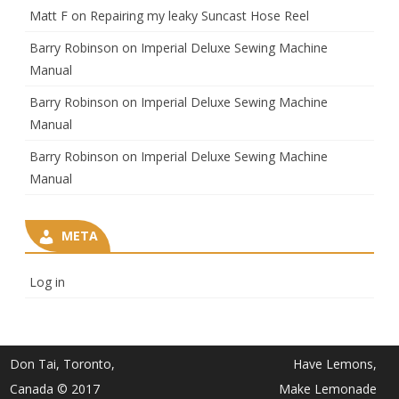
Matt F
on
Repairing my leaky Suncast Hose Reel
Barry Robinson
on
Imperial Deluxe Sewing Machine
Manual
Barry Robinson
on
Imperial Deluxe Sewing Machine
Manual
Barry Robinson
on
Imperial Deluxe Sewing Machine
Manual
META
Log in
Don Tai, Toronto,
Have Lemons,
Canada © 2017
Make Lemonade