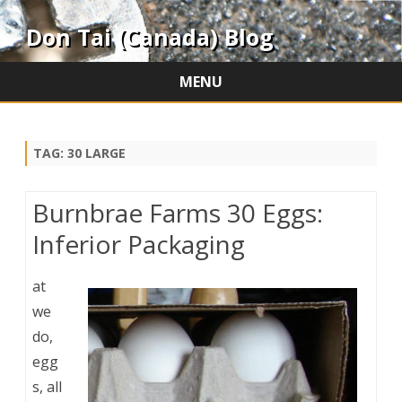
Don Tai (Canada) Blog
MENU
Skip
to
content
TAG:
30 LARGE
Burnbrae Farms 30 Eggs:
Inferior Packaging
at
we
do,
egg
s, all