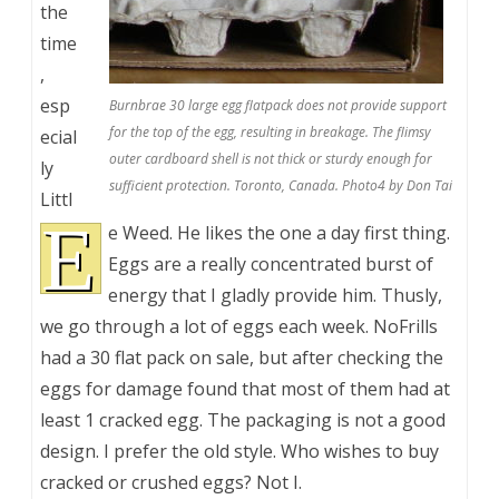
the
time
,
esp
Burnbrae 30 large egg flatpack does not provide support
for the top of the egg, resulting in breakage. The flimsy
ecial
outer cardboard shell is not thick or sturdy enough for
ly
sufficient protection. Toronto, Canada. Photo4 by Don Tai
Littl
E
e Weed. He likes the one a day first thing.
Eggs are a really concentrated burst of
energy that I gladly provide him. Thusly,
we go through a lot of eggs each week. NoFrills
had a 30 flat pack on sale, but after checking the
eggs for damage found that most of them had at
least 1 cracked egg. The packaging is not a good
design. I prefer the old style. Who wishes to buy
cracked or crushed eggs? Not I.