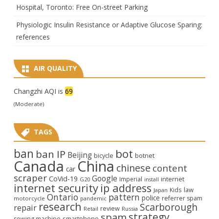
Hospital, Toronto: Free On-street Parking
Physiologic Insulin Resistance or Adaptive Glucose Sparing:
references
AIR QUALITY
Changzhi AQI is
69
(Moderate)
TAGS
ban
bot
ban IP
Beijing
bicycle
botnet
Canada
China
chinese
content
car
scraper
Google
CoVid-19
internet
Imperial
G20
install
internet security
ip address
law
Kids
Japan
Ontario
pattern
police
referrer spam
motorcycle
pandemic
research
Scarborough
repair
review
Retail
Russia
strategy
spam
smartphone
sewing machine