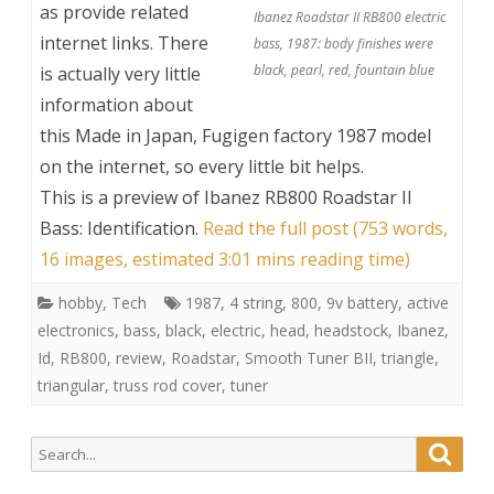
as provide related
Ibanez Roadstar II RB800 electric
internet links. There
bass, 1987: body finishes were
black, pearl, red, fountain blue
is actually very little
information about
this Made in Japan, Fugigen factory 1987 model
on the internet, so every little bit helps.
This is a preview of
Ibanez RB800 Roadstar II
Bass: Identification
.
Read the full post (753 words,
16 images, estimated 3:01 mins reading time)
hobby
,
Tech
1987
,
4 string
,
800
,
9v battery
,
active
electronics
,
bass
,
black
,
electric
,
head
,
headstock
,
Ibanez
,
Id
,
RB800
,
review
,
Roadstar
,
Smooth Tuner BII
,
triangle
,
triangular
,
truss rod cover
,
tuner
Search
Searc
for: