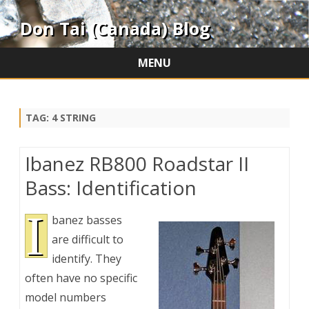
Don Tai (Canada) Blog
MENU
Skip
to
content
TAG:
4 STRING
Ibanez RB800 Roadstar II
Bass: Identification
I
banez basses
are difficult to
identify. They
often have no specific
model numbers