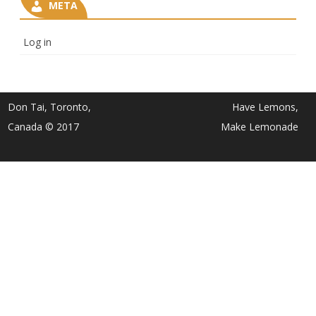
META
Log in
Don Tai, Toronto,
Have Lemons,
Canada © 2017
Make Lemonade