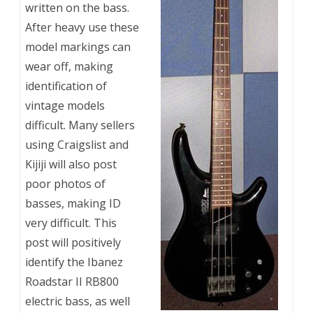
written on the bass.
After heavy use these
model markings can
wear off, making
identification of
vintage models
difficult. Many sellers
using Craigslist and
Kijiji will also post
poor photos of
basses, making ID
very difficult. This
post will positively
identify the Ibanez
Roadstar II RB800
electric bass, as well