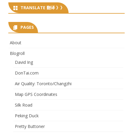
TRANSLATE 翻译 》》
PAGES
About
Blogroll
David Ing
DonTai.com
Air Quality: Toronto/Changzhi
Map GPS Coordinates
Silk Road
Peking Duck
Pretty Buttoner