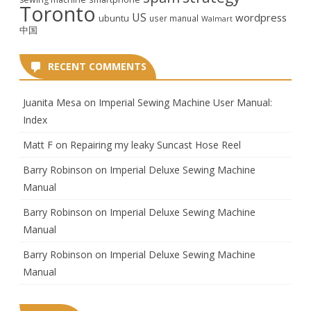
Toronto
US
wordpress
ubuntu
user manual
Walmart
中国
RECENT COMMENTS
Juanita Mesa
on
Imperial Sewing Machine User Manual:
Index
Matt F
on
Repairing my leaky Suncast Hose Reel
Barry Robinson
on
Imperial Deluxe Sewing Machine
Manual
Barry Robinson
on
Imperial Deluxe Sewing Machine
Manual
Barry Robinson
on
Imperial Deluxe Sewing Machine
Manual