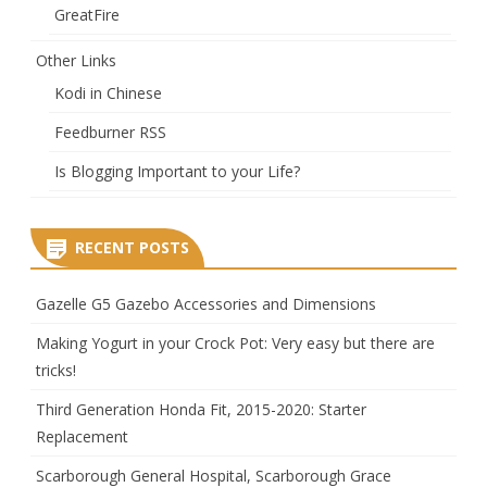
GreatFire
Other Links
Kodi in Chinese
Feedburner RSS
Is Blogging Important to your Life?
RECENT POSTS
Gazelle G5 Gazebo Accessories and Dimensions
Making Yogurt in your Crock Pot: Very easy but there are
tricks!
Third Generation Honda Fit, 2015-2020: Starter
Replacement
Scarborough General Hospital, Scarborough Grace