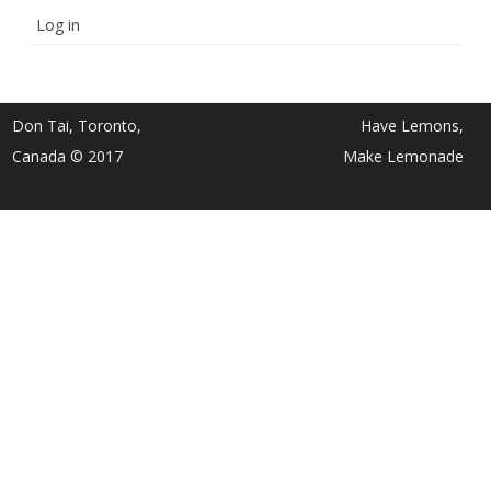
Log in
Don Tai, Toronto,
Have Lemons,
Canada © 2017
Make Lemonade