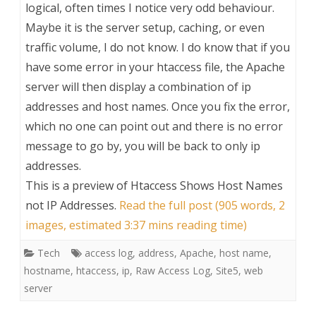
logical, often times I notice very odd behaviour.
Maybe it is the server setup, caching, or even
traffic volume, I do not know. I do know that if you
have some error in your htaccess file, the Apache
server will then display a combination of ip
addresses and host names. Once you fix the error,
which no one can point out and there is no error
message to go by, you will be back to only ip
addresses.
This is a preview of
Htaccess Shows Host Names
not IP Addresses
.
Read the full post (905 words, 2
images, estimated 3:37 mins reading time)
Tech
access log
,
address
,
Apache
,
host name
,
hostname
,
htaccess
,
ip
,
Raw Access Log
,
Site5
,
web
server