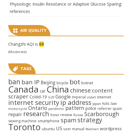
Physiologic Insulin Resistance or Adaptive Glucose Sparing:
references
AIR QUALITY
Changzhi AQI is
69
(Moderate)
TAGS
ban
bot
ban IP
Beijing
bicycle
botnet
Canada
China
chinese
content
car
scraper
Google
CoVid-19
internet
Imperial
G20
install
internet security
ip address
law
Kids
Japan
Ontario
pattern
police
referrer spam
motorcycle
pandemic
research
Scarborough
repair
review
Retail
Russia
strategy
spam
smartphone
sewing machine
Toronto
US
wordpress
ubuntu
user manual
Walmart