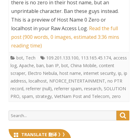
there is no zero in their host name, but an
unprintable character. Ban these guys instead.
This is a preview of
Host Name 0 Zero or
localhost in your Raw Access Log
.
Read the full
post (900 words, 0 images, estimated 3:36 mins
reading time)
bot
,
Tech
109.201.133.100
,
113.165.45.174
,
access
log
,
Apache
,
ban
,
ban IP
,
bot
,
China Mobile
,
content
scraper
,
Electro Nebula
,
host name
,
internet security
,
ip
,
ip
address
,
localhost
,
NFORCE_ENTERTAINMENT
,
no PTR
record
,
referrer (null)
,
referrer spam
,
research
,
SOLUTION
PRO
,
spam
,
strategy
,
VietNam Post and Telecom
,
zero
Search
Searc
for:
TRANSLATE 翻译 》》