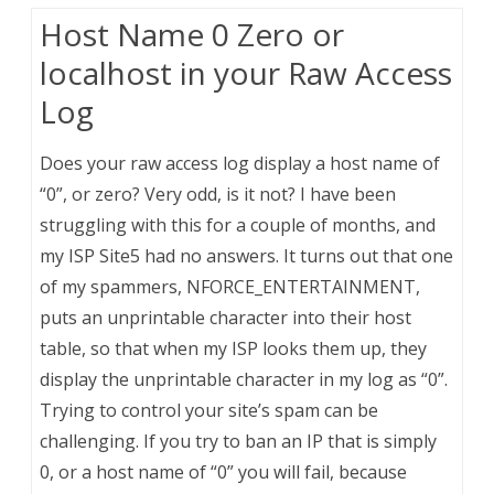
Host Name 0 Zero or
localhost in your Raw Access
Log
Does your raw access log display a host name of
“0”, or zero? Very odd, is it not? I have been
struggling with this for a couple of months, and
my ISP Site5 had no answers. It turns out that one
of my spammers, NFORCE_ENTERTAINMENT,
puts an unprintable character into their host
table, so that when my ISP looks them up, they
display the unprintable character in my log as “0”.
Trying to control your site’s spam can be
challenging. If you try to ban an IP that is simply
0, or a host name of “0” you will fail, because