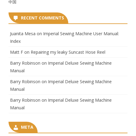
中国
RECENT COMMENTS
Juanita Mesa
on
Imperial Sewing Machine User Manual:
Index
Matt F
on
Repairing my leaky Suncast Hose Reel
Barry Robinson
on
Imperial Deluxe Sewing Machine
Manual
Barry Robinson
on
Imperial Deluxe Sewing Machine
Manual
Barry Robinson
on
Imperial Deluxe Sewing Machine
Manual
META