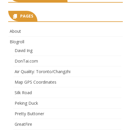
PAGES
About
Blogroll
David Ing
DonTai.com
Air Quality: Toronto/Changzhi
Map GPS Coordinates
Silk Road
Peking Duck
Pretty Buttoner
GreatFire