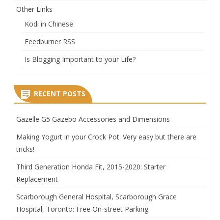
Other Links
Kodi in Chinese
Feedburner RSS
Is Blogging Important to your Life?
RECENT POSTS
Gazelle G5 Gazebo Accessories and Dimensions
Making Yogurt in your Crock Pot: Very easy but there are
tricks!
Third Generation Honda Fit, 2015-2020: Starter
Replacement
Scarborough General Hospital, Scarborough Grace
Hospital, Toronto: Free On-street Parking