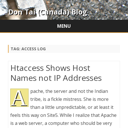
Don Tai (Canada) Blog
MENU
Skip
to
content
TAG:
ACCESS LOG
Htaccess Shows Host
Names not IP Addresses
A
pache, the server and not the Indian
tribe, is a fickle mistress. She is more
than a little unpredictable, or at least it
feels this way on Site5. While I realize that Apache
is a web server, a computer who should be very