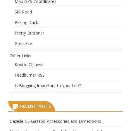
Map GPS Coordinates
Silk Road
Peking Duck
Pretty Buttoner
GreatFire
Other Links
Kodi in Chinese
Feedburner RSS
Is Blogging Important to your Life?
RECENT POSTS
Gazelle G5 Gazebo Accessories and Dimensions