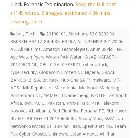
Hack Forensic Examination
.
Read the full post
(1149 words, 6 images, estimated 4:36 mins
reading time)
bot
,
Tech
20100101
,
3htisham
,
62.0.3202.94
,
8B0K3N H34R7
,
8R0K3N H34R7
,
AL-NPSHISP-20170206
AL
,
All Muslims
,
Amazon Technologies
,
An0n 3xPloiTeR
,
Aye Watan Pyare Watan PAK Watan
,
BLAZINGFAST-
20140620 NL
,
CELLC ZA
,
CYB3R71
,
cyber attack
,
cybersecurity
,
Globacom Limited NG Nigeria
,
GRAAL
BANCO IBI S.A. Br
,
hack
,
Hub One SA Fr
,
malware
,
MT-
ADSL MK Republic of Macedonia
,
Mudhook Marketing
Amsterdam NL
,
NAMEC-4 Namecheap
,
NEOTEL ZA South
Africa
,
ovh
,
P.C.G
,
Pakistan
,
Prinxe Haxi
,
PTK Telekomi i
Kosovës AL Albania
,
Red Cientifica Peruana PE
,
Rizi Haxor
,
RU-NETBRIDGE-PI-20130606 RU
,
Shariq Maik
,
SkyVision
Network Services BF Burkino-Faso
,
Spectranet NG
,
Team
Pak Cyber Ghosts
,
Unknown
,
Ustad Amanat Ali Khan
,