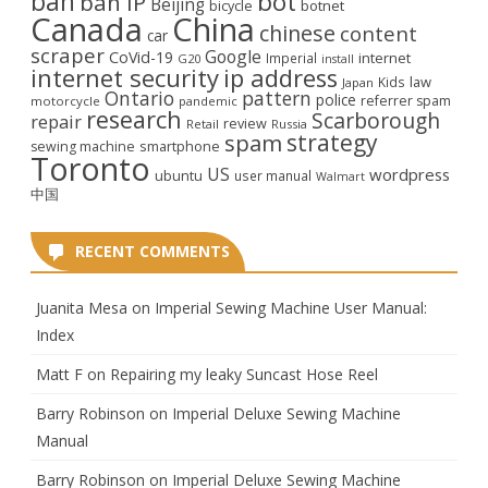
ban
bot
ban IP
Beijing
bicycle
botnet
Canada
China
chinese
content
car
scraper
Google
CoVid-19
internet
Imperial
G20
install
internet security
ip address
law
Kids
Japan
Ontario
pattern
police
referrer spam
motorcycle
pandemic
research
Scarborough
repair
review
Retail
Russia
strategy
spam
smartphone
sewing machine
Toronto
US
wordpress
ubuntu
user manual
Walmart
中国
RECENT COMMENTS
Juanita Mesa
on
Imperial Sewing Machine User Manual:
Index
Matt F
on
Repairing my leaky Suncast Hose Reel
Barry Robinson
on
Imperial Deluxe Sewing Machine
Manual
Barry Robinson
on
Imperial Deluxe Sewing Machine