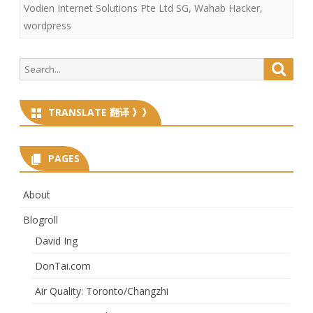
Vodien Internet Solutions Pte Ltd SG
,
Wahab Hacker
,
wordpress
Search
Searc
for:
TRANSLATE 翻译 》》
PAGES
About
Blogroll
David Ing
DonTai.com
Air Quality: Toronto/Changzhi