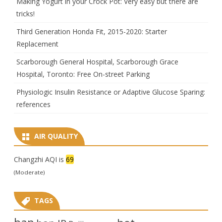
Making Yogurt in your Crock Pot: Very easy but there are
tricks!
Third Generation Honda Fit, 2015-2020: Starter
Replacement
Scarborough General Hospital, Scarborough Grace
Hospital, Toronto: Free On-street Parking
Physiologic Insulin Resistance or Adaptive Glucose Sparing:
references
AIR QUALITY
Changzhi AQI is
69
(Moderate)
TAGS