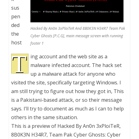
sus
pen
ded
Hacked By An0n 3xPloiTeR And 8B0K3N H34R7 Team Pak
the
Cyber Ghosts [P.C.G], main message screen with running
host
footer 1
T
ing account and the web site as a
malware infected account. The hack set
up a malware attack for anyone who
visited the site, specifically targeting Windows. I
am still trying to figure out how they got in, This
is a Pakistani-based attack, or so their message
says. I’ll try to document as much as I can to help
others in the same situation.
This is a preview of
Hacked By An0n 3xPloiTeR,
8B0K3N H34R7, Team Pak Cyber Ghosts: Cyber