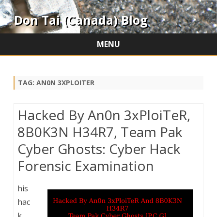
Don Tai (Canada) Blog
MENU
Skip
to
content
TAG:
AN0N 3XPLOITER
Hacked By An0n 3xPloiTeR,
8B0K3N H34R7, Team Pak
Cyber Ghosts: Cyber Hack
Forensic Examination
his
hac
k