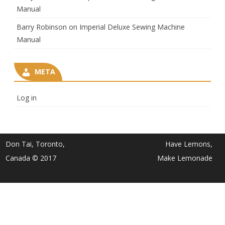
Manual
Barry Robinson
on
Imperial Deluxe Sewing Machine
Manual
META
Log in
Don Tai, Toronto,
Have Lemons,
Canada © 2017
Make Lemonade