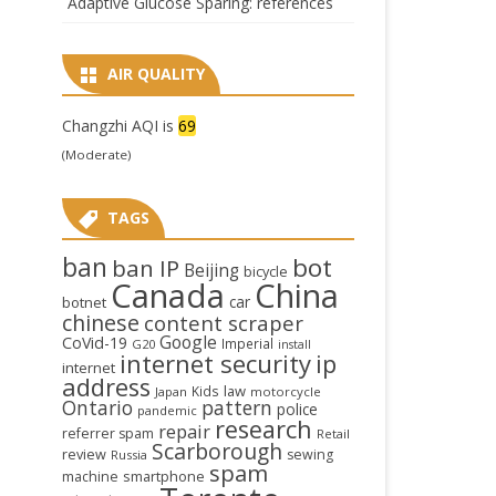
Adaptive Glucose Sparing: references
AIR QUALITY
Changzhi AQI is
69
(Moderate)
TAGS
ban
bot
ban IP
Beijing
bicycle
Canada
China
car
botnet
chinese
content scraper
Google
CoVid-19
Imperial
G20
install
internet security
ip
internet
address
law
Kids
Japan
motorcycle
Ontario
pattern
police
pandemic
research
repair
referrer spam
Retail
Scarborough
review
sewing
Russia
spam
smartphone
machine