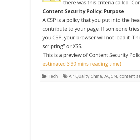
there was this criteria called “Co
Content Security Policy: Purpose
PRETTY BUTTONER
A CSP is a policy that you put into the hea
contribute to your page. If someone tries
AIR QUALITY:
you CSP, your browser will not load it. Thi
TORONTO/CHANGZHI
scripting” or XSS.
This is a preview of
Content Security Pol
MAP GPS COORDINATE
estimated 3:30 mins reading time)
Tech
Air Quality China
,
AQCN
,
content se
GREATFIRE