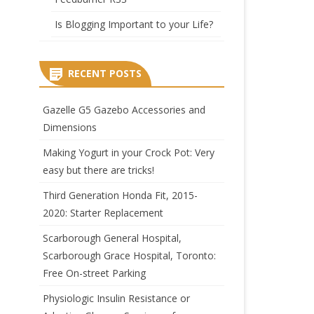
Is Blogging Important to your Life?
RECENT POSTS
Gazelle G5 Gazebo Accessories and
Dimensions
Making Yogurt in your Crock Pot: Very
easy but there are tricks!
Third Generation Honda Fit, 2015-
2020: Starter Replacement
Scarborough General Hospital,
Scarborough Grace Hospital, Toronto:
Free On-street Parking
Physiologic Insulin Resistance or