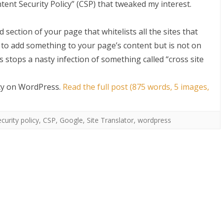
ntent Security Policy” (CSP) that tweaked my interest.
d section of your page that whitelists all the sites that
 to add something to your page’s content but is not on
s stops a nasty infection of something called “cross site
icy on WordPress
.
Read the full post (875 words, 5 images,
S
curity policy
,
CSP
,
Google
,
Site Translator
,
wordpress