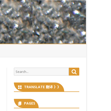
Search
Search
for:
TRANSLATE 翻译 》》
PAGES