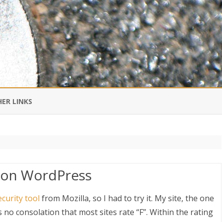
Skip
to
ER LINKS
content
DI IN CHINESE
EDBURNER RSS
y on WordPress
 BLOGGING IMPORTANT TO
UR LIFE?
ecurity tool
from Mozilla, so I had to try it. My site, the one
s no consolation that most sites rate “F”. Within the rating