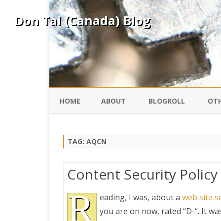
Don Tai (Canada) Blog
HOME
ABOUT
BLOGROLL
OTH
DAVID ING
KO
TAG:
AQCN
DONTAI.COM
FE
Content Security Polic
IS
SILK ROAD
R
YO
eading, I was, about a
web site s
you are on now, rated “D-“. It wa
PEKING DUCK