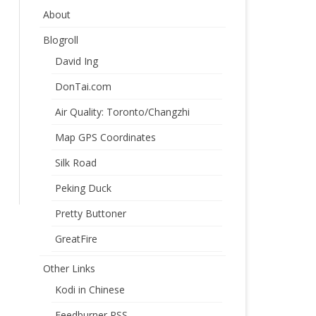
About
Blogroll
David Ing
DonTai.com
Air Quality: Toronto/Changzhi
Map GPS Coordinates
Silk Road
Peking Duck
Pretty Buttoner
GreatFire
Other Links
Kodi in Chinese
Feedburner RSS