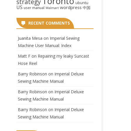
Toronto
strategy
ubuntu
US
wordpress
中国
user manual
Walmart
RECENT COMMENTS
Juanita Mesa
on
Imperial Sewing
Machine User Manual: Index
Matt F
on
Repairing my leaky Suncast
Hose Reel
Barry Robinson
on
Imperial Deluxe
Sewing Machine Manual
Barry Robinson
on
Imperial Deluxe
Sewing Machine Manual
Barry Robinson
on
Imperial Deluxe
Sewing Machine Manual