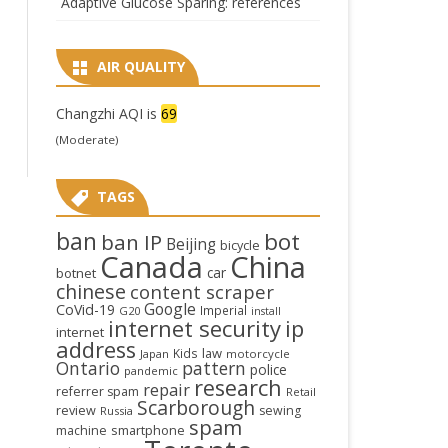
Adaptive Glucose Sparing: references
AIR QUALITY
Changzhi AQI is
69
(Moderate)
TAGS
ban
bot
ban IP
Beijing
bicycle
Canada
China
car
botnet
chinese
content scraper
Google
CoVid-19
Imperial
G20
install
internet security
ip
internet
address
law
Kids
Japan
motorcycle
Ontario
pattern
police
pandemic
research
repair
referrer spam
Retail
Scarborough
review
sewing
Russia
spam
smartphone
machine