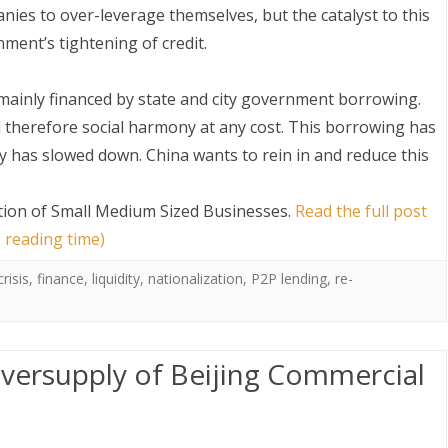
ies to over-leverage themselves, but the catalyst to this
ent’s tightening of credit.
 mainly financed by state and city government borrowing.
nd therefore social harmony at any cost. This borrowing has
y has slowed down. China wants to rein in and reduce this
S
ation of Small Medium Sized Businesses
.
Read the full post
 reading time)
crisis
,
finance
,
liquidity
,
nationalization
,
P2P lending
,
re-
Oversupply of Beijing Commercial