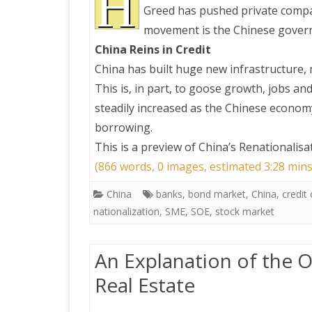
H
Greed has pushed private compan
movement is the Chinese governm
PRETTY BUTTONER
China Reins in Credit
China has built huge new infrastructure,
AIR QUALITY:
This is, in part, to goose growth, jobs a
TORONTO/CHANGZHI
steadily increased as the Chinese econom
borrowing.
MAP GPS COORDINATE
This is a preview of
China’s Renationalis
(866 words, 0 images, estimated 3:28 mins
GREATFIRE
China
banks
,
bond market
,
China
,
credit 
nationalization
,
SME
,
SOE
,
stock market
An Explanation of the 
Real Estate