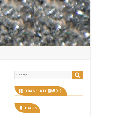
Search
Search
for:
TRANSLATE 翻译 》》
PAGES