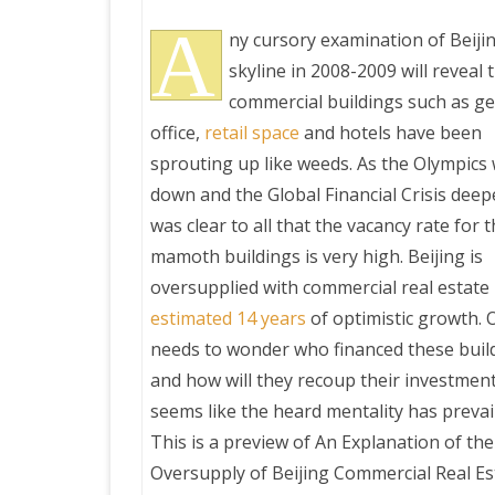
A
ny cursory examination of Beijin
skyline in 2008-2009 will reveal 
commercial buildings such as g
office,
retail space
and hotels have been
sprouting up like weeds. As the Olympic
down and the Global Financial Crisis deepe
was clear to all that the vacancy rate for 
mamoth buildings is very high. Beijing is
oversupplied with commercial real estate
estimated 14 years
of optimistic growth. 
needs to wonder who financed these buil
and how will they recoup their investment.
seems like the heard mentality has prevai
This is a preview of
An Explanation of the
Oversupply of Beijing Commercial Real Es