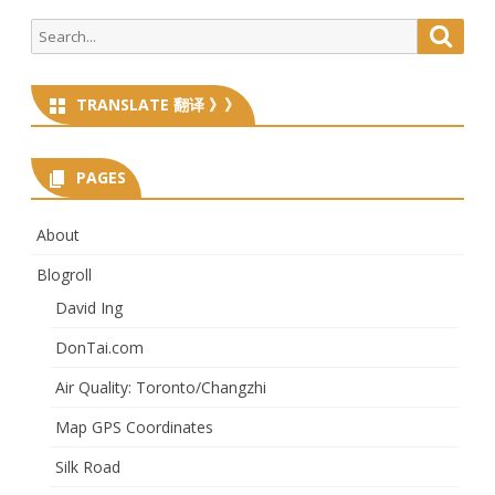
Search
Searc
for:
TRANSLATE 翻译 》》
PAGES
About
Blogroll
David Ing
DonTai.com
Air Quality: Toronto/Changzhi
Map GPS Coordinates
Silk Road