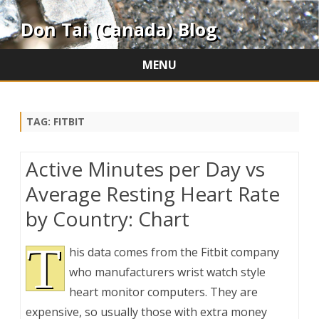
Don Tai (Canada) Blog
MENU
Skip
to
content
TAG:
FITBIT
Active Minutes per Day vs
Average Resting Heart Rate
by Country: Chart
T
his data comes from the Fitbit company
who manufacturers wrist watch style
heart monitor computers. They are
expensive, so usually those with extra money