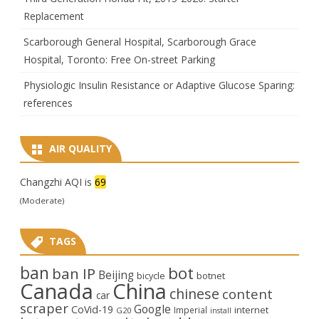
Replacement
Scarborough General Hospital, Scarborough Grace
Hospital, Toronto: Free On-street Parking
Physiologic Insulin Resistance or Adaptive Glucose Sparing:
references
AIR QUALITY
Changzhi AQI is
69
(Moderate)
TAGS
ban
bot
ban IP
Beijing
bicycle
botnet
Canada
China
chinese
content
car
scraper
Google
CoVid-19
internet
Imperial
G20
install