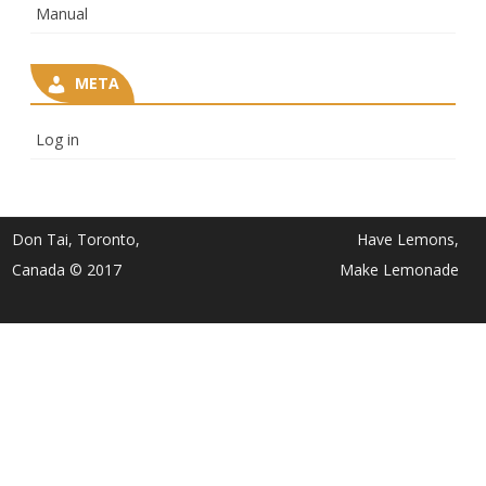
Manual
META
Log in
Don Tai, Toronto,
Have Lemons,
Canada © 2017
Make Lemonade