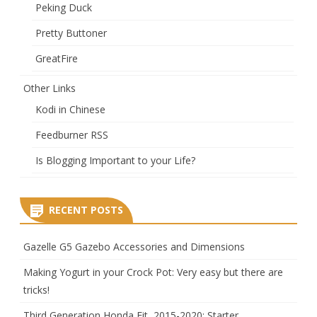
Peking Duck
Pretty Buttoner
GreatFire
Other Links
Kodi in Chinese
Feedburner RSS
Is Blogging Important to your Life?
RECENT POSTS
Gazelle G5 Gazebo Accessories and Dimensions
Making Yogurt in your Crock Pot: Very easy but there are
tricks!
Third Generation Honda Fit, 2015-2020: Starter