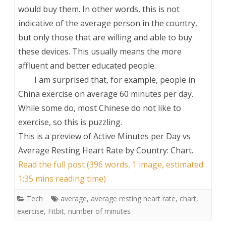
would buy them. In other words, this is not
indicative of the average person in the country,
but only those that are willing and able to buy
these devices. This usually means the more
affluent and better educated people.
I am surprised that, for example, people in
China exercise on average 60 minutes per day.
While some do, most Chinese do not like to
exercise, so this is puzzling.
This is a preview of
Active Minutes per Day vs
Average Resting Heart Rate by Country: Chart
.
Read the full post (396 words, 1 image, estimated
1:35 mins reading time)
Tech
average
,
average resting heart rate
,
chart
,
exercise
,
Fitbit
,
number of minutes