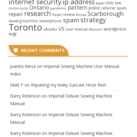
internet security
ip address
law
Kids
Japan
Ontario
pattern
police
referrer spam
motorcycle
pandemic
research
Scarborough
repair
review
Retail
Russia
strategy
spam
smartphone
sewing machine
Toronto
US
wordpress
ubuntu
user manual
Walmart
中国
RECENT COMMENTS
Juanita Mesa
on
Imperial Sewing Machine User Manual:
Index
Matt F
on
Repairing my leaky Suncast Hose Reel
Barry Robinson
on
Imperial Deluxe Sewing Machine
Manual
Barry Robinson
on
Imperial Deluxe Sewing Machine
Manual
Barry Robinson
on
Imperial Deluxe Sewing Machine