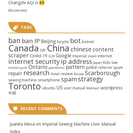
Changzhi AQI is
69
(Moderate)
TAGS
ban
bot
ban IP
Beijing
bicycle
botnet
Canada
China
chinese
content
car
scraper
Google
CoVid-19
internet
Imperial
G20
install
internet security
ip address
law
Kids
Japan
Ontario
pattern
police
referrer spam
motorcycle
pandemic
research
Scarborough
repair
review
Retail
Russia
strategy
spam
smartphone
sewing machine
Toronto
US
wordpress
ubuntu
user manual
Walmart
中国
RECENT COMMENTS
Juanita Mesa
on
Imperial Sewing Machine User Manual:
Index