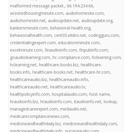
malformed message packet.
,
66.194.234.66
,
assistedhousingminute.com
,
audiohomesite.com
,
audiohomesite.net
,
audioupdate.net
,
audioupdate.org
,
bankersminute.com
,
behavioral-health.org
,
behaviorialhealth.com
,
cent05.elidns.net
,
codingguru.com
,
credentialingexpert.com
,
educationminute.com
,
excelminute.com
,
finaudioinfo.com
,
finpubinfo.com
,
goaudiolearning.com
,
hc-compliance.com
,
hclearning.com
,
hclearning.net
,
healthcare-books.biz
,
healthcare-
books.info
,
healthcare-books.net
,
healthcare-hr.com
,
healthcareaudio.biz
,
healthcareaudio.info
,
healthcareaudio.net
,
healthcareaudio.tv
,
healthpolicyinfo.com
,
hospitalaudio.com
,
host name
,
hraudioinfo.biz
,
hraudioinfo.com
,
itaudioinfo.net
,
lookup
,
managedcareexpert.com
,
medaudio.net
,
medicarecompliancenews.com
,
medicineandhealthdaily.biz
,
medicineandhealthdaily.com
,
medicineandhealthdaily.info
,
nursingaudio.com
,