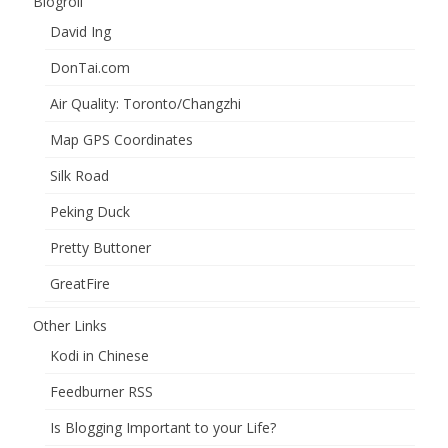
Blogroll
David Ing
DonTai.com
Air Quality: Toronto/Changzhi
Map GPS Coordinates
Silk Road
Peking Duck
Pretty Buttoner
GreatFire
Other Links
Kodi in Chinese
Feedburner RSS
Is Blogging Important to your Life?