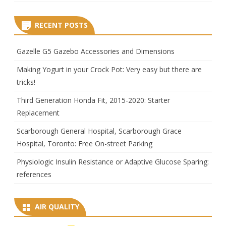
RECENT POSTS
Gazelle G5 Gazebo Accessories and Dimensions
Making Yogurt in your Crock Pot: Very easy but there are
tricks!
Third Generation Honda Fit, 2015-2020: Starter
Replacement
Scarborough General Hospital, Scarborough Grace
Hospital, Toronto: Free On-street Parking
Physiologic Insulin Resistance or Adaptive Glucose Sparing:
references
AIR QUALITY