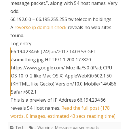
message packet.”, along with 54 host names. Very
odd.
66.192.0.0 – 66.195.255.255 tw telecom holdings
A
reverse ip domain check
reveals no web sites
found.
Log entry:
66.194.234.66 [24/Jan/2017:14:03:53 GET
/something.jpg HTTP/1.1 200 177820
https://www.google.com/ Mozilla/5.0 (iPad; CPU
OS 10_0_2 like Mac OS X) AppleWebKit/602.1.50
(KHTML, like Gecko) Version/10.0 Mobile/14A456
Safari/602.1
This is a preview of
IP Address 66.194.234.66
reveals 54 Host names
.
Read the full post (178
words, 0 images, estimated 43 secs reading time)
Tech
;; Warning: Message parser reports