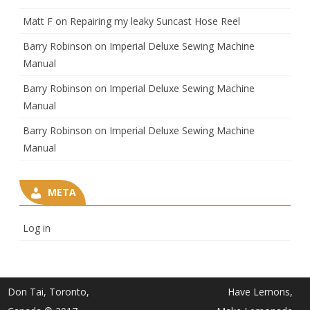
Matt F
on
Repairing my leaky Suncast Hose Reel
Barry Robinson
on
Imperial Deluxe Sewing Machine
Manual
Barry Robinson
on
Imperial Deluxe Sewing Machine
Manual
Barry Robinson
on
Imperial Deluxe Sewing Machine
Manual
META
Log in
Don Tai, Toronto,
Have Lemons,