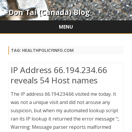
Don Tai (Canada) Blog
MENU
Skip
to
content
TAG:
HEALTHPOLICYINFO.COM
IP Address 66.194.234.66
reveals 54 Host names
The IP address 66.194.234.66 visited me today. It
was not a unique visit and did not arouse any
suspicion, but when my automated lookup script
ran its IP lookup it returned the error message “;;
Warning: Message parser reports malformed