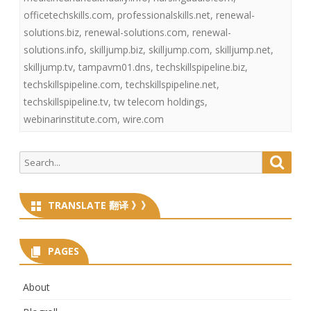
officetechskills.com
,
professionalskills.net
,
renewal-
solutions.biz
,
renewal-solutions.com
,
renewal-
solutions.info
,
skilljump.biz
,
skilljump.com
,
skilljump.net
,
skilljump.tv
,
tampavm01.dns
,
techskillspipeline.biz
,
techskillspipeline.com
,
techskillspipeline.net
,
techskillspipeline.tv
,
tw telecom holdings
,
webinarinstitute.com
,
wire.com
Search
Searc
for:
TRANSLATE 翻译 》》
PAGES
About