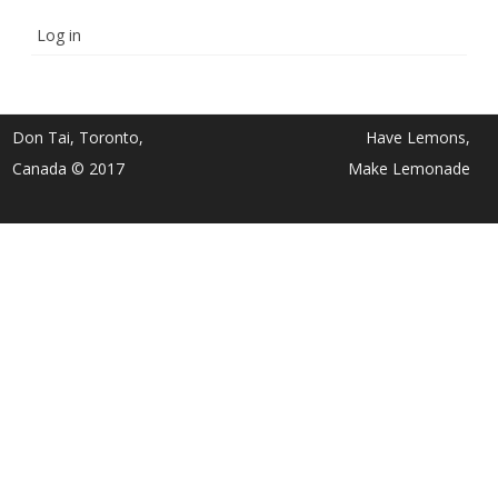
Log in
Don Tai, Toronto,
Have Lemons,
Canada © 2017
Make Lemonade