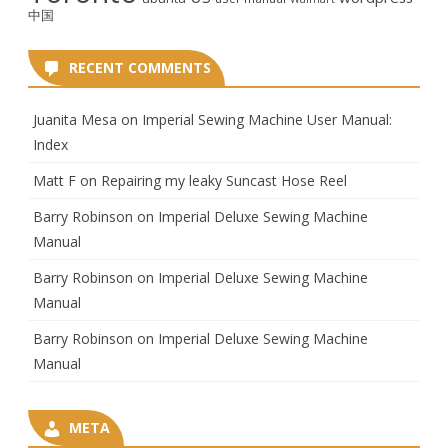
中国
RECENT COMMENTS
Juanita Mesa
on
Imperial Sewing Machine User Manual:
Index
Matt F
on
Repairing my leaky Suncast Hose Reel
Barry Robinson
on
Imperial Deluxe Sewing Machine
Manual
Barry Robinson
on
Imperial Deluxe Sewing Machine
Manual
Barry Robinson
on
Imperial Deluxe Sewing Machine
Manual
META