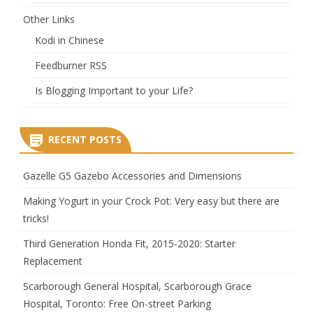
Other Links
Kodi in Chinese
Feedburner RSS
Is Blogging Important to your Life?
RECENT POSTS
Gazelle G5 Gazebo Accessories and Dimensions
Making Yogurt in your Crock Pot: Very easy but there are
tricks!
Third Generation Honda Fit, 2015-2020: Starter
Replacement
Scarborough General Hospital, Scarborough Grace
Hospital, Toronto: Free On-street Parking