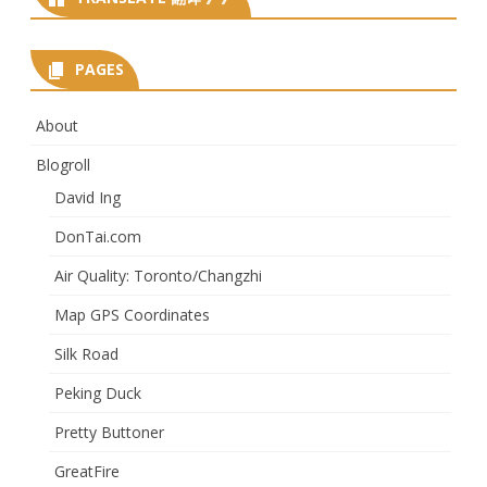
PAGES
About
Blogroll
David Ing
DonTai.com
Air Quality: Toronto/Changzhi
Map GPS Coordinates
Silk Road
Peking Duck
Pretty Buttoner
GreatFire