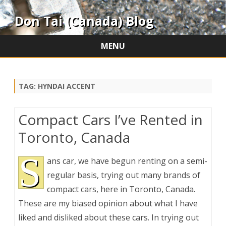
Don Tai (Canada) Blog
MENU
Skip
to
content
TAG:
HYNDAI ACCENT
Compact Cars I’ve Rented in
Toronto, Canada
S
ans car, we have begun renting on a semi-
regular basis, trying out many brands of
compact cars, here in Toronto, Canada.
These are my biased opinion about what I have
liked and disliked about these cars. In trying out