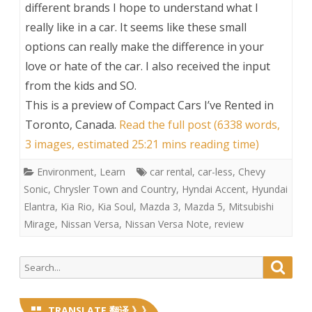
different brands I hope to understand what I
really like in a car. It seems like these small
options can really make the difference in your
love or hate of the car. I also received the input
from the kids and SO.
This is a preview of
Compact Cars I’ve Rented in
Toronto, Canada
.
Read the full post (6338 words,
3 images, estimated 25:21 mins reading time)
Environment
,
Learn
car rental
,
car-less
,
Chevy
Sonic
,
Chrysler Town and Country
,
Hyndai Accent
,
Hyundai
Elantra
,
Kia Rio
,
Kia Soul
,
Mazda 3
,
Mazda 5
,
Mitsubishi
Mirage
,
Nissan Versa
,
Nissan Versa Note
,
review
Search
Searc
for:
TRANSLATE 翻译 》》