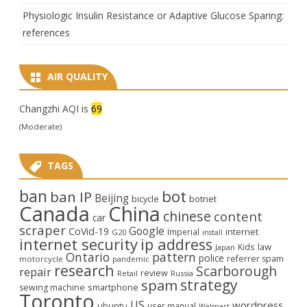
Physiologic Insulin Resistance or Adaptive Glucose Sparing:
references
AIR QUALITY
Changzhi AQI is
69
(Moderate)
TAGS
ban
bot
ban IP
Beijing
bicycle
botnet
Canada
China
chinese
content
car
scraper
Google
CoVid-19
internet
Imperial
G20
install
internet security
ip address
law
Kids
Japan
Ontario
pattern
police
referrer spam
motorcycle
pandemic
research
Scarborough
repair
review
Retail
Russia
strategy
spam
smartphone
sewing machine
Toronto
US
wordpress
ubuntu
user manual
Walmart