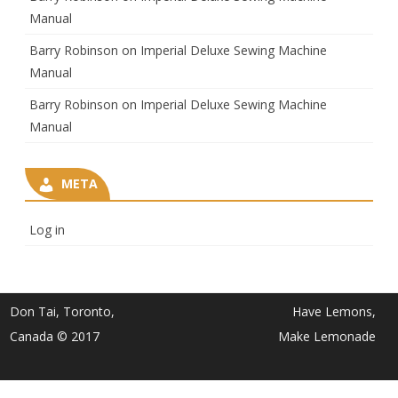
Manual
Barry Robinson
on
Imperial Deluxe Sewing Machine
Manual
Barry Robinson
on
Imperial Deluxe Sewing Machine
Manual
META
Log in
Don Tai, Toronto,
Have Lemons,
Canada © 2017
Make Lemonade