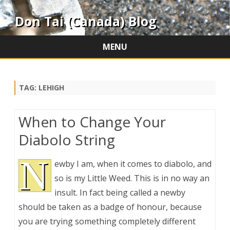
Don Tai (Canada) Blog
MENU
Skip
to
content
TAG:
LEHIGH
When to Change Your
Diabolo String
N
ewby I am, when it comes to diabolo, and
so is my Little Weed. This is in no way an
insult. In fact being called a newby
should be taken as a badge of honour, because
you are trying something completely different