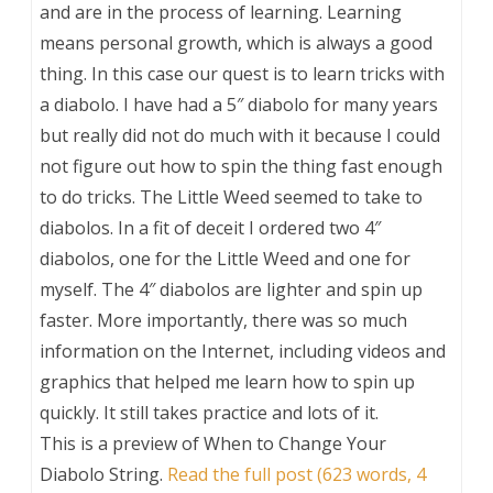
and are in the process of learning. Learning
means personal growth, which is always a good
thing. In this case our quest is to learn tricks with
a diabolo. I have had a 5″ diabolo for many years
but really did not do much with it because I could
not figure out how to spin the thing fast enough
to do tricks. The Little Weed seemed to take to
diabolos. In a fit of deceit I ordered two 4″
diabolos, one for the Little Weed and one for
myself. The 4″ diabolos are lighter and spin up
faster. More importantly, there was so much
information on the Internet, including videos and
graphics that helped me learn how to spin up
quickly. It still takes practice and lots of it.
This is a preview of
When to Change Your
Diabolo String
.
Read the full post (623 words, 4