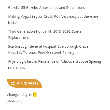
Gazelle G5 Gazebo Accessories and Dimensions
Making Yogurt in your Crock Pot: Very easy but there are
tricks!
Third Generation Honda Fit, 2015-2020: Starter
Replacement
Scarborough General Hospital, Scarborough Grace
Hospital, Toronto: Free On-street Parking
Physiologic Insulin Resistance or Adaptive Glucose Sparing:
references
AIR QUALITY
Changzhi AQI is
69
(Moderate)