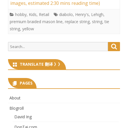
images, estimated 2:30 mins reading time)
hobby
,
Kids
,
Retail
diabolo
,
Henry's
,
Lehigh
,
premium braided mason line
,
replace string
,
string
,
tie
string
,
yellow
Search
Searc
for:
TRANSLATE 翻译 》》
PAGES
About
Blogroll
David Ing
DonTai.com