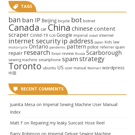
TAGS
ban
bot
ban IP
Beijing
bicycle
botnet
Canada
China
chinese
content
car
scraper
Google
CoVid-19
internet
Imperial
G20
install
internet security
ip address
law
Kids
Japan
Ontario
pattern
police
referrer spam
motorcycle
pandemic
research
Scarborough
repair
review
Retail
Russia
strategy
spam
smartphone
sewing machine
Toronto
US
wordpress
ubuntu
user manual
Walmart
中国
RECENT COMMENTS
Juanita Mesa
on
Imperial Sewing Machine User Manual:
Index
Matt F
on
Repairing my leaky Suncast Hose Reel
Barry Robinson
on
Imperial Deluxe Sewing Machine