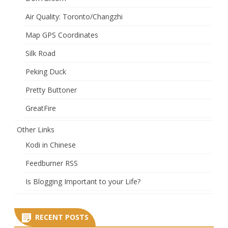
Air Quality: Toronto/Changzhi
Map GPS Coordinates
Silk Road
Peking Duck
Pretty Buttoner
GreatFire
Other Links
Kodi in Chinese
Feedburner RSS
Is Blogging Important to your Life?
RECENT POSTS