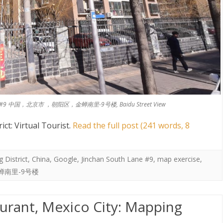
South Lane #9 中国，北京市 ，朝阳区，金蝉南里-9号楼, Baidu Street View
ct: Virtual Tourist
.
Read the full post (241 words, 8
 District
,
China
,
Google
,
Jinchan South Lane #9
,
map exercise
,
蝉南里-9号楼
urant, Mexico City: Mapping