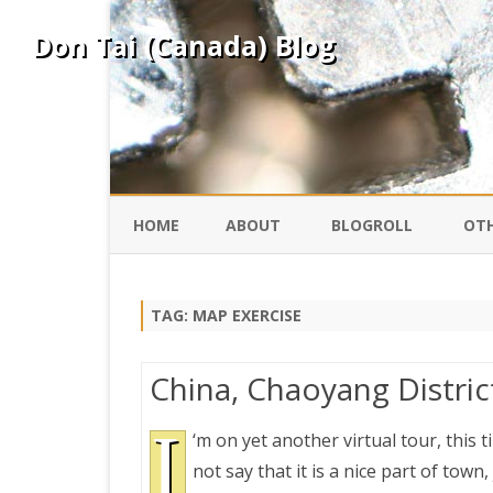
Don Tai (Canada) Blog
HOME
ABOUT
BLOGROLL
OTH
DAVID ING
KO
TAG:
MAP EXERCISE
DONTAI.COM
FE
China, Chaoyang District
IS
SILK ROAD
I
YO
‘m on yet another virtual tour, this t
not say that it is a nice part of town,
PEKING DUCK