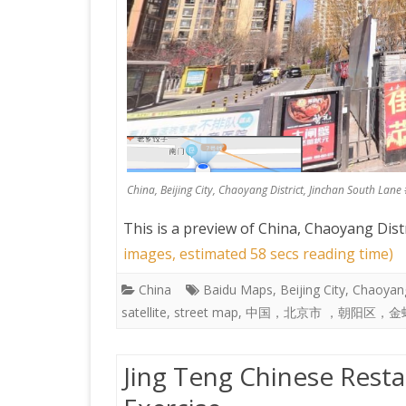
China, Beijing City, Chaoyang District, Jinchan 
This is a preview of
China, Chaoyang Distri
images, estimated 58 secs reading time)
China
Baidu Maps
,
Beijing City
,
Chaoyang
satellite
,
street map
,
中国，北京市 ，朝阳区，金
Jing Teng Chinese Resta