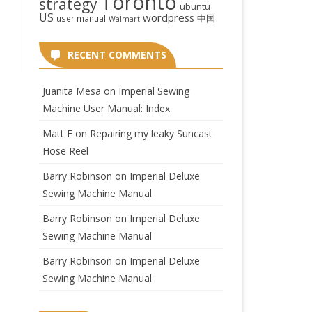
Toronto
strategy
ubuntu
US
wordpress
中国
user manual
Walmart
RECENT COMMENTS
Juanita Mesa
on
Imperial Sewing
Machine User Manual: Index
Matt F
on
Repairing my leaky Suncast
Hose Reel
Barry Robinson
on
Imperial Deluxe
Sewing Machine Manual
Barry Robinson
on
Imperial Deluxe
Sewing Machine Manual
Barry Robinson
on
Imperial Deluxe
Sewing Machine Manual