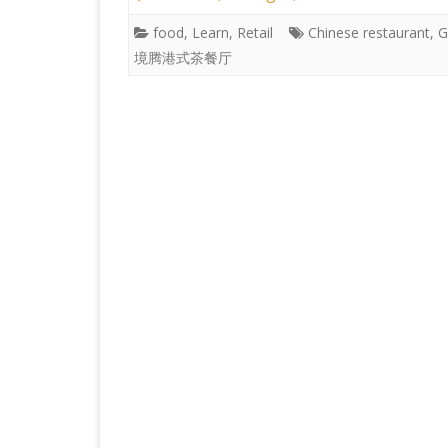
food
,
Learn
,
Retail
Chinese restaurant
,
G
境腾港式茶餐厅