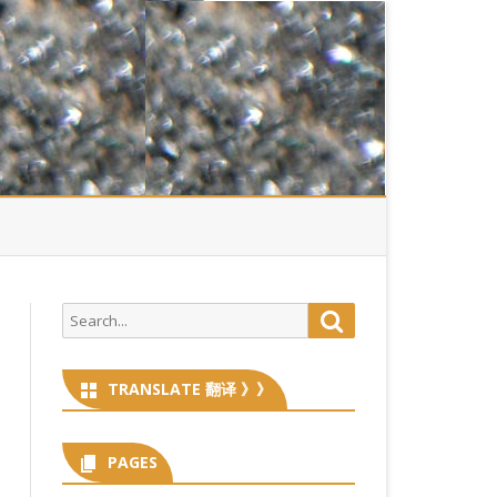
Search
Search
for:
TRANSLATE 翻译 》》
PAGES