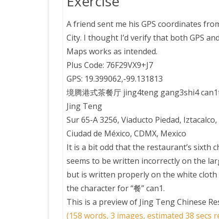
Exercise
A friend sent me his GPS coordinates fro
City. I thought I’d verify that both GPS a
Maps works as intended.
Plus Code: 76F29VX9+J7
GPS: 19.399062,-99.131813
境腾港式茶餐厅 jing4teng gang3shi4 can1t
Jing Teng
Sur 65-A 3256, Viaducto Piedad, Iztacalco
Ciudad de México, CDMX, Mexico
It is a bit odd that the restaurant’s sixth 
seems to be written incorrectly on the lar
but is written properly on the white cloth
the character for “餐” can1.
This is a preview of
Jing Teng Chinese Re
(158 words, 3 images, estimated 38 secs r