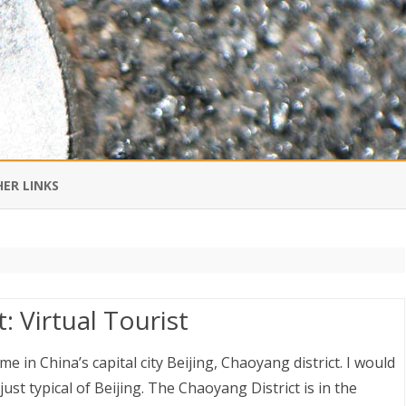
Skip
to
ER LINKS
content
DI IN CHINESE
EDBURNER RSS
: Virtual Tourist
 BLOGGING IMPORTANT TO
UR LIFE?
ime in China’s capital city Beijing, Chaoyang district. I would
 just typical of Beijing. The Chaoyang District is in the