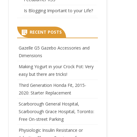
Is Blogging Important to your Life?
RECENT POSTS
Gazelle G5 Gazebo Accessories and
Dimensions
Making Yogurt in your Crock Pot: Very
easy but there are tricks!
Third Generation Honda Fit, 2015-
2020: Starter Replacement
Scarborough General Hospital,
Scarborough Grace Hospital, Toronto:
Free On-street Parking
Physiologic Insulin Resistance or