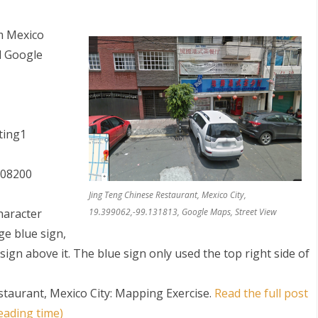
m Mexico
nd Google
ing1
, 08200
Jing Teng Chinese Restaurant, Mexico City,
character
19.399062,-99.131813, Google Maps, Street View
ge blue sign,
 sign above it. The blue sign only used the top right side of
staurant, Mexico City: Mapping Exercise
.
Read the full post
eading time)