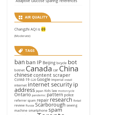
Adaptive Glucose Sparing: references
AIR QUALITY
Changzhi AQI is
69
(Moderate)
TAGS
ban
bot
ban IP
Beijing
bicycle
Canada
China
car
botnet
chinese
content scraper
Google
CoVid-19
Imperial
G20
install
internet security
ip
internet
address
law
Kids
Japan
motorcycle
Ontario
pattern
police
pandemic
research
repair
referrer spam
Retail
Scarborough
review
sewing
Russia
spam
smartphone
machine