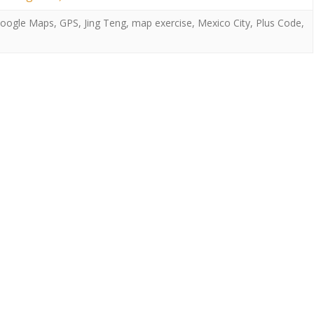
oogle Maps
,
GPS
,
Jing Teng
,
map exercise
,
Mexico City
,
Plus Code
,