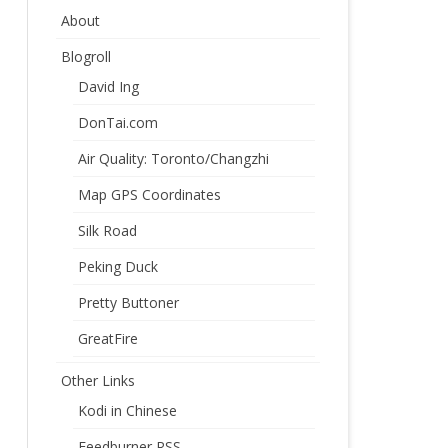
About
Blogroll
David Ing
DonTai.com
Air Quality: Toronto/Changzhi
Map GPS Coordinates
Silk Road
Peking Duck
Pretty Buttoner
GreatFire
Other Links
Kodi in Chinese
Feedburner RSS