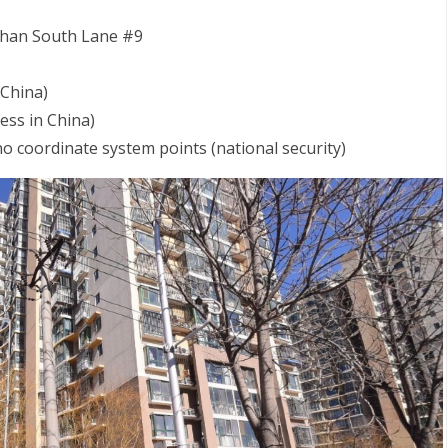
inchan South Lane #9
 China)
ss in China)
 no coordinate system points (national security)
S