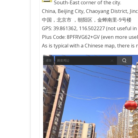
South-East corner of the city.
China, Beijing City, Chaoyang District, J
PRETTY BUTTONER
中国，北京市 ，朝阳区，金蝉南里-9号楼
GPS: 39.861362, 116.502227 (not useful in
AIR QUALITY:
Plus Code: 8PFRVG62+GV (even more usele
TORONTO/CHANGZHI
As is typical with a Chinese map, there is
MAP GPS COORDINATE
GREATFIRE