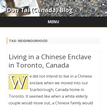
Don Tai (Canada) Blog
MENU
Skip
to
content
TAG:
NEIGHBOURHOOD
Living in a Chinese Enclave
in Toronto, Canada
W
e did not intend to live in a Chinese
enclave when we moved into our
Scarborough, Canada home in
Toronto. It seemed like when a white elderly
couple would move out, a Chinese family would