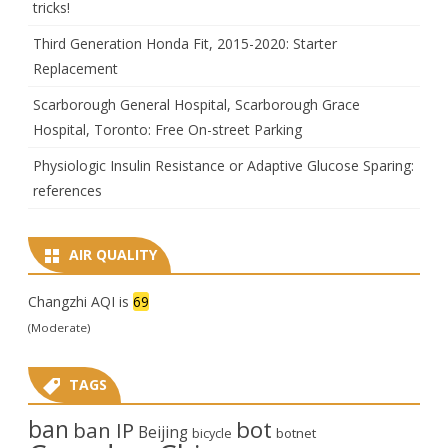
tricks!
Third Generation Honda Fit, 2015-2020: Starter
Replacement
Scarborough General Hospital, Scarborough Grace
Hospital, Toronto: Free On-street Parking
Physiologic Insulin Resistance or Adaptive Glucose Sparing:
references
AIR QUALITY
Changzhi AQI is
69
(Moderate)
TAGS
ban
bot
ban IP
Beijing
bicycle
botnet