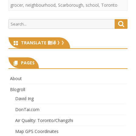
grocer
,
neighbourhood
,
Scarborough
,
school
,
Toronto
Search
Searc
for:
TRANSLATE 翻译 》》
PAGES
About
Blogroll
David Ing
DonTai.com
Air Quality: Toronto/Changzhi
Map GPS Coordinates