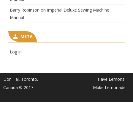
Barry Robinson
on
Imperial Deluxe Sewing Machine
Manual
META
Log in
Don Tai, Toronto,
Have Lemons,
Canada © 2017
Make Lemonade