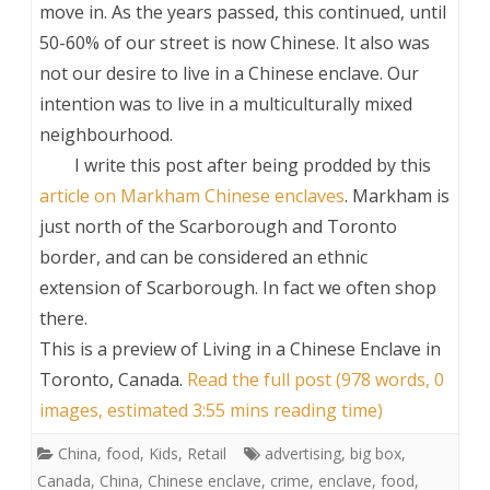
move in. As the years passed, this continued, until
50-60% of our street is now Chinese. It also was
not our desire to live in a Chinese enclave. Our
intention was to live in a multiculturally mixed
neighbourhood.
I write this post after being prodded by this
article on Markham Chinese enclaves
. Markham is
just north of the Scarborough and Toronto
border, and can be considered an ethnic
extension of Scarborough. In fact we often shop
there.
This is a preview of
Living in a Chinese Enclave in
Toronto, Canada
.
Read the full post (978 words, 0
images, estimated 3:55 mins reading time)
China
,
food
,
Kids
,
Retail
advertising
,
big box
,
Canada
,
China
,
Chinese enclave
,
crime
,
enclave
,
food
,