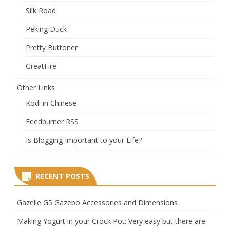
Silk Road
Peking Duck
Pretty Buttoner
GreatFire
Other Links
Kodi in Chinese
Feedburner RSS
Is Blogging Important to your Life?
RECENT POSTS
Gazelle G5 Gazebo Accessories and Dimensions
Making Yogurt in your Crock Pot: Very easy but there are