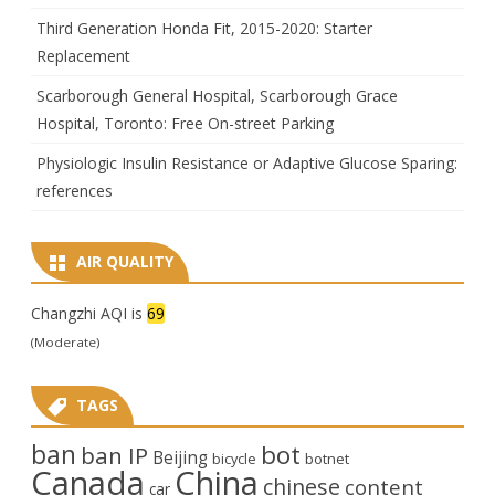
Third Generation Honda Fit, 2015-2020: Starter
Replacement
Scarborough General Hospital, Scarborough Grace
Hospital, Toronto: Free On-street Parking
Physiologic Insulin Resistance or Adaptive Glucose Sparing:
references
AIR QUALITY
Changzhi AQI is
69
(Moderate)
TAGS
ban
bot
ban IP
Beijing
bicycle
botnet
Canada
China
chinese
content
car