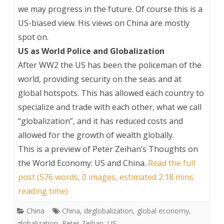
we may progress in the future. Of course this is a
US-biased view. His views on China are mostly
spot on.
US as World Police and Globalization
After WW2 the US has been the policeman of the
world, providing security on the seas and at
global hotspots. This has allowed each country to
specialize and trade with each other, what we call
“globalization”, and it has reduced costs and
allowed for the growth of wealth globally.
This is a preview of
Peter Zeihan’s Thoughts on
the World Economy: US and China
.
Read the full
post (576 words, 0 images, estimated 2:18 mins
reading time)
China
China
,
deglobalization
,
global economy
,
globalization
,
Peter Zeihan
,
US