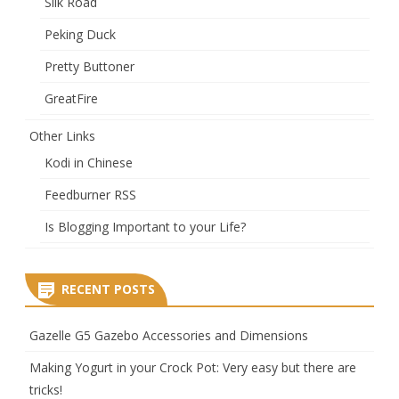
Silk Road
Peking Duck
Pretty Buttoner
GreatFire
Other Links
Kodi in Chinese
Feedburner RSS
Is Blogging Important to your Life?
RECENT POSTS
Gazelle G5 Gazebo Accessories and Dimensions
Making Yogurt in your Crock Pot: Very easy but there are
tricks!