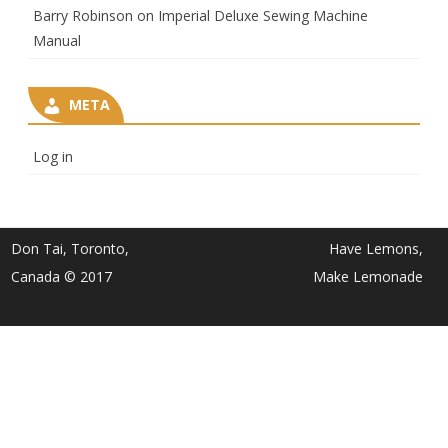
Barry Robinson
on
Imperial Deluxe Sewing Machine
Manual
META
Log in
Don Tai, Toronto,
Have Lemons,
Canada © 2017
Make Lemonade