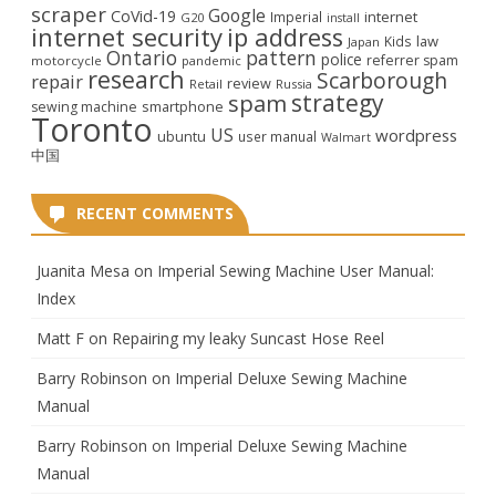
scraper
Google
CoVid-19
internet
Imperial
G20
install
internet security
ip address
law
Kids
Japan
Ontario
pattern
police
referrer spam
motorcycle
pandemic
research
Scarborough
repair
review
Retail
Russia
strategy
spam
smartphone
sewing machine
Toronto
US
wordpress
ubuntu
user manual
Walmart
中国
RECENT COMMENTS
Juanita Mesa
on
Imperial Sewing Machine User Manual:
Index
Matt F
on
Repairing my leaky Suncast Hose Reel
Barry Robinson
on
Imperial Deluxe Sewing Machine
Manual
Barry Robinson
on
Imperial Deluxe Sewing Machine
Manual