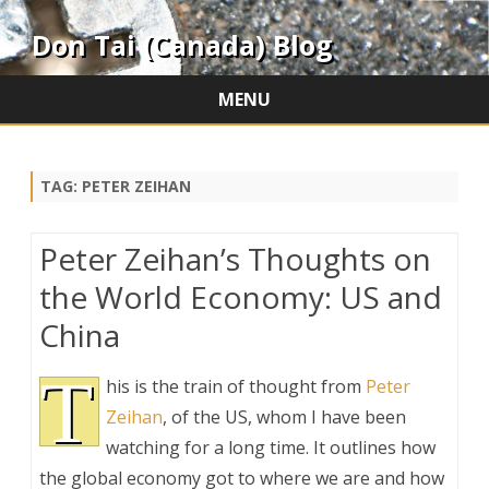
Don Tai (Canada) Blog
MENU
Skip
to
content
TAG:
PETER ZEIHAN
Peter Zeihan’s Thoughts on
the World Economy: US and
China
T
his is the train of thought from
Peter
Zeihan
, of the US, whom I have been
watching for a long time. It outlines how
the global economy got to where we are and how