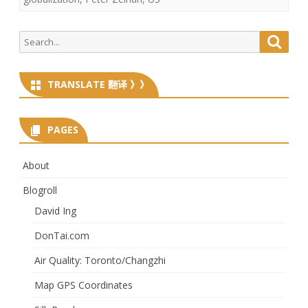
Search
Searc
for:
TRANSLATE 翻译 》》
PAGES
About
Blogroll
David Ing
DonTai.com
Air Quality: Toronto/Changzhi
Map GPS Coordinates