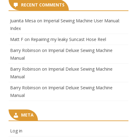
RECENT COMMENTS
Juanita Mesa
on
Imperial Sewing Machine User Manual:
Index
Matt F
on
Repairing my leaky Suncast Hose Reel
Barry Robinson
on
Imperial Deluxe Sewing Machine
Manual
Barry Robinson
on
Imperial Deluxe Sewing Machine
Manual
Barry Robinson
on
Imperial Deluxe Sewing Machine
Manual
META
Log in