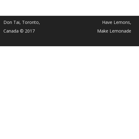
Don Tai, Toronto,
Have Lemons,
Canada © 2017
Make Lemonade