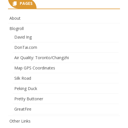
PAGES
About
Blogroll
David Ing
DonTai.com
Air Quality: Toronto/Changzhi
Map GPS Coordinates
Silk Road
Peking Duck
Pretty Buttoner
GreatFire
Other Links