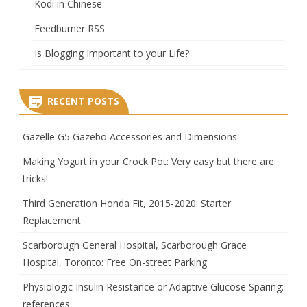
Kodi in Chinese
Feedburner RSS
Is Blogging Important to your Life?
RECENT POSTS
Gazelle G5 Gazebo Accessories and Dimensions
Making Yogurt in your Crock Pot: Very easy but there are
tricks!
Third Generation Honda Fit, 2015-2020: Starter
Replacement
Scarborough General Hospital, Scarborough Grace
Hospital, Toronto: Free On-street Parking
Physiologic Insulin Resistance or Adaptive Glucose Sparing:
references