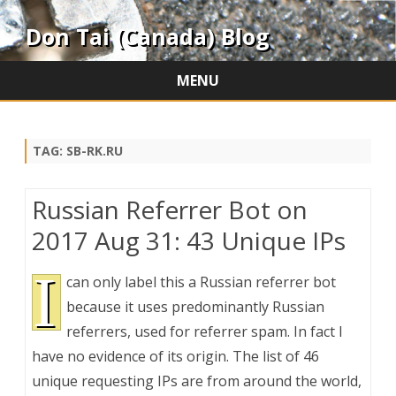
Don Tai (Canada) Blog
MENU
Skip
to
content
TAG:
SB-RK.RU
Russian Referrer Bot on
2017 Aug 31: 43 Unique IPs
I
can only label this a Russian referrer bot
because it uses predominantly Russian
referrers, used for referrer spam. In fact I
have no evidence of its origin. The list of 46
unique requesting IPs are from around the world,