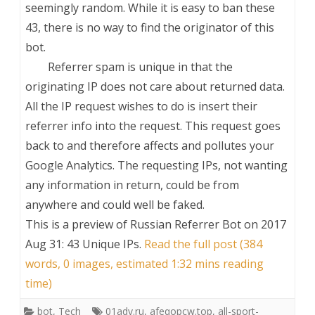
seemingly random. While it is easy to ban these
43, there is no way to find the originator of this
bot.
Referrer spam is unique in that the
originating IP does not care about returned data.
All the IP request wishes to do is insert their
referrer info into the request. This request goes
back to and therefore affects and pollutes your
Google Analytics. The requesting IPs, not wanting
any information in return, could be from
anywhere and could well be faked.
This is a preview of
Russian Referrer Bot on 2017
Aug 31: 43 Unique IPs
.
Read the full post (384
words, 0 images, estimated 1:32 mins reading
time)
bot
,
Tech
01adv.ru
,
afeqopcw.top
,
all-sport-