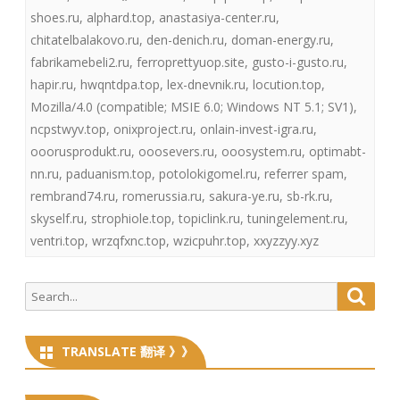
shoes.ru
,
alphard.top
,
anastasiya-center.ru
,
chitatelbalakovo.ru
,
den-denich.ru
,
doman-energy.ru
,
fabrikamebeli2.ru
,
ferroprettyuop.site
,
gusto-i-gusto.ru
,
hapir.ru
,
hwqntdpa.top
,
lex-dnevnik.ru
,
locution.top
,
Mozilla/4.0 (compatible; MSIE 6.0; Windows NT 5.1; SV1)
,
ncpstwyv.top
,
onixproject.ru
,
onlain-invest-igra.ru
,
ooorusprodukt.ru
,
ooosevers.ru
,
ooosystem.ru
,
optimabt-
nn.ru
,
paduanism.top
,
potolokigomel.ru
,
referrer spam
,
rembrand74.ru
,
romerussia.ru
,
sakura-ye.ru
,
sb-rk.ru
,
skyself.ru
,
strophiole.top
,
topiclink.ru
,
tuningelement.ru
,
ventri.top
,
wrzqfxnc.top
,
wzicpuhr.top
,
xxyzzyy.xyz
Search
Searc
for:
TRANSLATE 翻译 》》