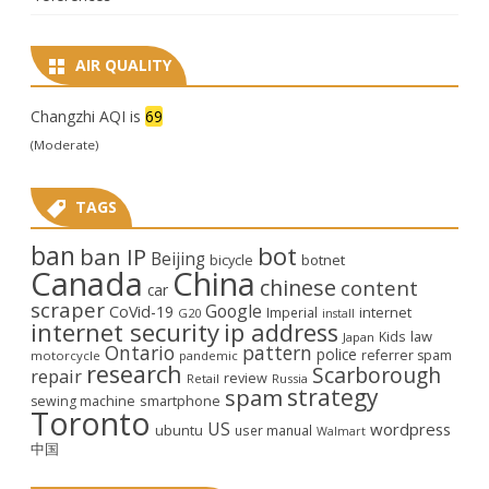
AIR QUALITY
Changzhi AQI is
69
(Moderate)
TAGS
ban
bot
ban IP
Beijing
bicycle
botnet
Canada
China
chinese
content
car
scraper
Google
CoVid-19
internet
Imperial
G20
install
internet security
ip address
law
Kids
Japan
Ontario
pattern
police
referrer spam
motorcycle
pandemic
research
Scarborough
repair
review
Retail
Russia
strategy
spam
smartphone
sewing machine
Toronto
US
wordpress
ubuntu
user manual
Walmart
中国