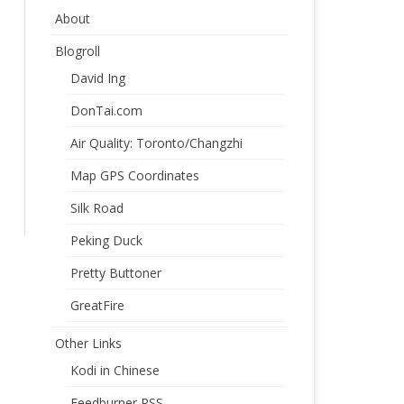
About
Blogroll
David Ing
DonTai.com
Air Quality: Toronto/Changzhi
Map GPS Coordinates
Silk Road
Peking Duck
Pretty Buttoner
GreatFire
Other Links
Kodi in Chinese
Feedburner RSS