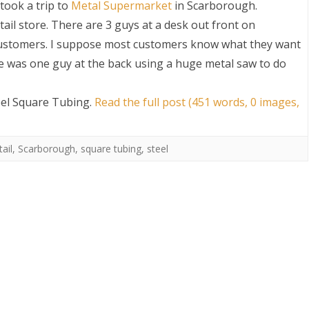
took a trip to
Metal Supermarket
in Scarborough.
etail store. There are 3 guys at a desk out front on
customers. I suppose most customers know what they want
here was one guy at the back using a huge metal saw to do
eel Square Tubing
.
Read the full post (451 words, 0 images,
S
ail
,
Scarborough
,
square tubing
,
steel