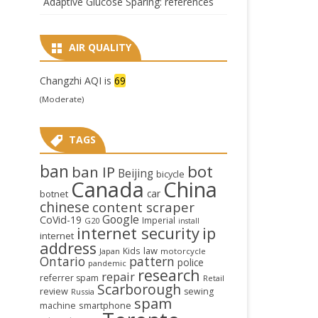
Adaptive Glucose Sparing: references
AIR QUALITY
Changzhi AQI is
69
(Moderate)
TAGS
ban
bot
ban IP
Beijing
bicycle
Canada
China
car
botnet
chinese
content scraper
Google
CoVid-19
Imperial
G20
install
internet security
ip
internet
address
law
Kids
Japan
motorcycle
Ontario
pattern
police
pandemic
research
repair
referrer spam
Retail
Scarborough
review
sewing
Russia
spam
smartphone
machine