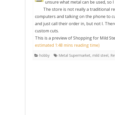
unsure what metal can be used, so I 
The store is not really a traditional r
PRETTY BUTTONER
computers and talking on the phone to 
and just call their order in, but not I. T
AIR QUALITY:
custom cuts.
TORONTO/CHANGZHI
This is a preview of
Shopping for Mild St
estimated 1:48 mins reading time)
MAP GPS COORDINATE
hobby
Metal Supermarket
,
mild steel
,
Ret
GREATFIRE