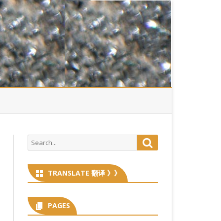
Search
Search
for:
TRANSLATE 翻译 》》
PAGES