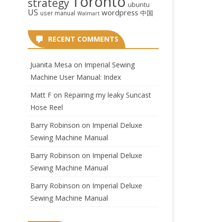
Toronto
strategy
ubuntu
US
wordpress
中国
user manual
Walmart
RECENT COMMENTS
Juanita Mesa
on
Imperial Sewing
Machine User Manual: Index
Matt F
on
Repairing my leaky Suncast
Hose Reel
Barry Robinson
on
Imperial Deluxe
Sewing Machine Manual
Barry Robinson
on
Imperial Deluxe
Sewing Machine Manual
Barry Robinson
on
Imperial Deluxe
Sewing Machine Manual