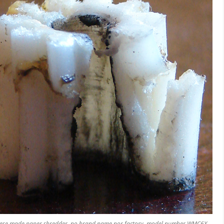
S
ese made paper shredder, no brand name nor factory, model number WMC6X,