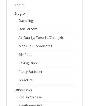
About
Blogroll
David Ing
DonTai.com
Air Quality: Toronto/Changzhi
Map GPS Coordinates
Silk Road
Peking Duck
Pretty Buttoner
GreatFire
Other Links
Kodi in Chinese
Feedburner RSS