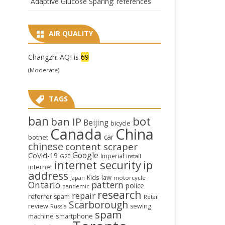
Adaptive Glucose Sparing: references
AIR QUALITY
Changzhi AQI is
69
(Moderate)
TAGS
ban
bot
ban IP
Beijing
bicycle
Canada
China
car
botnet
chinese
content scraper
Google
CoVid-19
Imperial
G20
install
internet security
ip
internet
address
law
Kids
Japan
motorcycle
Ontario
pattern
police
pandemic
research
repair
referrer spam
Retail
Scarborough
review
sewing
Russia
spam
smartphone
machine