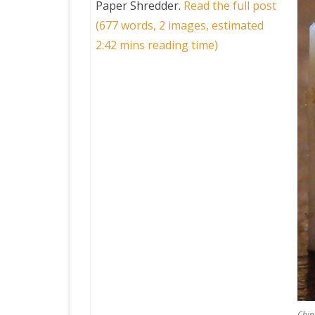
Paper Shredder
.
Read the full post
(677 words, 2 images, estimated
PRETTY BUTTONER
2:42 mins reading time)
AIR QUALITY:
TORONTO/CHANGZHI
MAP GPS COORDINATE
GREATFIRE
Chin