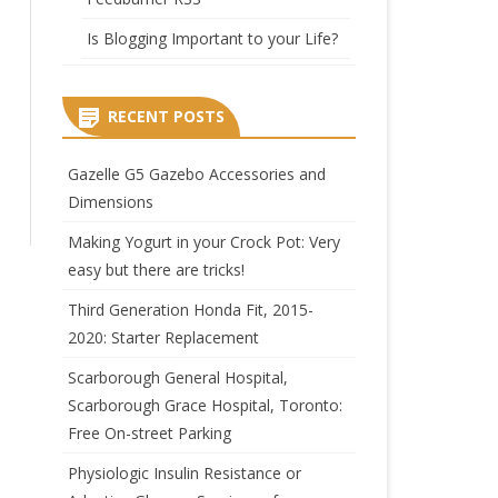
Is Blogging Important to your Life?
RECENT POSTS
Gazelle G5 Gazebo Accessories and
Dimensions
Making Yogurt in your Crock Pot: Very
easy but there are tricks!
Third Generation Honda Fit, 2015-
2020: Starter Replacement
Scarborough General Hospital,
Scarborough Grace Hospital, Toronto:
Free On-street Parking
Physiologic Insulin Resistance or