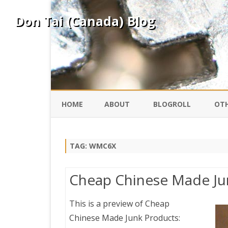
Don Tai (Canada) Blog
HOME
ABOUT
BLOGROLL
OTH
DAVID ING
KO
TAG:
WMC6X
DONTAI.COM
FE
Cheap Chinese Made Ju
IS
SILK ROAD
YO
This is a preview of
Cheap
Chinese Made Junk Products:
PEKING DUCK