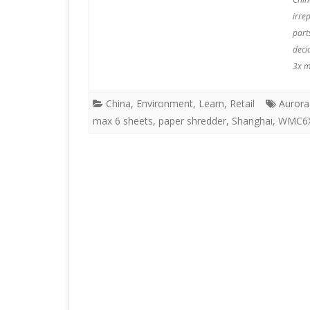
irre
part
deci
3x m
China
,
Environment
,
Learn
,
Retail
Aurora
max 6 sheets
,
paper shredder
,
Shanghai
,
WMC6