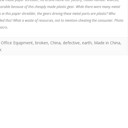
parable because of this cheaply made plastic gear. While there were many metal
s in this paper shredder, the gears driving these metal parts are plastic? Who
ded this? What a waste of resources, not to mention cheating the consumer. Photo
acro.
 Office Equipment
,
broken
,
China
,
defective
,
earth
,
Made in China
,
X