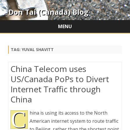
Don Tai (Canada) Blog
MENU
Skip
to
content
TAG:
YUVAL SHAVITT
China Telecom uses
US/Canada PoPs to Divert
Internet Traffic through
China
C
hina is using its access to the North
American internet system to route traffic
to Beijing, rather than the shortest point