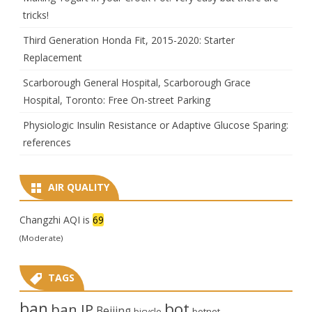
tricks!
Third Generation Honda Fit, 2015-2020: Starter
Replacement
Scarborough General Hospital, Scarborough Grace
Hospital, Toronto: Free On-street Parking
Physiologic Insulin Resistance or Adaptive Glucose Sparing:
references
AIR QUALITY
Changzhi AQI is
69
(Moderate)
TAGS
ban
bot
ban IP
Beijing
bicycle
botnet