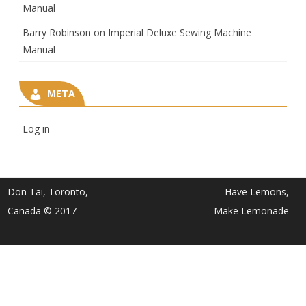
Manual
Barry Robinson
on
Imperial Deluxe Sewing Machine
Manual
META
Log in
Don Tai, Toronto,
Have Lemons,
Canada © 2017
Make Lemonade