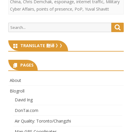
China
,
Chris Demchak
,
espoinage
,
internet traffic
,
Military
Cyber Affairs
,
points of presence
,
PoP
,
Yuval Shavitt
Search
Searc
for:
TRANSLATE 翻译 》》
PAGES
About
Blogroll
David Ing
DonTai.com
Air Quality: Toronto/Changzhi
Map GPS Coordinates