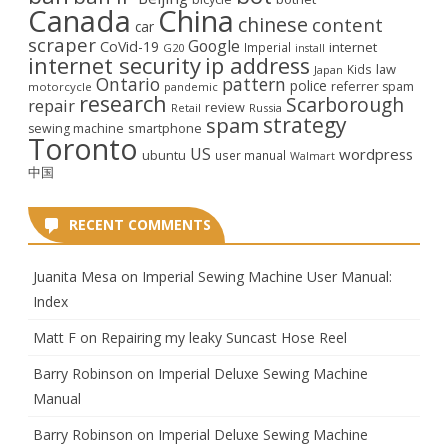
Canada
China
chinese
content
car
scraper
Google
CoVid-19
internet
Imperial
G20
install
internet security
ip address
law
Kids
Japan
Ontario
pattern
police
referrer spam
motorcycle
pandemic
research
Scarborough
repair
review
Retail
Russia
strategy
spam
smartphone
sewing machine
Toronto
US
wordpress
ubuntu
user manual
Walmart
中国
RECENT COMMENTS
Juanita Mesa
on
Imperial Sewing Machine User Manual:
Index
Matt F
on
Repairing my leaky Suncast Hose Reel
Barry Robinson
on
Imperial Deluxe Sewing Machine
Manual
Barry Robinson
on
Imperial Deluxe Sewing Machine