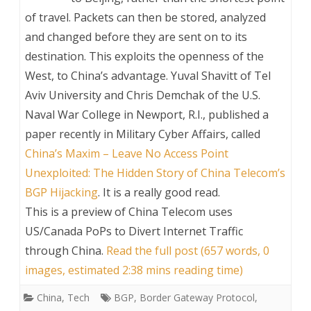
of travel. Packets can then be stored, analyzed
and changed before they are sent on to its
destination. This exploits the openness of the
West, to China’s advantage. Yuval Shavitt of Tel
Aviv University and Chris Demchak of the U.S.
Naval War College in Newport, R.I., published a
paper recently in Military Cyber Affairs, called
China’s Maxim – Leave No Access Point
Unexploited: The Hidden Story of China Telecom’s
BGP Hijacking
. It is a really good read.
This is a preview of
China Telecom uses
US/Canada PoPs to Divert Internet Traffic
through China
.
Read the full post (657 words, 0
images, estimated 2:38 mins reading time)
China
,
Tech
BGP
,
Border Gateway Protocol
,