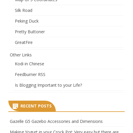
Silk Road
Peking Duck
Pretty Buttoner
GreatFire
Other Links
Kodi in Chinese
Feedburner RSS
Is Blogging Important to your Life?
RECENT POSTS
Gazelle G5 Gazebo Accessories and Dimensions
Making Yogurt in your Crock Pot: Very easy but there are