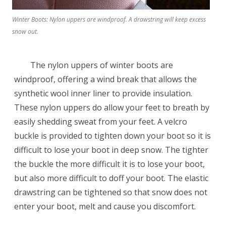
Winter Boots: Nylon uppers are windproof. A drawstring will keep excess
snow out.
The nylon uppers of winter boots are
windproof, offering a wind break that allows the
synthetic wool inner liner to provide insulation.
These nylon uppers do allow your feet to breath by
easily shedding sweat from your feet. A velcro
buckle is provided to tighten down your boot so it is
difficult to lose your boot in deep snow. The tighter
the buckle the more difficult it is to lose your boot,
but also more difficult to doff your boot. The elastic
drawstring can be tightened so that snow does not
enter your boot, melt and cause you discomfort.