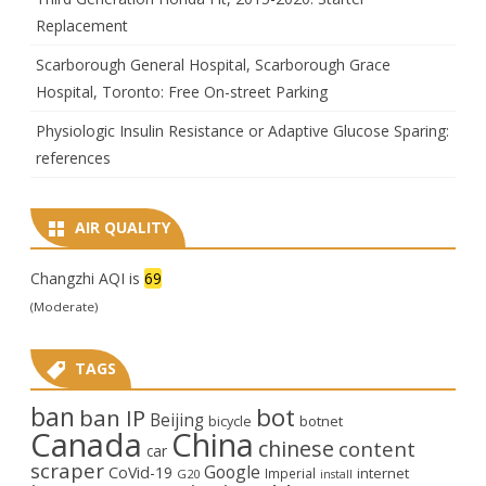
Replacement
Scarborough General Hospital, Scarborough Grace
Hospital, Toronto: Free On-street Parking
Physiologic Insulin Resistance or Adaptive Glucose Sparing:
references
AIR QUALITY
Changzhi AQI is
69
(Moderate)
TAGS
ban
bot
ban IP
Beijing
bicycle
botnet
Canada
China
chinese
content
car
scraper
Google
CoVid-19
internet
Imperial
G20
install