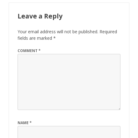
Leave a Reply
Your email address will not be published.
Required
fields are marked
*
COMMENT
*
NAME
*