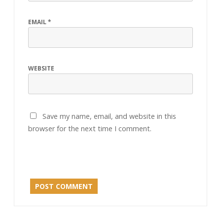
EMAIL
*
WEBSITE
Save my name, email, and website in this
browser for the next time I comment.