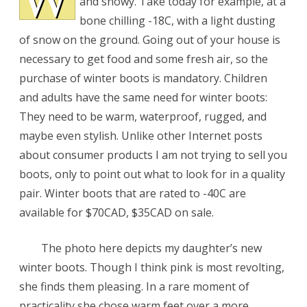
and snowy. Take today for example, at a
bone chilling -18C, with a light dusting
of snow on the ground. Going out of your house is
necessary to get food and some fresh air, so the
purchase of winter boots is mandatory. Children
and adults have the same need for winter boots:
They need to be warm, waterproof, rugged, and
maybe even stylish. Unlike other Internet posts
about consumer products I am not trying to sell you
boots, only to point out what to look for in a quality
pair. Winter boots that are rated to -40C are
available for $70CAD, $35CAD on sale.
The photo here depicts my daughter’s new
winter boots. Though I think pink is most revolting,
she finds them pleasing. In a rare moment of
practicality she chose warm feet over a more