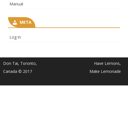
Manual
META
Log in
Don Tai, Toronto,
Have Lemons,
Canada © 2017
Make Lemonade