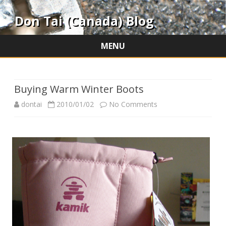
Don Tai (Canada) Blog
MENU
Skip
to
content
Buying Warm Winter Boots
on
dontai
2010/01/02
No Comments
Buying
Warm
Winter
Boots