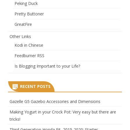
Peking Duck
Pretty Buttoner
GreatFire
Other Links
Kodi in Chinese
Feedburner RSS
Is Blogging Important to your Life?
RECENT POSTS
Gazelle G5 Gazebo Accessories and Dimensions
Making Yogurt in your Crock Pot: Very easy but there are
tricks!
Third Generation Honda Fit, 2015-2020: Starter