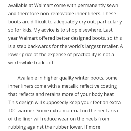
available at Walmart come with permanently sewn
and therefore non-removable inner liners. These
boots are difficult to adequately dry out, particularly
so for kids. My advice is to shop elsewhere. Last
year Walmart offered better designed boots, so this
is a step backwards for the world’s largest retailer. A
lower price at the expense of practicality is not a
worthwhile trade-off.
Available in higher quality winter boots, some
inner liners come with a metallic reflective coating
that reflects and retains more of your body heat.
This design will supposedly keep your feet an extra
10C warmer. Some extra material on the heel area
of the liner will reduce wear on the heels from
rubbing against the rubber lower. If more