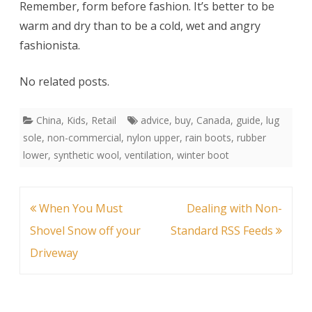
Remember, form before fashion. It’s better to be
warm and dry than to be a cold, wet and angry
fashionista.
No related posts.
China
,
Kids
,
Retail
advice
,
buy
,
Canada
,
guide
,
lug
sole
,
non-commercial
,
nylon upper
,
rain boots
,
rubber
lower
,
synthetic wool
,
ventilation
,
winter boot
Post
When You Must
Dealing with Non-
navigation
Shovel Snow off your
Standard RSS Feeds
Driveway