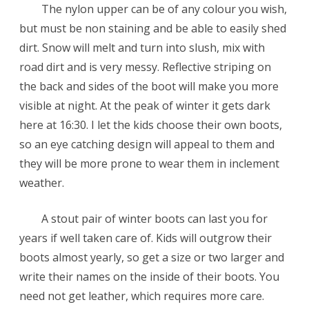
The nylon upper can be of any colour you wish,
but must be non staining and be able to easily shed
dirt. Snow will melt and turn into slush, mix with
road dirt and is very messy. Reflective striping on
the back and sides of the boot will make you more
visible at night. At the peak of winter it gets dark
here at 16:30. I let the kids choose their own boots,
so an eye catching design will appeal to them and
they will be more prone to wear them in inclement
weather.
A stout pair of winter boots can last you for
years if well taken care of. Kids will outgrow their
boots almost yearly, so get a size or two larger and
write their names on the inside of their boots. You
need not get leather, which requires more care.