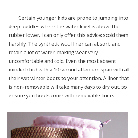
Certain younger kids are prone to jumping into
deep puddles where the water level is above the
rubber lower. I can only offer this advice: scold them
harshly. The synthetic wool liner can absorb and
retain a lot of water, making wear very
uncomfortable and cold. Even the most absent
minded child with a 10 second attention span will call
their wet winter boots to your attention. A liner that
is non-removable will take many days to dry out, so
ensure you boots come with removable liners.