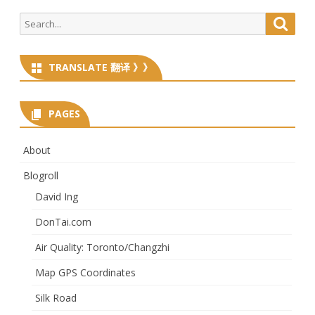
Search
Searc
for:
TRANSLATE 翻译 》》
PAGES
About
Blogroll
David Ing
DonTai.com
Air Quality: Toronto/Changzhi
Map GPS Coordinates
Silk Road