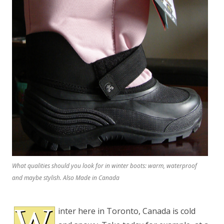
What qualities should you look for in winter boots: warm, waterproof
and maybe stylish. Also Made in Canada
W
inter here in Toronto, Canada is cold