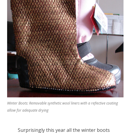
Winter Boots: Removable synthetic wool liners with a reflective coating
allow for adequate drying
Surprisingly this year all the winter boots