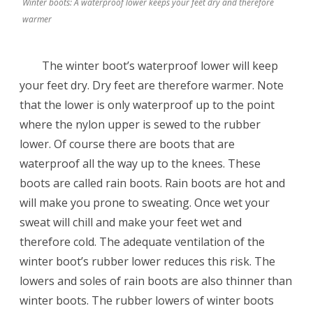
Winter boots: A waterproof lower keeps your feet dry and therefore
warmer
The winter boot’s waterproof lower will keep
your feet dry. Dry feet are therefore warmer. Note
that the lower is only waterproof up to the point
where the nylon upper is sewed to the rubber
lower. Of course there are boots that are
waterproof all the way up to the knees. These
boots are called rain boots. Rain boots are hot and
will make you prone to sweating. Once wet your
sweat will chill and make your feet wet and
therefore cold. The adequate ventilation of the
winter boot’s rubber lower reduces this risk. The
lowers and soles of rain boots are also thinner than
winter boots. The rubber lowers of winter boots