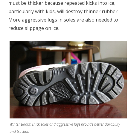
must be thicker because repeated kicks into ice,
particularly with kids, will destroy thinner rubber.
More aggressive lugs in soles are also needed to
reduce slippage on ice.
Winter Boots: Thick soles and aggressive lugs provide better durability
and traction