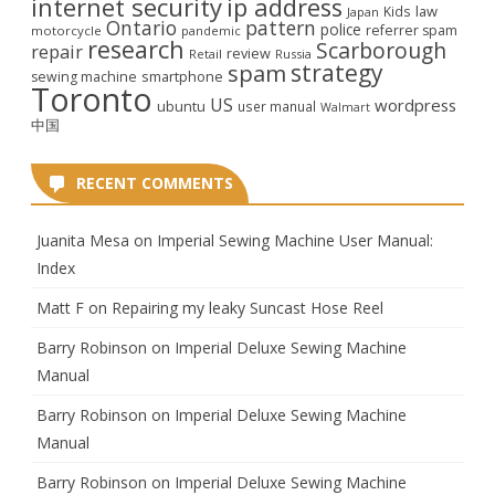
internet security
ip address
law
Kids
Japan
Ontario
pattern
police
referrer spam
motorcycle
pandemic
research
Scarborough
repair
review
Retail
Russia
strategy
spam
smartphone
sewing machine
Toronto
US
wordpress
ubuntu
user manual
Walmart
中国
RECENT COMMENTS
Juanita Mesa
on
Imperial Sewing Machine User Manual:
Index
Matt F
on
Repairing my leaky Suncast Hose Reel
Barry Robinson
on
Imperial Deluxe Sewing Machine
Manual
Barry Robinson
on
Imperial Deluxe Sewing Machine
Manual
Barry Robinson
on
Imperial Deluxe Sewing Machine