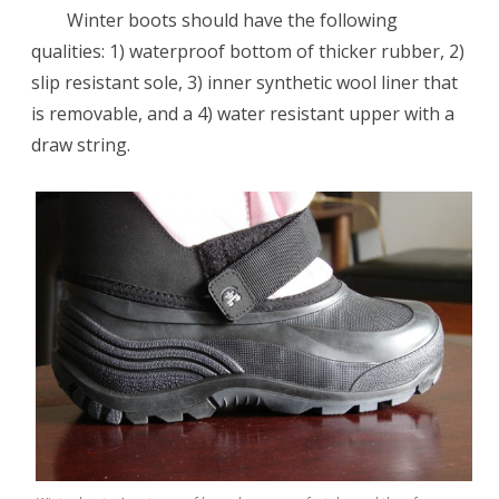
Winter boots should have the following
qualities: 1) waterproof bottom of thicker rubber, 2)
slip resistant sole, 3) inner synthetic wool liner that
is removable, and a 4) water resistant upper with a
draw string.