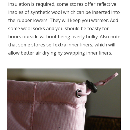
insulation is required, some stores offer reflective
insoles of synthetic wool which can be inserted into
the rubber lowers. They will keep you warmer. Add
some wool socks and you should be toasty for
hours outside without being overly bulky. Also note
that some stores sell extra inner liners, which will
allow better air drying by swapping inner liners.