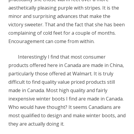
aesthetically pleasing purple with stripes. It is the
minor and surprising advances that make the
victory sweeter. That and the fact that she has been
complaining of cold feet for a couple of months.
Encouragement can come from within.
Interestingly I find that most consumer
products offered here in Canada are made in China,
particularly those offered at Walmart. It is truly
difficult to find quality value priced products still
made in Canada. Most high quality and fairly
inexpensive winter boots I find are made in Canada.
Who would have thought? It seems Canadians are
most qualified to design and make winter boots, and
they are actually doing it.