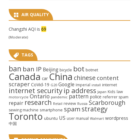
AIR QUALITY
Changzhi AQI is
69
(Moderate)
TAGS
ban
bot
ban IP
Beijing
bicycle
botnet
Canada
China
chinese
content
car
scraper
Google
CoVid-19
internet
Imperial
G20
install
internet security
ip address
law
Kids
Japan
Ontario
pattern
police
referrer spam
motorcycle
pandemic
research
Scarborough
repair
review
Retail
Russia
strategy
spam
smartphone
sewing machine
Toronto
US
wordpress
ubuntu
user manual
Walmart
中国