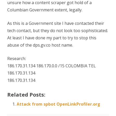
unsure how a content scraper got hold of a
Columbian Government extent, legally.
As this is a Government site I have contacted their
tech contact, but they do not look too sophisticated.
At least I have done my part to try to stop this
abuse of the dps.gv.co host name.
Research:
186.170.31.134 186.170.0.0 /15 COLOMBIA TEL
186.170.31.134
186.170.31.134
Related Posts:
Attack from spbot OpenLinkProfiler.org