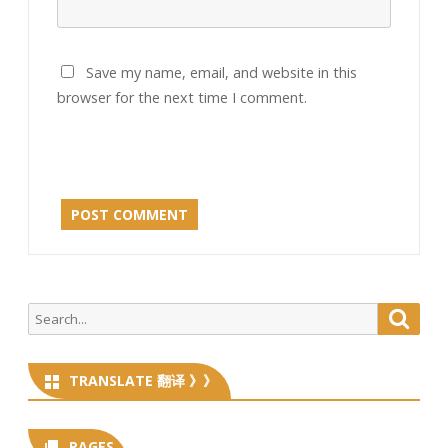
Save my name, email, and website in this
browser for the next time I comment.
Search
Searc
for:
TRANSLATE 翻译 》》
PAGES