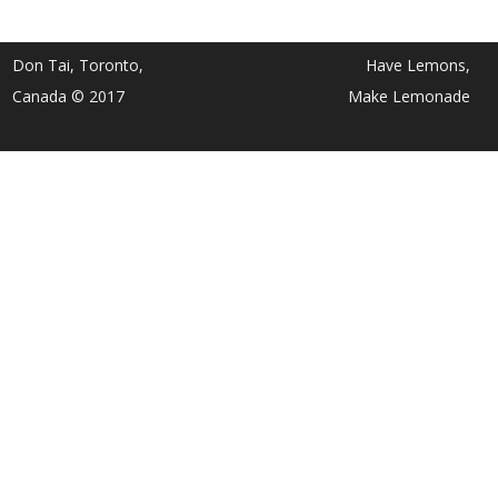
Don Tai, Toronto,
Have Lemons,
Canada © 2017
Make Lemonade