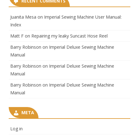
RECENT COMMENTS
Juanita Mesa
on
Imperial Sewing Machine User Manual:
Index
Matt F
on
Repairing my leaky Suncast Hose Reel
Barry Robinson
on
Imperial Deluxe Sewing Machine
Manual
Barry Robinson
on
Imperial Deluxe Sewing Machine
Manual
Barry Robinson
on
Imperial Deluxe Sewing Machine
Manual
META
Log in