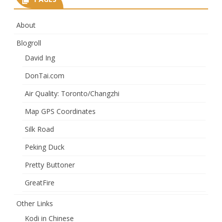
About
Blogroll
David Ing
DonTai.com
Air Quality: Toronto/Changzhi
Map GPS Coordinates
Silk Road
Peking Duck
Pretty Buttoner
GreatFire
Other Links
Kodi in Chinese