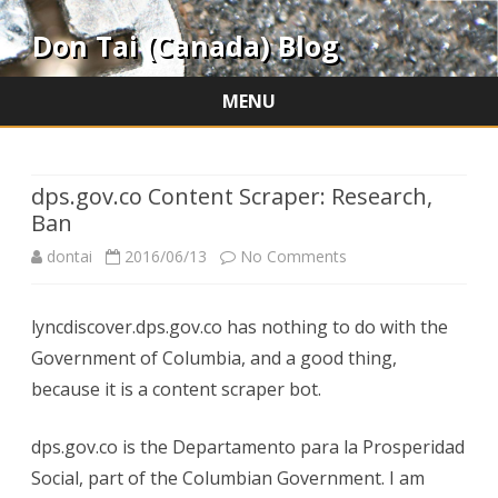
Don Tai (Canada) Blog
MENU
Skip
to
content
dps.gov.co Content Scraper: Research,
Ban
on
dontai
2016/06/13
No Comments
dps.gov.co
lyncdiscover.dps.gov.co has nothing to do with the
Content
Government of Columbia, and a good thing,
Scraper:
because it is a content scraper bot.
Research,
dps.gov.co is the Departamento para la Prosperidad
Ban
Social, part of the Columbian Government. I am