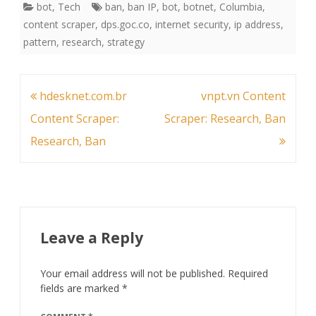
bot
,
Tech
ban
,
ban IP
,
bot
,
botnet
,
Columbia
,
content scraper
,
dps.goc.co
,
internet security
,
ip address
,
pattern
,
research
,
strategy
Post
hdesknet.com.br
vnpt.vn Content
navigation
Content Scraper:
Scraper: Research, Ban
Research, Ban
Leave a Reply
Your email address will not be published.
Required
fields are marked
*