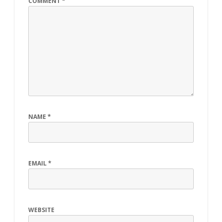
COMMENT
*
NAME
*
EMAIL
*
WEBSITE