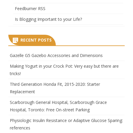
Feedburner RSS
Is Blogging Important to your Life?
RECENT POSTS
Gazelle G5 Gazebo Accessories and Dimensions
Making Yogurt in your Crock Pot: Very easy but there are
tricks!
Third Generation Honda Fit, 2015-2020: Starter
Replacement
Scarborough General Hospital, Scarborough Grace
Hospital, Toronto: Free On-street Parking
Physiologic Insulin Resistance or Adaptive Glucose Sparing:
references