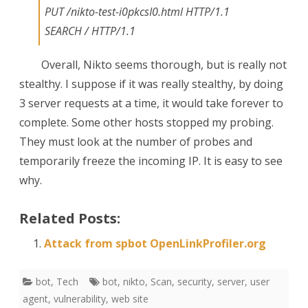
PUT /nikto-test-i0pkcsI0.html HTTP/1.1
SEARCH / HTTP/1.1
Overall, Nikto seems thorough, but is really not
stealthy. I suppose if it was really stealthy, by doing
3 server requests at a time, it would take forever to
complete. Some other hosts stopped my probing.
They must look at the number of probes and
temporarily freeze the incoming IP. It is easy to see
why.
Related Posts:
Attack from spbot OpenLinkProfiler.org
bot
,
Tech
bot
,
nikto
,
Scan
,
security
,
server
,
user
agent
,
vulnerability
,
web site