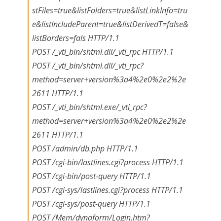
stFiles=true&listFolders=true&listLinkInfo=tru
e&listIncludeParent=true&listDerivedT=false&
listBorders=fals HTTP/1.1
POST /_vti_bin/shtml.dll/_vti_rpc HTTP/1.1
POST /_vti_bin/shtml.dll/_vti_rpc?
method=server+version%3a4%2e0%2e2%2e
2611 HTTP/1.1
POST /_vti_bin/shtml.exe/_vti_rpc?
method=server+version%3a4%2e0%2e2%2e
2611 HTTP/1.1
POST /admin/db.php HTTP/1.1
POST /cgi-bin/lastlines.cgi?process HTTP/1.1
POST /cgi-bin/post-query HTTP/1.1
POST /cgi-sys/lastlines.cgi?process HTTP/1.1
POST /cgi-sys/post-query HTTP/1.1
POST /Mem/dynaform/Login.htm?