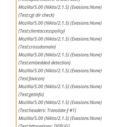
Mozilla/5.00 (Nikto/2.1.5) (Evasions:None)
(Test:cgi dir check)
Mozilla/5.00 (Nikto/2.1.5) (Evasions:None)
(Test:clientaccesspolicy)
Mozilla/5.00 (Nikto/2.1.5) (Evasions:None)
(Test:crossdomain)
Mozilla/5.00 (Nikto/2.1.5) (Evasions:None)
(Test:embedded detection)
Mozilla/5.00 (Nikto/2.1.5) (Evasions:None)
(Test:favicon)
Mozilla/5.00 (Nikto/2.1.5) (Evasions:None)
(Test:getinfo)
Mozilla/5.00 (Nikto/2.1.5) (Evasions:None)
(Test:headers: Translate-f #1)
Mozilla/5.00 (Nikto/2.1.5) (Evasions:None)
(Test:httpoptions: DEBUG)