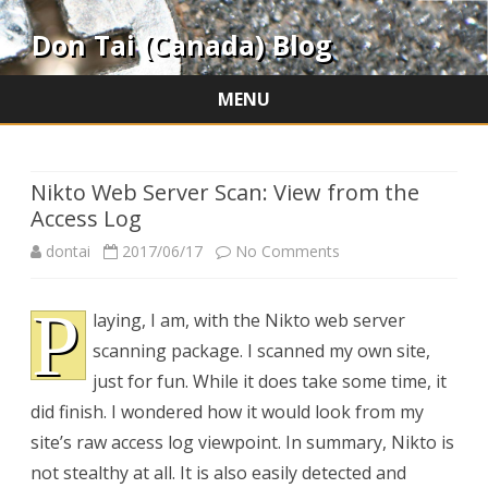
Don Tai (Canada) Blog
MENU
Skip
to
content
Nikto Web Server Scan: View from the
Access Log
on
dontai
2017/06/17
No Comments
Nikto
P
laying, I am, with the Nikto web server
Web
scanning package. I scanned my own site,
Server
just for fun. While it does take some time, it
Scan:
did finish. I wondered how it would look from my
site’s raw access log viewpoint. In summary, Nikto is
View
not stealthy at all. It is also easily detected and
from