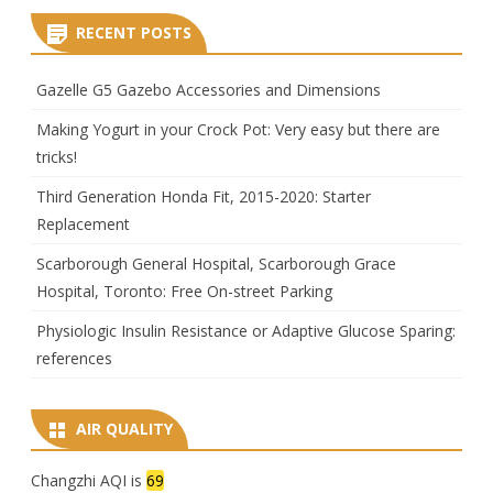
RECENT POSTS
Gazelle G5 Gazebo Accessories and Dimensions
Making Yogurt in your Crock Pot: Very easy but there are
tricks!
Third Generation Honda Fit, 2015-2020: Starter
Replacement
Scarborough General Hospital, Scarborough Grace
Hospital, Toronto: Free On-street Parking
Physiologic Insulin Resistance or Adaptive Glucose Sparing:
references
AIR QUALITY
Changzhi AQI is
69