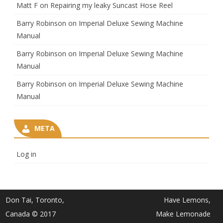
Matt F
on
Repairing my leaky Suncast Hose Reel
Barry Robinson
on
Imperial Deluxe Sewing Machine
Manual
Barry Robinson
on
Imperial Deluxe Sewing Machine
Manual
Barry Robinson
on
Imperial Deluxe Sewing Machine
Manual
META
Log in
Don Tai, Toronto,
Have Lemons,
Canada © 2017
Make Lemonade