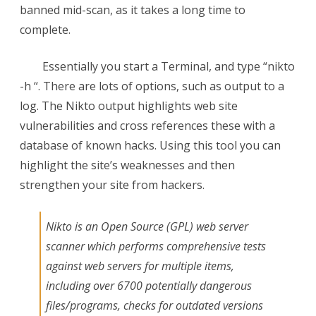
banned mid-scan, as it takes a long time to
the
complete.
Access
Essentially you start a Terminal, and type “nikto
Log
-h
“. There are lots of options, such as output to a
log. The Nikto output highlights web site
vulnerabilities and cross references these with a
database of known hacks. Using this tool you can
highlight the site’s weaknesses and then
strengthen your site from hackers.
Nikto is an Open Source (GPL) web server
scanner which performs comprehensive tests
against web servers for multiple items,
including over 6700 potentially dangerous
files/programs, checks for outdated versions