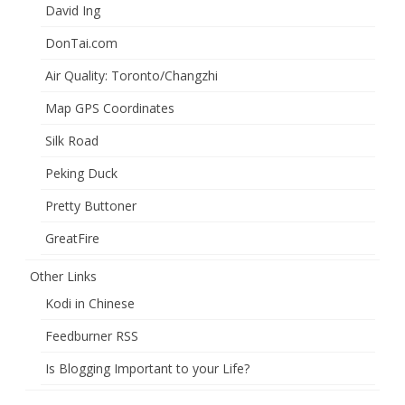
David Ing
DonTai.com
Air Quality: Toronto/Changzhi
Map GPS Coordinates
Silk Road
Peking Duck
Pretty Buttoner
GreatFire
Other Links
Kodi in Chinese
Feedburner RSS
Is Blogging Important to your Life?