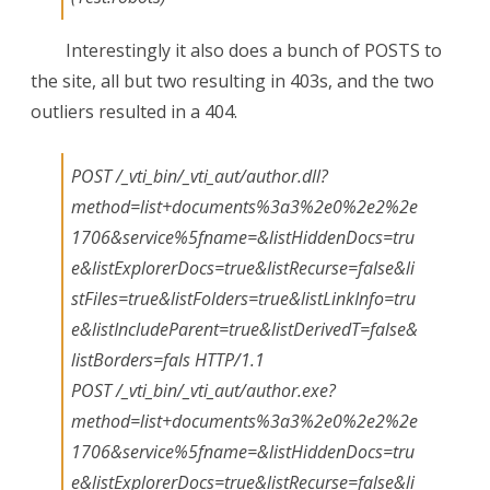
Interestingly it also does a bunch of POSTS to
the site, all but two resulting in 403s, and the two
outliers resulted in a 404.
POST /_vti_bin/_vti_aut/author.dll?
method=list+documents%3a3%2e0%2e2%2e
1706&service%5fname=&listHiddenDocs=tru
e&listExplorerDocs=true&listRecurse=false&li
stFiles=true&listFolders=true&listLinkInfo=tru
e&listIncludeParent=true&listDerivedT=false&
listBorders=fals HTTP/1.1
POST /_vti_bin/_vti_aut/author.exe?
method=list+documents%3a3%2e0%2e2%2e
1706&service%5fname=&listHiddenDocs=tru
e&listExplorerDocs=true&listRecurse=false&li