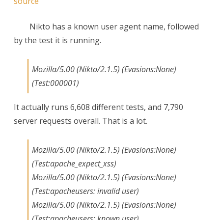
source
Nikto has a known user agent name, followed
by the test it is running.
Mozilla/5.00 (Nikto/2.1.5) (Evasions:None)
(Test:000001)
It actually runs 6,608 different tests, and 7,790
server requests overall. That is a lot.
Mozilla/5.00 (Nikto/2.1.5) (Evasions:None)
(Test:apache_expect_xss)
Mozilla/5.00 (Nikto/2.1.5) (Evasions:None)
(Test:apacheusers: invalid user)
Mozilla/5.00 (Nikto/2.1.5) (Evasions:None)
(Test:apacheusers: known user)