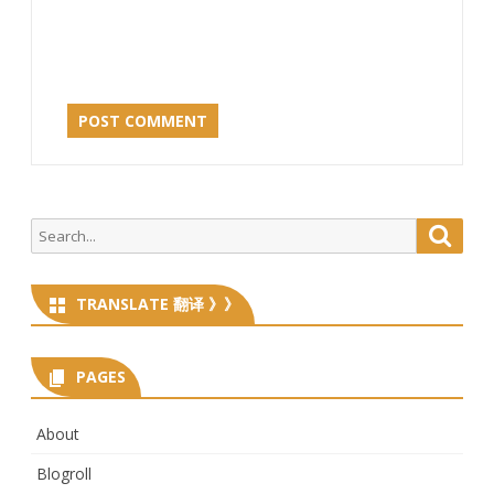
Search
Searc
for:
TRANSLATE 翻译 》》
PAGES
About
Blogroll