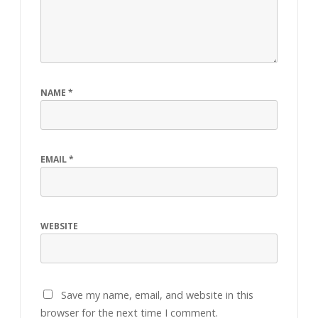
NAME
*
EMAIL
*
WEBSITE
Save my name, email, and website in this
browser for the next time I comment.