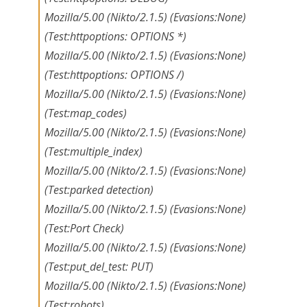
Mozilla/5.00 (Nikto/2.1.5) (Evasions:None)
(Test:httpoptions: OPTIONS *)
Mozilla/5.00 (Nikto/2.1.5) (Evasions:None)
(Test:httpoptions: OPTIONS /)
Mozilla/5.00 (Nikto/2.1.5) (Evasions:None)
(Test:map_codes)
Mozilla/5.00 (Nikto/2.1.5) (Evasions:None)
(Test:multiple_index)
Mozilla/5.00 (Nikto/2.1.5) (Evasions:None)
(Test:parked detection)
Mozilla/5.00 (Nikto/2.1.5) (Evasions:None)
(Test:Port Check)
Mozilla/5.00 (Nikto/2.1.5) (Evasions:None)
(Test:put_del_test: PUT)
Mozilla/5.00 (Nikto/2.1.5) (Evasions:None)
(Test:robots)