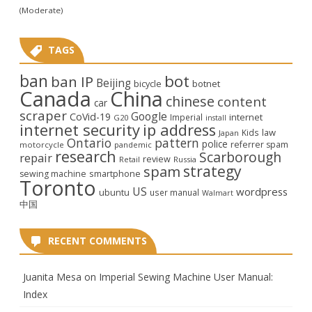
(Moderate)
TAGS
ban
bot
ban IP
Beijing
bicycle
botnet
Canada
China
chinese
content
car
scraper
Google
CoVid-19
internet
Imperial
G20
install
internet security
ip address
law
Kids
Japan
Ontario
pattern
police
referrer spam
motorcycle
pandemic
research
Scarborough
repair
review
Retail
Russia
strategy
spam
smartphone
sewing machine
Toronto
US
wordpress
ubuntu
user manual
Walmart
中国
RECENT COMMENTS
Juanita Mesa
on
Imperial Sewing Machine User Manual:
Index