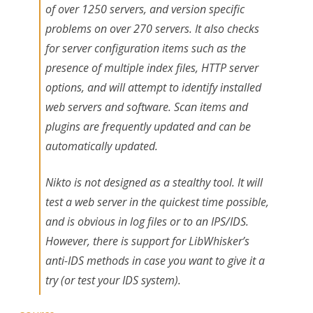
of over 1250 servers, and version specific
problems on over 270 servers. It also checks
for server configuration items such as the
presence of multiple index files, HTTP server
options, and will attempt to identify installed
web servers and software. Scan items and
plugins are frequently updated and can be
automatically updated.
Nikto is not designed as a stealthy tool. It will
test a web server in the quickest time possible,
and is obvious in log files or to an IPS/IDS.
However, there is support for LibWhisker’s
anti-IDS methods in case you want to give it a
try (or test your IDS system).