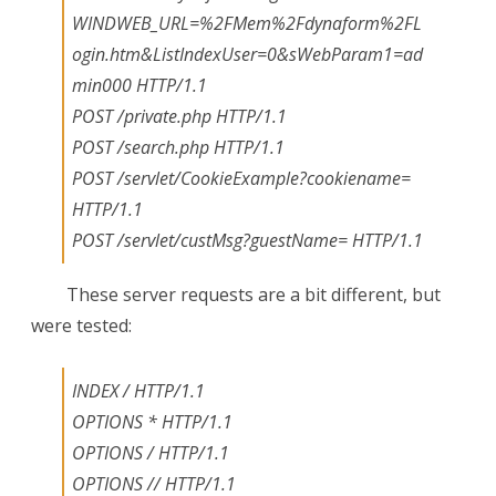
WINDWEB_URL=%2FMem%2Fdynaform%2FL
ogin.htm&ListIndexUser=0&sWebParam1=ad
min000 HTTP/1.1
POST /private.php HTTP/1.1
POST /search.php HTTP/1.1
POST /servlet/CookieExample?cookiename=
HTTP/1.1
POST /servlet/custMsg?guestName=
HTTP/1.1
These server requests are a bit different, but
were tested:
INDEX / HTTP/1.1
OPTIONS * HTTP/1.1
OPTIONS / HTTP/1.1
OPTIONS // HTTP/1.1