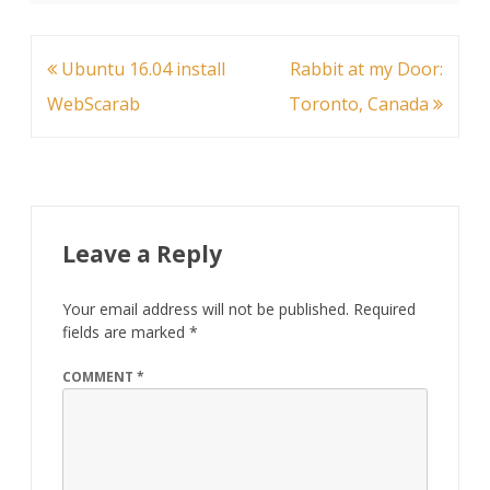
Post
Ubuntu 16.04 install
Rabbit at my Door:
navigation
WebScarab
Toronto, Canada
Leave a Reply
Your email address will not be published.
Required
fields are marked
*
COMMENT
*