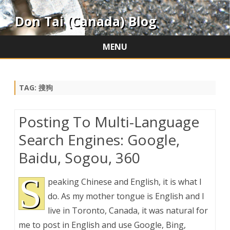
Don Tai (Canada) Blog
MENU
Skip
to
content
TAG:
搜狗
Posting To Multi-Language
Search Engines: Google,
Baidu, Sogou, 360
S
peaking Chinese and English, it is what I
do. As my mother tongue is English and I
live in Toronto, Canada, it was natural for
me to post in English and use Google, Bing,