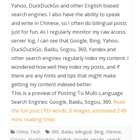
Yahoo, DuckDuckGo and other English biased
search engines. I also have the ability to speak
and write in Chinese, so I often do bilingual posts
just for fun. As I regularly monitor my raw access
server log, I can see that Google, Bing, Yahoo,
DuckDuckGo, Baidu, Sogou, 360, Yandex and
other search engines regularly index my content. I
wondered how well they index my posts, and if
there are any hints and tips that might make
getting my content indexed better.
This is a preview of
Posting To Multi-Language
Search Engines: Google, Baidu, Sogou, 360
.
Read
the full post (703 words, 0 images, estimated 2:49
mins reading time)
China
,
Tech
360
,
Baidu
,
bilingual
,
Bing
,
chinese
,
Coccoc
,
DuckDuckGo
,
English
,
Google
,
results
,
search
,