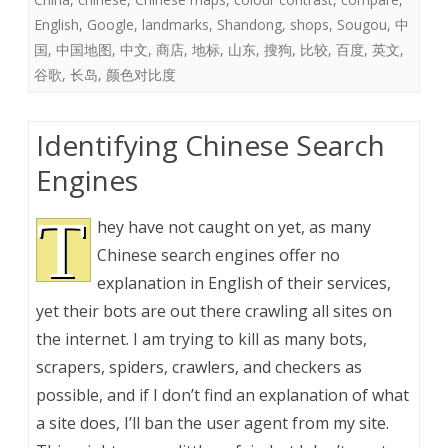
English
,
Google
,
landmarks
,
Shandong
,
shops
,
Sougou
,
中
国
,
中国地图
,
中文
,
商店
,
地标
,
山东
,
搜狗
,
比较
,
百度
,
英文
,
谷歌
,
长岛
,
颜色对比度
Identifying Chinese Search
Engines
T
hey have not caught on yet, as many
Chinese search engines offer no
explanation in English of their services,
yet their bots are out there crawling all sites on
the internet. I am trying to kill as many bots,
scrapers, spiders, crawlers, and checkers as
possible, and if I don’t find an explanation of what
a site does, I’ll ban the user agent from my site.