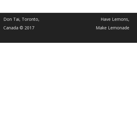
Don Tai, Toronto,
Have Lemons,
Canada © 2017
Make Lemonade