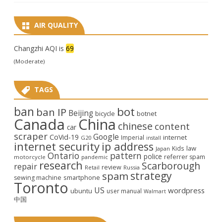
AIR QUALITY
Changzhi AQI is
69
(Moderate)
TAGS
ban
bot
ban IP
Beijing
bicycle
botnet
Canada
China
chinese
content
car
scraper
Google
CoVid-19
internet
Imperial
G20
install
internet security
ip address
law
Kids
Japan
Ontario
pattern
police
referrer spam
motorcycle
pandemic
research
Scarborough
repair
review
Retail
Russia
strategy
spam
smartphone
sewing machine
Toronto
US
wordpress
ubuntu
user manual
Walmart
中国