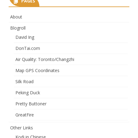
PAGES
About
Blogroll
David Ing
DonTai.com
Air Quality: Toronto/Changzhi
Map GPS Coordinates
Silk Road
Peking Duck
Pretty Buttoner
GreatFire
Other Links
Kodi in Chinese