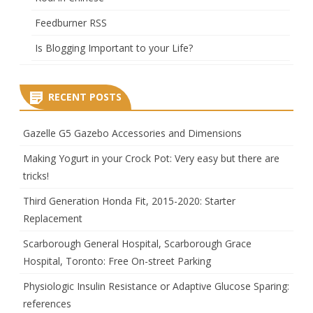
Feedburner RSS
Is Blogging Important to your Life?
RECENT POSTS
Gazelle G5 Gazebo Accessories and Dimensions
Making Yogurt in your Crock Pot: Very easy but there are
tricks!
Third Generation Honda Fit, 2015-2020: Starter
Replacement
Scarborough General Hospital, Scarborough Grace
Hospital, Toronto: Free On-street Parking
Physiologic Insulin Resistance or Adaptive Glucose Sparing:
references