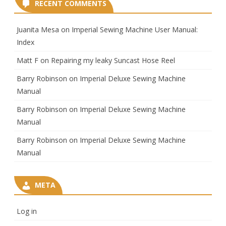
RECENT COMMENTS
Juanita Mesa
on
Imperial Sewing Machine User Manual:
Index
Matt F
on
Repairing my leaky Suncast Hose Reel
Barry Robinson
on
Imperial Deluxe Sewing Machine
Manual
Barry Robinson
on
Imperial Deluxe Sewing Machine
Manual
Barry Robinson
on
Imperial Deluxe Sewing Machine
Manual
META
Log in