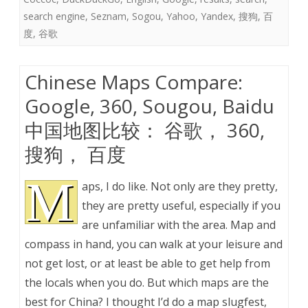
search engine
,
Seznam
,
Sogou
,
Yahoo
,
Yandex
,
搜狗
,
百
度
,
谷歌
Chinese Maps Compare:
Google, 360, Sougou, Baidu
中国地图比较： 谷歌， 360,
搜狗， 百度
M
aps, I do like. Not only are they pretty,
they are pretty useful, especially if you
are unfamiliar with the area. Map and
compass in hand, you can walk at your leisure and
not get lost, or at least be able to get help from
the locals when you do. But which maps are the
best for China? I thought I’d do a map slugfest,