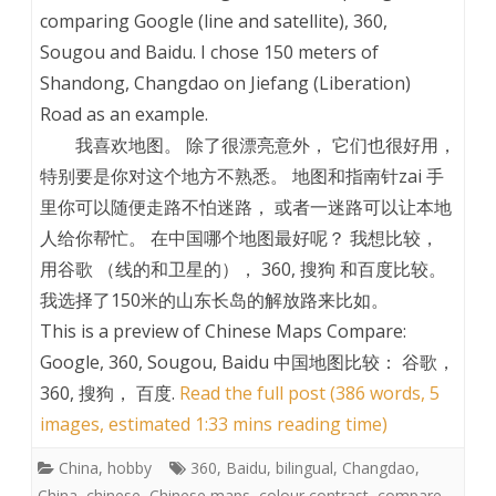
comparing Google (line and satellite), 360,
Sougou and Baidu. I chose 150 meters of
Shandong, Changdao on Jiefang (Liberation)
Road as an example.
我喜欢地图。 除了很漂亮意外， 它们也很好用，
特别要是你对这个地方不熟悉。 地图和指南针zai 手
里你可以随便走路不怕迷路， 或者一迷路可以让本地
人给你帮忙。 在中国哪个地图最好呢？ 我想比较，
用谷歌 （线的和卫星的）， 360, 搜狗 和百度比较。
我选择了150米的山东长岛的解放路来比如。
This is a preview of
Chinese Maps Compare:
Google, 360, Sougou, Baidu 中国地图比较： 谷歌，
360, 搜狗， 百度
.
Read the full post (386 words, 5
images, estimated 1:33 mins reading time)
China
,
hobby
360
,
Baidu
,
bilingual
,
Changdao
,
China
,
chinese
,
Chinese maps
,
colour contrast
,
compare
,