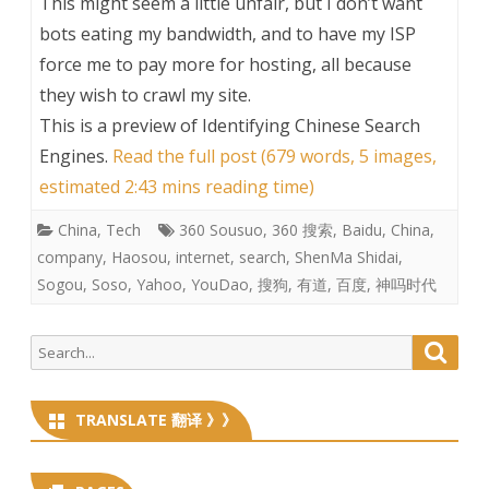
This might seem a little unfair, but I don’t want
bots eating my bandwidth, and to have my ISP
force me to pay more for hosting, all because
they wish to crawl my site.
This is a preview of
Identifying Chinese Search
Engines
.
Read the full post (679 words, 5 images,
estimated 2:43 mins reading time)
China
,
Tech
360 Sousuo
,
360 搜索
,
Baidu
,
China
,
company
,
Haosou
,
internet
,
search
,
ShenMa Shidai
,
Sogou
,
Soso
,
Yahoo
,
YouDao
,
搜狗
,
有道
,
百度
,
神吗时代
Search
Searc
for:
TRANSLATE 翻译 》》