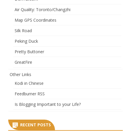
Air Quality: Toronto/Changzhi
Map GPS Coordinates
Silk Road
Peking Duck
Pretty Buttoner
GreatFire
Other Links
Kodi in Chinese
Feedburner RSS
Is Blogging Important to your Life?
RECENT POSTS