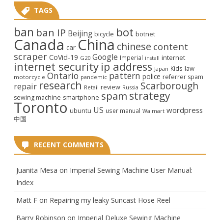
TAGS
ban
bot
ban IP
Beijing
bicycle
botnet
Canada
China
chinese
content
car
scraper
Google
CoVid-19
internet
Imperial
G20
install
internet security
ip address
law
Kids
Japan
Ontario
pattern
police
referrer spam
motorcycle
pandemic
research
Scarborough
repair
review
Retail
Russia
strategy
spam
smartphone
sewing machine
Toronto
US
wordpress
ubuntu
user manual
Walmart
中国
RECENT COMMENTS
Juanita Mesa
on
Imperial Sewing Machine User Manual:
Index
Matt F
on
Repairing my leaky Suncast Hose Reel
Barry Robinson
on
Imperial Deluxe Sewing Machine