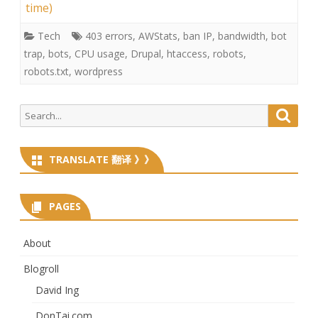
time)
Tech
403 errors
,
AWStats
,
ban IP
,
bandwidth
,
bot
trap
,
bots
,
CPU usage
,
Drupal
,
htaccess
,
robots
,
robots.txt
,
wordpress
Search
Searc
for:
TRANSLATE 翻译 》》
PAGES
About
Blogroll
David Ing
DonTai.com