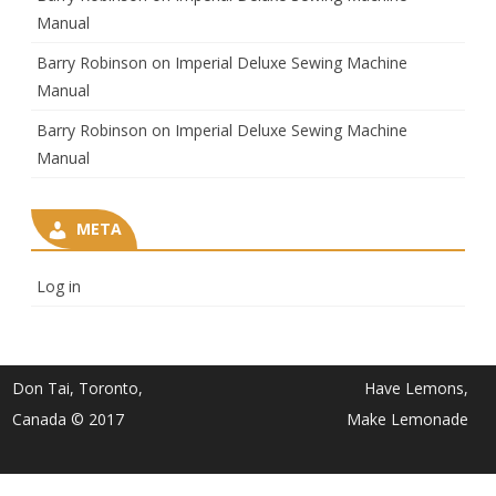
Manual
Barry Robinson
on
Imperial Deluxe Sewing Machine
Manual
Barry Robinson
on
Imperial Deluxe Sewing Machine
Manual
META
Log in
Don Tai, Toronto,
Have Lemons,
Canada © 2017
Make Lemonade