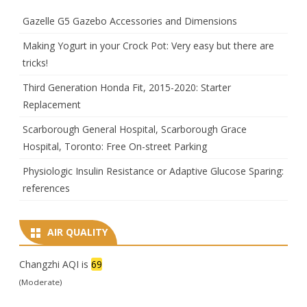
Gazelle G5 Gazebo Accessories and Dimensions
Making Yogurt in your Crock Pot: Very easy but there are
tricks!
Third Generation Honda Fit, 2015-2020: Starter
Replacement
Scarborough General Hospital, Scarborough Grace
Hospital, Toronto: Free On-street Parking
Physiologic Insulin Resistance or Adaptive Glucose Sparing:
references
AIR QUALITY
Changzhi AQI is
69
(Moderate)