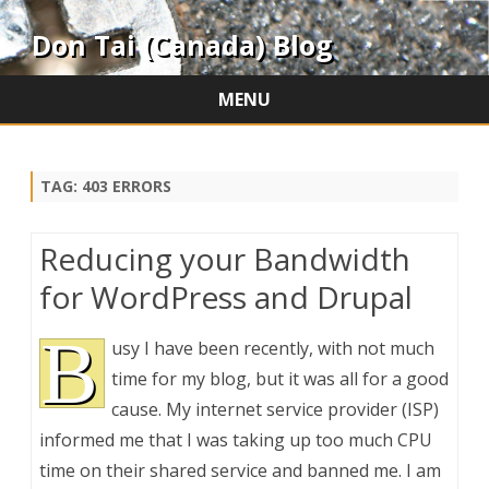
Don Tai (Canada) Blog
MENU
Skip
to
content
TAG:
403 ERRORS
Reducing your Bandwidth
for WordPress and Drupal
B
usy I have been recently, with not much
time for my blog, but it was all for a good
cause. My internet service provider (ISP)
informed me that I was taking up too much CPU
time on their shared service and banned me. I am