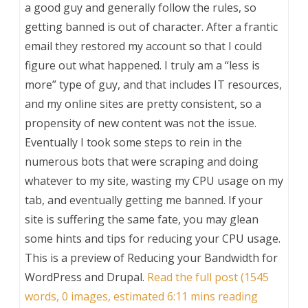
a good guy and generally follow the rules, so
getting banned is out of character. After a frantic
email they restored my account so that I could
figure out what happened. I truly am a “less is
more” type of guy, and that includes IT resources,
and my online sites are pretty consistent, so a
propensity of new content was not the issue.
Eventually I took some steps to rein in the
numerous bots that were scraping and doing
whatever to my site, wasting my CPU usage on my
tab, and eventually getting me banned. If your
site is suffering the same fate, you may glean
some hints and tips for reducing your CPU usage.
This is a preview of
Reducing your Bandwidth for
WordPress and Drupal
.
Read the full post (1545
words, 0 images, estimated 6:11 mins reading