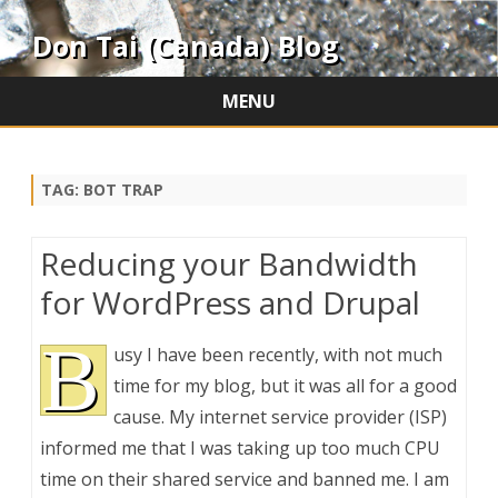
Don Tai (Canada) Blog
MENU
Skip
to
content
TAG:
BOT TRAP
Reducing your Bandwidth
for WordPress and Drupal
B
usy I have been recently, with not much
time for my blog, but it was all for a good
cause. My internet service provider (ISP)
informed me that I was taking up too much CPU
time on their shared service and banned me. I am