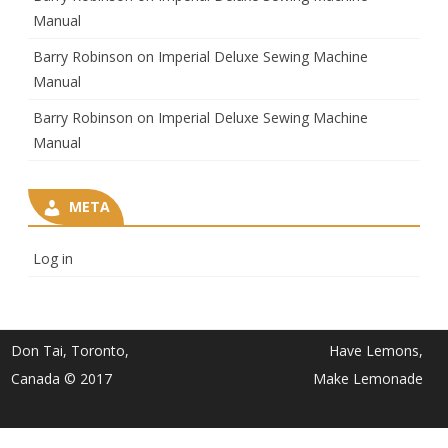
Manual
Barry Robinson
on
Imperial Deluxe Sewing Machine
Manual
Barry Robinson
on
Imperial Deluxe Sewing Machine
Manual
META
Log in
Don Tai, Toronto,
Have Lemons,
Canada © 2017
Make Lemonade