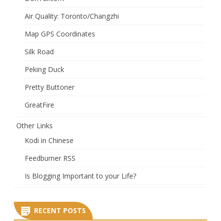
Air Quality: Toronto/Changzhi
Map GPS Coordinates
Silk Road
Peking Duck
Pretty Buttoner
GreatFire
Other Links
Kodi in Chinese
Feedburner RSS
Is Blogging Important to your Life?
RECENT POSTS