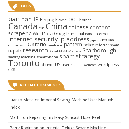
TAGS
ban
bot
ban IP
Beijing
bicycle
botnet
Canada
China
chinese
content
car
scraper
Google
CoVid-19
internet
Imperial
G20
install
internet security
ip address
law
Kids
Japan
Ontario
pattern
police
referrer spam
motorcycle
pandemic
research
Scarborough
repair
review
Retail
Russia
strategy
spam
smartphone
sewing machine
Toronto
US
wordpress
ubuntu
user manual
Walmart
中国
RECENT COMMENTS
Juanita Mesa
on
Imperial Sewing Machine User Manual:
Index
Matt F
on
Repairing my leaky Suncast Hose Reel
Barry Robinson
on
Imperial Deluxe Sewing Machine