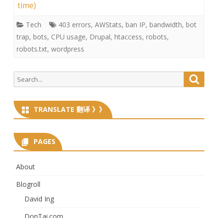
time)
Tech
403 errors
,
AWStats
,
ban IP
,
bandwidth
,
bot
trap
,
bots
,
CPU usage
,
Drupal
,
htaccess
,
robots
,
robots.txt
,
wordpress
Search
Searc
for:
TRANSLATE 翻译 》》
PAGES
About
Blogroll
David Ing
DonTai.com