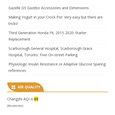
Gazelle G5 Gazebo Accessories and Dimensions
Making Yogurt in your Crock Pot: Very easy but there are
tricks!
Third Generation Honda Fit, 2015-2020: Starter
Replacement
Scarborough General Hospital, Scarborough Grace
Hospital, Toronto: Free On-street Parking
Physiologic Insulin Resistance or Adaptive Glucose Sparing:
references
AIR QUALITY
Changzhi AQI is
69
(Moderate)