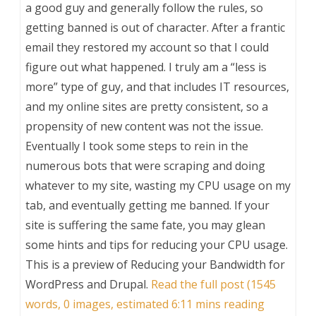
a good guy and generally follow the rules, so
getting banned is out of character. After a frantic
email they restored my account so that I could
figure out what happened. I truly am a “less is
more” type of guy, and that includes IT resources,
and my online sites are pretty consistent, so a
propensity of new content was not the issue.
Eventually I took some steps to rein in the
numerous bots that were scraping and doing
whatever to my site, wasting my CPU usage on my
tab, and eventually getting me banned. If your
site is suffering the same fate, you may glean
some hints and tips for reducing your CPU usage.
This is a preview of
Reducing your Bandwidth for
WordPress and Drupal
.
Read the full post (1545
words, 0 images, estimated 6:11 mins reading