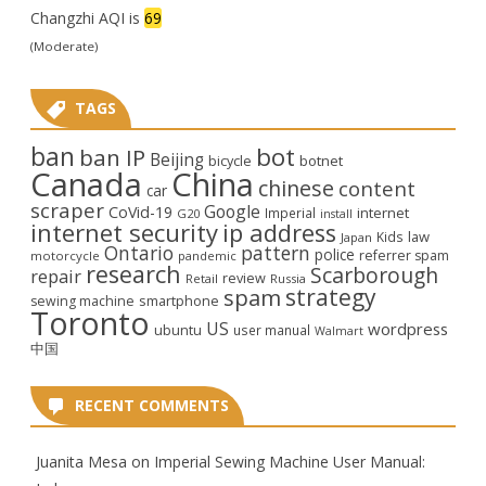
Changzhi AQI is
69
(Moderate)
TAGS
ban
bot
ban IP
Beijing
bicycle
botnet
Canada
China
chinese
content
car
scraper
Google
CoVid-19
internet
Imperial
G20
install
internet security
ip address
law
Kids
Japan
Ontario
pattern
police
referrer spam
motorcycle
pandemic
research
Scarborough
repair
review
Retail
Russia
strategy
spam
smartphone
sewing machine
Toronto
US
wordpress
ubuntu
user manual
Walmart
中国
RECENT COMMENTS
Juanita Mesa
on
Imperial Sewing Machine User Manual: