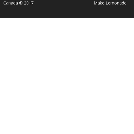
Canada © 2017
Make Lemonade