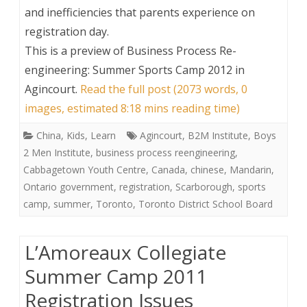
and inefficiencies that parents experience on
registration day.
This is a preview of
Business Process Re-
engineering: Summer Sports Camp 2012 in
Agincourt
.
Read the full post (2073 words, 0
images, estimated 8:18 mins reading time)
China
,
Kids
,
Learn
Agincourt
,
B2M Institute
,
Boys
2 Men Institute
,
business process reengineering
,
Cabbagetown Youth Centre
,
Canada
,
chinese
,
Mandarin
,
Ontario government
,
registration
,
Scarborough
,
sports
camp
,
summer
,
Toronto
,
Toronto District School Board
L’Amoreaux Collegiate
Summer Camp 2011
Registration Issues