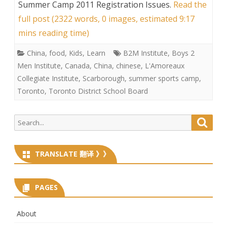
Summer Camp 2011 Registration Issues
.
Read the
full post (2322 words, 0 images, estimated 9:17
mins reading time)
China
,
food
,
Kids
,
Learn
B2M Institute
,
Boys 2
Men Institute
,
Canada
,
China
,
chinese
,
L'Amoreaux
Collegiate Institute
,
Scarborough
,
summer sports camp
,
Toronto
,
Toronto District School Board
Search
Searc
for:
TRANSLATE 翻译 》》
PAGES
About