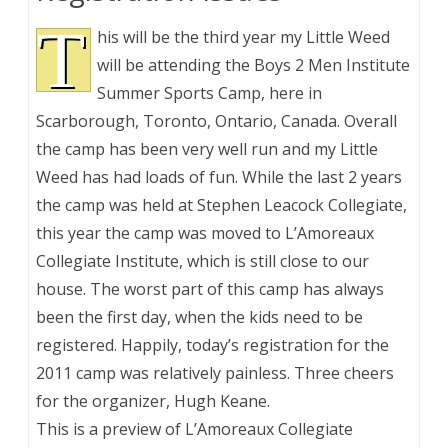
T
his will be the third year my Little Weed
will be attending the Boys 2 Men Institute
Summer Sports Camp, here in
Scarborough, Toronto, Ontario, Canada. Overall
the camp has been very well run and my Little
Weed has had loads of fun. While the last 2 years
the camp was held at Stephen Leacock Collegiate,
this year the camp was moved to L’Amoreaux
Collegiate Institute, which is still close to our
house. The worst part of this camp has always
been the first day, when the kids need to be
registered. Happily, today’s registration for the
2011 camp was relatively painless. Three cheers
for the organizer, Hugh Keane.
This is a preview of
L’Amoreaux Collegiate