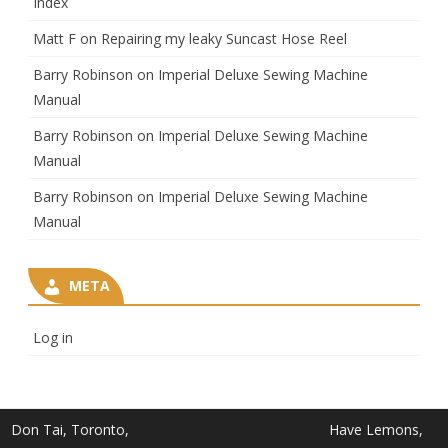
Index
Matt F
on
Repairing my leaky Suncast Hose Reel
Barry Robinson
on
Imperial Deluxe Sewing Machine
Manual
Barry Robinson
on
Imperial Deluxe Sewing Machine
Manual
Barry Robinson
on
Imperial Deluxe Sewing Machine
Manual
META
Log in
Don Tai, Toronto,
Have Lemons,