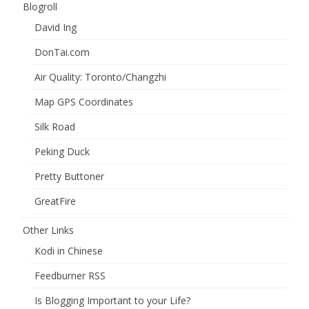
Blogroll
David Ing
DonTai.com
Air Quality: Toronto/Changzhi
Map GPS Coordinates
Silk Road
Peking Duck
Pretty Buttoner
GreatFire
Other Links
Kodi in Chinese
Feedburner RSS
Is Blogging Important to your Life?