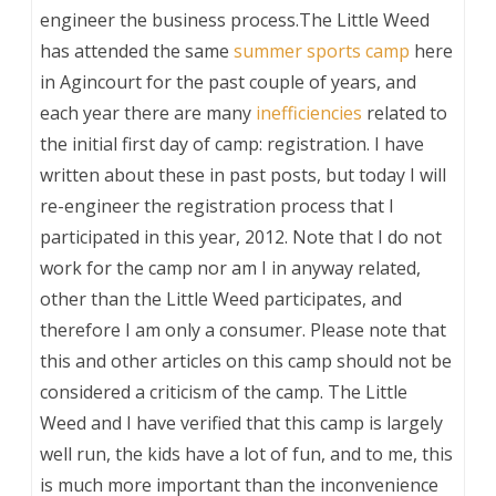
engineer the business process.The Little Weed
has attended the same
summer sports camp
here
in Agincourt for the past couple of years, and
each year there are many
inefficiencies
related to
the initial first day of camp: registration. I have
written about these in past posts, but today I will
re-engineer the registration process that I
participated in this year, 2012. Note that I do not
work for the camp nor am I in anyway related,
other than the Little Weed participates, and
therefore I am only a consumer. Please note that
this and other articles on this camp should not be
considered a criticism of the camp. The Little
Weed and I have verified that this camp is largely
well run, the kids have a lot of fun, and to me, this
is much more important than the inconvenience