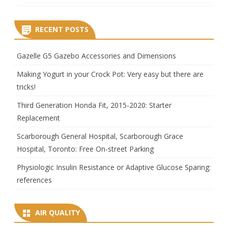
RECENT POSTS
Gazelle G5 Gazebo Accessories and Dimensions
Making Yogurt in your Crock Pot: Very easy but there are
tricks!
Third Generation Honda Fit, 2015-2020: Starter
Replacement
Scarborough General Hospital, Scarborough Grace
Hospital, Toronto: Free On-street Parking
Physiologic Insulin Resistance or Adaptive Glucose Sparing:
references
AIR QUALITY