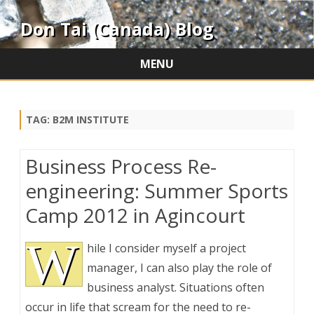
Don Tai (Canada) Blog
MENU
Skip
to
content
TAG:
B2M INSTITUTE
Business Process Re-
engineering: Summer Sports
Camp 2012 in Agincourt
W
hile I consider myself a project
manager, I can also play the role of
business analyst. Situations often
occur in life that scream for the need to re-