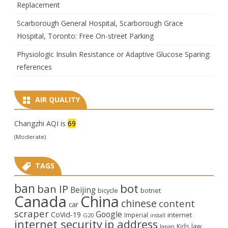
Replacement
Scarborough General Hospital, Scarborough Grace
Hospital, Toronto: Free On-street Parking
Physiologic Insulin Resistance or Adaptive Glucose Sparing:
references
AIR QUALITY
Changzhi AQI is
69
(Moderate)
TAGS
ban
bot
ban IP
Beijing
bicycle
botnet
Canada
China
chinese
content
car
scraper
Google
CoVid-19
internet
Imperial
G20
install
internet security
ip address
law
Kids
Japan