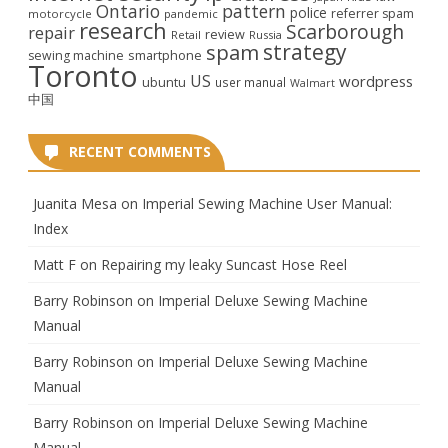
Ontario
pattern
police
referrer spam
motorcycle
pandemic
research
Scarborough
repair
review
Retail
Russia
strategy
spam
smartphone
sewing machine
Toronto
US
wordpress
ubuntu
user manual
Walmart
中国
RECENT COMMENTS
Juanita Mesa
on
Imperial Sewing Machine User Manual:
Index
Matt F
on
Repairing my leaky Suncast Hose Reel
Barry Robinson
on
Imperial Deluxe Sewing Machine
Manual
Barry Robinson
on
Imperial Deluxe Sewing Machine
Manual
Barry Robinson
on
Imperial Deluxe Sewing Machine
Manual