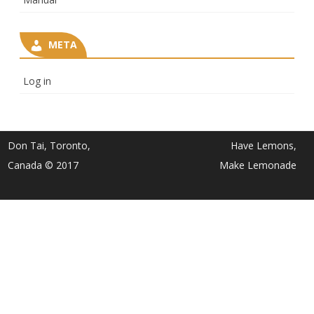
META
Log in
Don Tai, Toronto,
Have Lemons,
Canada © 2017
Make Lemonade