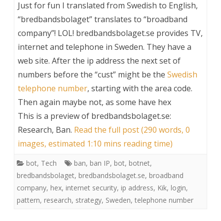
Just for fun I translated from Swedish to English,
“bredbandsbolaget” translates to “broadband
company”! LOL! bredbandsbolaget.se provides TV,
internet and telephone in Sweden. They have a
web site. After the ip address the next set of
numbers before the “cust” might be the
Swedish
telephone number
, starting with the area code.
Then again maybe not, as some have hex
This is a preview of
bredbandsbolaget.se:
Research, Ban
.
Read the full post (290 words, 0
images, estimated 1:10 mins reading time)
bot
,
Tech
ban
,
ban IP
,
bot
,
botnet
,
bredbandsbolaget
,
bredbandsbolaget.se
,
broadband
company
,
hex
,
internet security
,
ip address
,
Kik
,
login
,
pattern
,
research
,
strategy
,
Sweden
,
telephone number