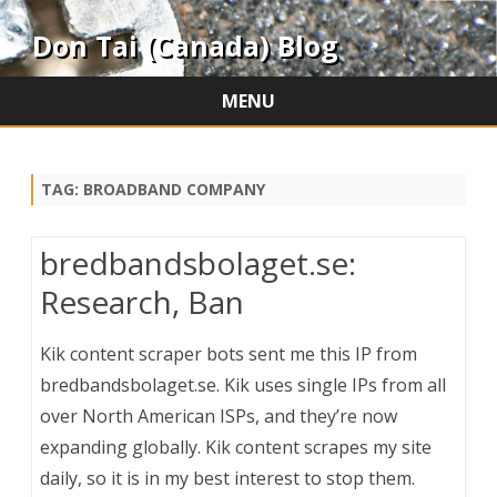
Don Tai (Canada) Blog
MENU
Skip
to
content
TAG:
BROADBAND COMPANY
bredbandsbolaget.se:
Research, Ban
Kik content scraper bots sent me this IP from
bredbandsbolaget.se. Kik uses single IPs from all
over North American ISPs, and they’re now
expanding globally. Kik content scrapes my site
daily, so it is in my best interest to stop them.