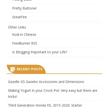
Pretty Buttoner
GreatFire
Other Links
Kodi in Chinese
Feedburner RSS
Is Blogging Important to your Life?
RECENT POSTS
Gazelle G5 Gazebo Accessories and Dimensions
Making Yogurt in your Crock Pot: Very easy but there are
tricks!
Third Generation Honda Fit, 2015-2020: Starter