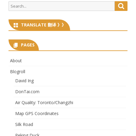
Search
Searc
for:
TRANSLATE 翻译 》》
PAGES
About
Blogroll
David Ing
DonTai.com
Air Quality: Toronto/Changzhi
Map GPS Coordinates
Silk Road
Peking Duck