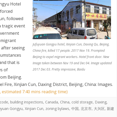
ongyu Hotel
 forced
un, followed
a tragic event
overnment
 migrant
Jufuyuan Gongyu hotel, Xinjian Cun, Daxing Qu, Beijing,
 after seeing
S
China fire, killed 17 people. 2017 Nov 19. Prompted
cumstances
Beijing to expel migrant workers. Hotel front door. New
and that is
Image taken between Nov 19 and Dec 04. Image updated
0s of
2017 Dec 03. Pretty impressive, Baidu
om Beijing.
Fire, Xinjian Cun, Daxing District, Beijing, China: Images
.
, estimated 7:40 mins reading time)
 code
,
building inspections
,
Canada
,
China
,
cold storage
,
Daxing
,
uyuan Gongyu
,
Xinjian Cun
,
zoning bylaws
,
中国
,
北京市
,
大兴区
,
新建