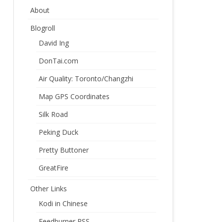
About
Blogroll
David Ing
DonTai.com
Air Quality: Toronto/Changzhi
Map GPS Coordinates
Silk Road
Peking Duck
Pretty Buttoner
GreatFire
Other Links
Kodi in Chinese
Feedburner RSS