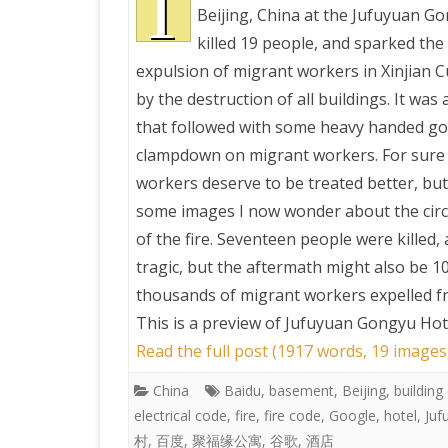
T
Beijing, China at the Jufuyuan G
killed 19 people, and sparked the
PRETTY BUTTONER
expulsion of migrant workers in Xinjian C
by the destruction of all buildings. It was 
AIR QUALITY:
that followed with some heavy handed g
TORONTO/CHANGZHI
clampdown on migrant workers. For sure
workers deserve to be treated better, but
MAP GPS COORDINATE
some images I now wonder about the cir
of the fire. Seventeen people were killed, 
GREATFIRE
tragic, but the aftermath might also be 1
thousands of migrant workers expelled fr
This is a preview of
Jufuyuan Gongyu Hotel 
Read the full post (1917 words, 19 images
China
Baidu
,
basement
,
Beijing
,
building
electrical code
,
fire
,
fire code
,
Google
,
hotel
,
Juf
村
,
百度
,
聚福缘公寓
,
谷歌
,
酒店