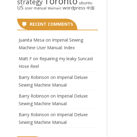
Toronto
strategy
ubuntu
US
wordpress
中国
user manual
Walmart
RECENT COMMENTS
Juanita Mesa
on
Imperial Sewing
Machine User Manual: Index
Matt F
on
Repairing my leaky Suncast
Hose Reel
Barry Robinson
on
Imperial Deluxe
Sewing Machine Manual
Barry Robinson
on
Imperial Deluxe
Sewing Machine Manual
Barry Robinson
on
Imperial Deluxe
Sewing Machine Manual