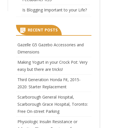
Is Blogging Important to your Life?
RECENT POSTS
Gazelle G5 Gazebo Accessories and
Dimensions
Making Yogurt in your Crock Pot: Very
easy but there are tricks!
Third Generation Honda Fit, 2015-
2020: Starter Replacement
Scarborough General Hospital,
Scarborough Grace Hospital, Toronto:
Free On-street Parking
Physiologic Insulin Resistance or