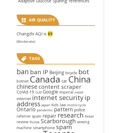
Adaptive Glucose Sparing: references
AIR QUALITY
Changzhi AQI is
69
(Moderate)
TAGS
ban
bot
ban IP
Beijing
bicycle
Canada
China
car
botnet
chinese
content scraper
Google
CoVid-19
Imperial
G20
install
internet security
ip
internet
address
law
Kids
Japan
motorcycle
Ontario
pattern
police
pandemic
research
repair
referrer spam
Retail
Scarborough
review
sewing
Russia
spam
smartphone
machine