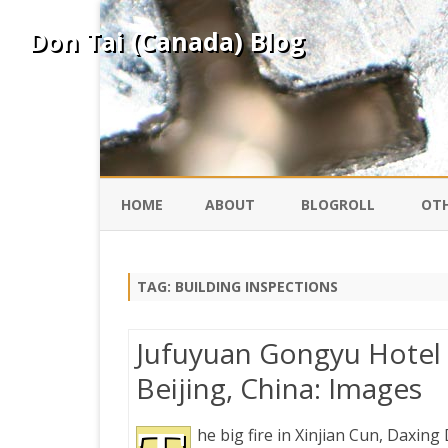
Don Tai (Canada) Blog
HOME
ABOUT
BLOGROLL
OTH
DAVID ING
KO
TAG:
BUILDING INSPECTIONS
DONTAI.COM
FE
Jufuyuan Gongyu Hotel Fi
IS
Beijing, China: Images
SILK ROAD
YO
he big fire in Xinjian Cun, Daxing D
PEKING DUCK