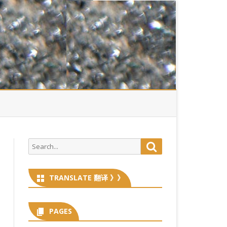
Search
Search
for:
TRANSLATE 翻译 》》
PAGES