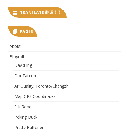
TRANSLATE 翻译 》》
PAGES
About
Blogroll
David Ing
DonTai.com
Air Quality: Toronto/Changzhi
Map GPS Coordinates
Silk Road
Peking Duck
Pretty Buttoner