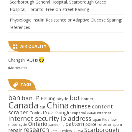
Scarborough General Hospital, Scarborough Grace
Hospital, Toronto: Free On-street Parking
Physiologic Insulin Resistance or Adaptive Glucose Sparing:
references
AIR QUALITY
Changzhi AQI is
69
(Moderate)
TAGS
ban
bot
ban IP
Beijing
bicycle
botnet
Canada
China
chinese
content
car
scraper
Google
CoVid-19
internet
Imperial
G20
install
internet security
ip address
law
Kids
Japan
Ontario
pattern
police
referrer spam
motorcycle
pandemic
research
Scarborough
repair
review
Retail
Russia