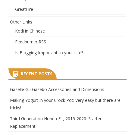
GreatFire
Other Links
Kodi in Chinese
Feedburner RSS
Is Blogging Important to your Life?
RECENT POSTS
Gazelle G5 Gazebo Accessories and Dimensions
Making Yogurt in your Crock Pot: Very easy but there are
tricks!
Third Generation Honda Fit, 2015-2020: Starter
Replacement