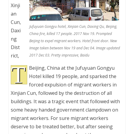
Xinji
an
Cun,
Jufuyuan Gongyu hotel, Xinjian Cun, Daxing Qu, Beijing,
Daxi
China fire, killed 17 people. 2017 Nov 19. Prompted
ng
Beijing to expel migrant workers. Hotel front door. New
Dist
Image taken between Nov 19 and Dec 04. Image updated
rict,
2017 Dec 03. Pretty impressive, Baidu
T
Beijing, China at the Jufuyuan Gongyu
Hotel killed 19 people, and sparked the
forced expulsion of migrant workers in
Xinjian Cun, followed by the destruction of all
buildings. It was a tragic event that followed with
some heavy handed government clampdown on
migrant workers. For sure migrant workers
deserve to be treated better, but after seeing