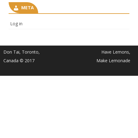
META
Log in
Don Tai, Toronto,
Have Lemons,
Canada © 2017
Make Lemonade