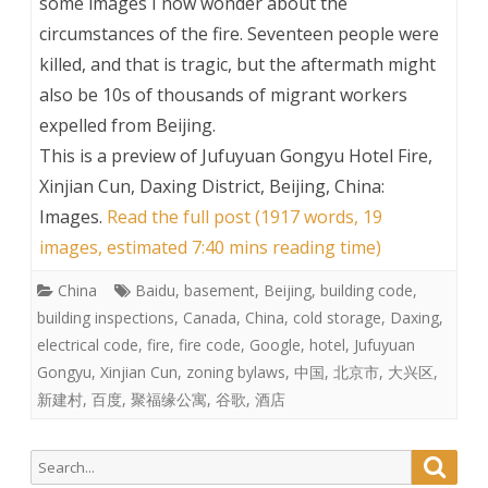
some images I now wonder about the
circumstances of the fire. Seventeen people were
killed, and that is tragic, but the aftermath might
also be 10s of thousands of migrant workers
expelled from Beijing.
This is a preview of
Jufuyuan Gongyu Hotel Fire,
Xinjian Cun, Daxing District, Beijing, China:
Images
.
Read the full post (1917 words, 19
images, estimated 7:40 mins reading time)
China
Baidu
,
basement
,
Beijing
,
building code
,
building inspections
,
Canada
,
China
,
cold storage
,
Daxing
,
electrical code
,
fire
,
fire code
,
Google
,
hotel
,
Jufuyuan
Gongyu
,
Xinjian Cun
,
zoning bylaws
,
中国
,
北京市
,
大兴区
,
新建村
,
百度
,
聚福缘公寓
,
谷歌
,
酒店
Search
Searc
for: