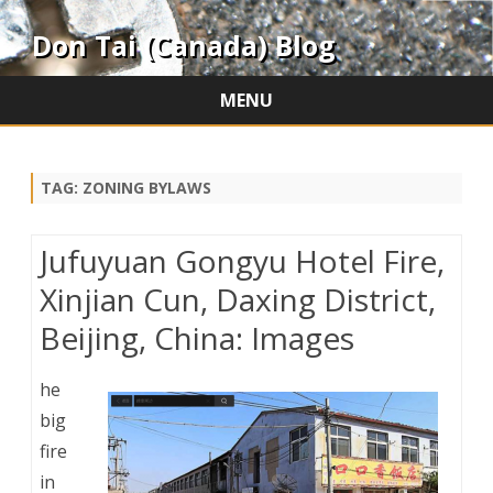
Don Tai (Canada) Blog
MENU
Skip
to
content
TAG:
ZONING BYLAWS
Jufuyuan Gongyu Hotel Fire,
Xinjian Cun, Daxing District,
Beijing, China: Images
he
big
fire
in