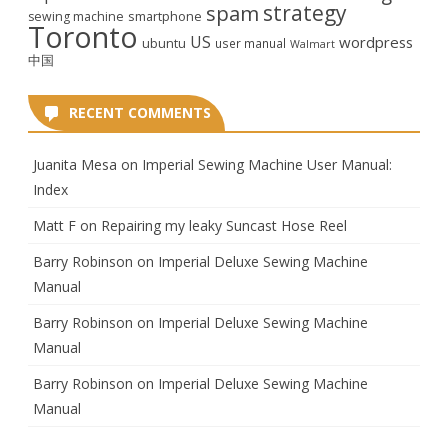
strategy
spam
smartphone
sewing machine
Toronto
US
wordpress
ubuntu
user manual
Walmart
中国
RECENT COMMENTS
Juanita Mesa
on
Imperial Sewing Machine User Manual:
Index
Matt F
on
Repairing my leaky Suncast Hose Reel
Barry Robinson
on
Imperial Deluxe Sewing Machine
Manual
Barry Robinson
on
Imperial Deluxe Sewing Machine
Manual
Barry Robinson
on
Imperial Deluxe Sewing Machine
Manual