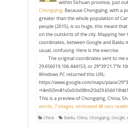
within Sichuan province, just ou
Chongqing
. Because Chongqing, with a p
PRETTY BUTTONER
greater than the whole population of Ca
people (2015), is so huge, this meant that
AIR QUALITY:
on the outskirts of the city. Mapping her
TORONTO/CHANGZHI
coordinates, between Google and Baidu m
usual, confusing. Here is the exercise.
MAP GPS COORDINATE
The original coordinates sent to me 
29.656019,106.444153, or 29°39’21.7″N
GREATFIRE
Windows PC returned this URL:
https://www.google.com/maps/place/29°3
=!4m5!3m4!1s0x0:0x0!8m2!3d29.656019!4d
This is a preview of
Chongqing, China, Sh
words, 7 images, estimated 48 secs readin
China
Baidu
,
China
,
Chongqing
,
Google
,