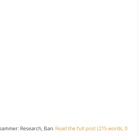
Spammer: Research, Ban
.
Read the full post (215 words, 0