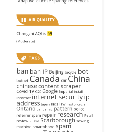
Adaptive Glucose Sparing: references
AIR QUALITY
Changzhi AQI is
69
(Moderate)
TAGS
ban
bot
ban IP
Beijing
bicycle
Canada
China
car
botnet
chinese
content scraper
Google
CoVid-19
Imperial
G20
install
internet security
ip
internet
address
law
Kids
Japan
motorcycle
Ontario
pattern
police
pandemic
research
repair
referrer spam
Retail
Scarborough
review
sewing
Russia
spam
smartphone
machine