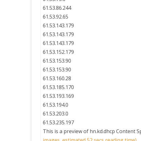
61.53.86.244
61.53.92.65
61.53.143.179
61.53.143.179
61.53.143.179
61.53.152.179
61.53.153.90
61.53.153.90
61.53.160.28
61.53.185.170
61.53.193.169
61.53.194.0
61.53.203.0
61.53.235.197
This is a preview of
hn.kd.dhcp Content 
images, estimated 52 secs reading time)