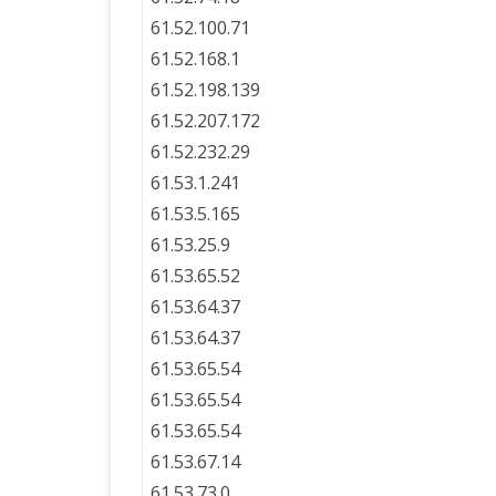
61.52.100.71
61.52.168.1
61.52.198.139
61.52.207.172
61.52.232.29
61.53.1.241
61.53.5.165
61.53.25.9
61.53.65.52
61.53.64.37
61.53.64.37
61.53.65.54
61.53.65.54
61.53.65.54
61.53.67.14
61.53.73.0