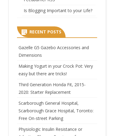
Is Blogging Important to your Life?
RECENT POSTS
Gazelle G5 Gazebo Accessories and
Dimensions
Making Yogurt in your Crock Pot: Very
easy but there are tricks!
Third Generation Honda Fit, 2015-
2020: Starter Replacement
Scarborough General Hospital,
Scarborough Grace Hospital, Toronto:
Free On-street Parking
Physiologic Insulin Resistance or