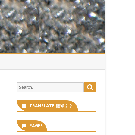
Search
Search
for:
TRANSLATE 翻译 》》
PAGES