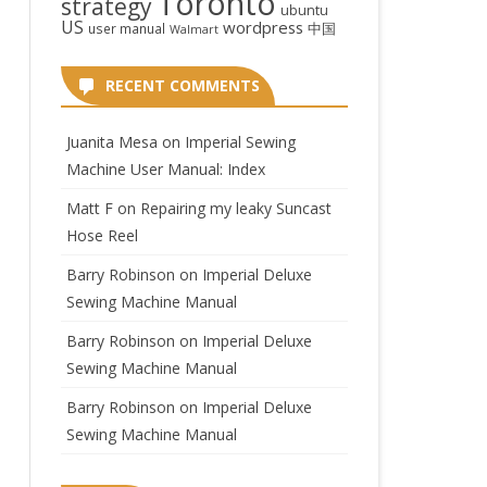
Toronto
strategy
ubuntu
US
wordpress
中国
user manual
Walmart
RECENT COMMENTS
Juanita Mesa
on
Imperial Sewing
Machine User Manual: Index
Matt F
on
Repairing my leaky Suncast
Hose Reel
Barry Robinson
on
Imperial Deluxe
Sewing Machine Manual
Barry Robinson
on
Imperial Deluxe
Sewing Machine Manual
Barry Robinson
on
Imperial Deluxe
Sewing Machine Manual