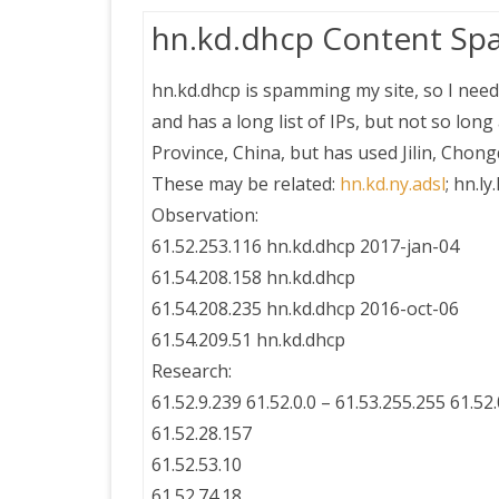
hn.kd.dhcp Content Sp
hn.kd.dhcp is spamming my site, so I need
and has a long list of IPs, but not so lon
Province, China, but has used Jilin, Cho
These may be related:
hn.kd.ny.adsl
; hn.ly
Observation:
61.52.253.116 hn.kd.dhcp 2017-jan-04
61.54.208.158 hn.kd.dhcp
61.54.208.235 hn.kd.dhcp 2016-oct-06
61.54.209.51 hn.kd.dhcp
Research:
61.52.9.239 61.52.0.0 – 61.53.255.255 61.
61.52.28.157
61.52.53.10
61.52.74.18