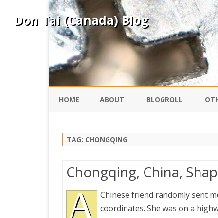
Don Tai (Canada) Blog
HOME
ABOUT
BLOGROLL
OTH
DAVID ING
KO
TAG:
CHONGQING
DONTAI.COM
FE
Chongqing, China, Shapi
IS
SILK ROAD
A
YO
Chinese friend randomly sent m
coordinates. She was on a high
PEKING DUCK