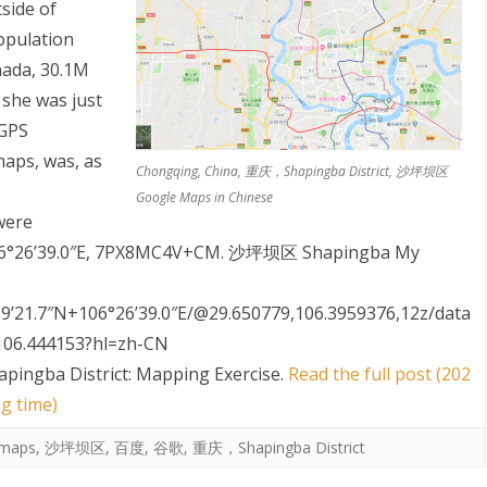
tside of
opulation
nada, 30.1M
 she was just
 GPS
aps, was, as
Chongqing, China, 重庆，Shapingba District, 沙坪坝区
Google Maps in Chinese
S
were
 106°26’39.0″E, 7PX8MC4V+CM. 沙坪坝区 Shapingba My
9’21.7″N+106°26’39.0″E/@29.650779,106.3959376,12z/data
106.444153?hl=zh-CN
apingba District: Mapping Exercise
.
Read the full post (202
g time)
maps
,
沙坪坝区
,
百度
,
谷歌
,
重庆，Shapingba District