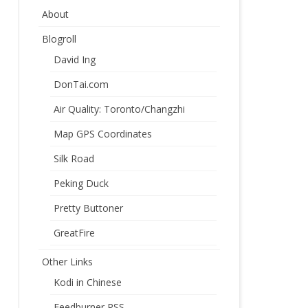
About
Blogroll
David Ing
DonTai.com
Air Quality: Toronto/Changzhi
Map GPS Coordinates
Silk Road
Peking Duck
Pretty Buttoner
GreatFire
Other Links
Kodi in Chinese
Feedburner RSS