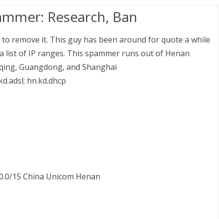
ammer: Research, Ban
 to remove it. This guy has been around for quote a while
g a list of IP ranges. This spammer runs out of Henan
ngqing, Guangdong, and Shanghai
.kd.adsl; hn.kd.dhcp
52.0.0/15 China Unicom Henan