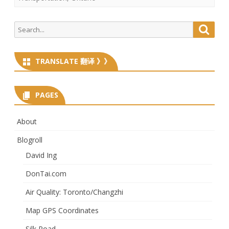
Search
Searc
for:
TRANSLATE 翻译 》》
PAGES
About
Blogroll
David Ing
DonTai.com
Air Quality: Toronto/Changzhi
Map GPS Coordinates
Silk Road