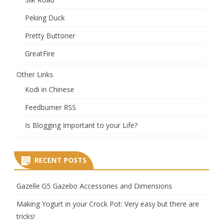
Peking Duck
Pretty Buttoner
GreatFire
Other Links
Kodi in Chinese
Feedburner RSS
Is Blogging Important to your Life?
RECENT POSTS
Gazelle G5 Gazebo Accessories and Dimensions
Making Yogurt in your Crock Pot: Very easy but there are
tricks!