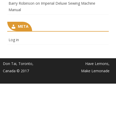
Barry Robinson
on
Imperial Deluxe Sewing Machine
Manual
META
Log in
Don Tai, Toronto,
Have Lemons,
Canada © 2017
Make Lemonade