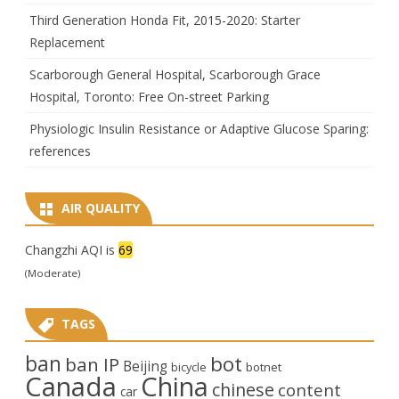
Third Generation Honda Fit, 2015-2020: Starter
Replacement
Scarborough General Hospital, Scarborough Grace
Hospital, Toronto: Free On-street Parking
Physiologic Insulin Resistance or Adaptive Glucose Sparing:
references
AIR QUALITY
Changzhi AQI is
69
(Moderate)
TAGS
ban
bot
ban IP
Beijing
bicycle
botnet
Canada
China
chinese
content
car