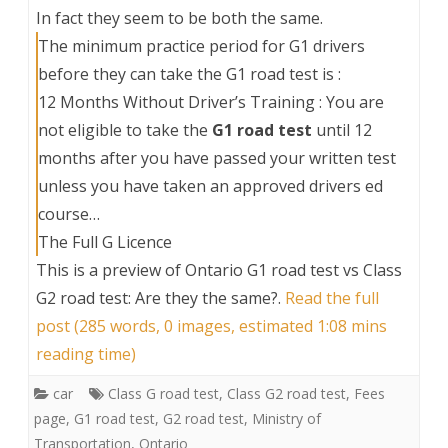
In fact they seem to be both the same.
The minimum practice period for G1 drivers
before they can take the G1 road test is :
12 Months Without Driver’s Training : You are
not eligible to take the
G1 road test
until 12
months after you have passed your written test
unless you have taken an approved drivers ed
course…
The Full G Licence
This is a preview of
Ontario G1 road test vs Class
G2 road test: Are they the same?
.
Read the full
post (285 words, 0 images, estimated 1:08 mins
reading time)
car
Class G road test
,
Class G2 road test
,
Fees
page
,
G1 road test
,
G2 road test
,
Ministry of
Transportation
,
Ontario