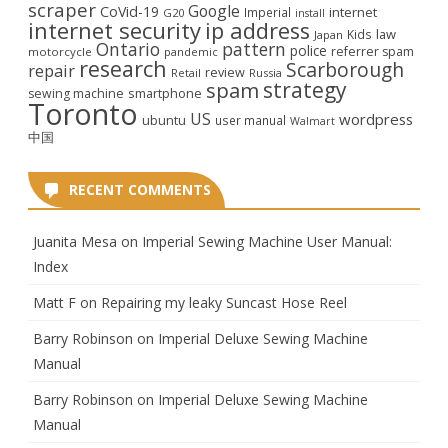
scraper
Google
CoVid-19
internet
Imperial
G20
install
internet security
ip address
law
Kids
Japan
Ontario
pattern
police
referrer spam
motorcycle
pandemic
research
Scarborough
repair
review
Retail
Russia
strategy
spam
smartphone
sewing machine
Toronto
US
wordpress
ubuntu
user manual
Walmart
中国
RECENT COMMENTS
Juanita Mesa
on
Imperial Sewing Machine User Manual:
Index
Matt F
on
Repairing my leaky Suncast Hose Reel
Barry Robinson
on
Imperial Deluxe Sewing Machine
Manual
Barry Robinson
on
Imperial Deluxe Sewing Machine
Manual