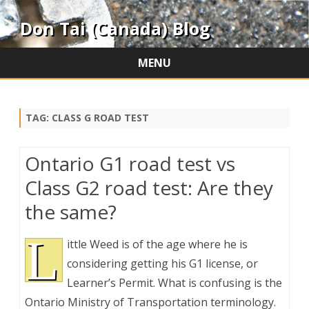
Don Tai (Canada) Blog
MENU
Skip
to
content
TAG:
CLASS G ROAD TEST
Ontario G1 road test vs
Class G2 road test: Are they
the same?
L
ittle Weed is of the age where he is
considering getting his G1 license, or
Learner’s Permit. What is confusing is the
Ontario Ministry of Transportation terminology.