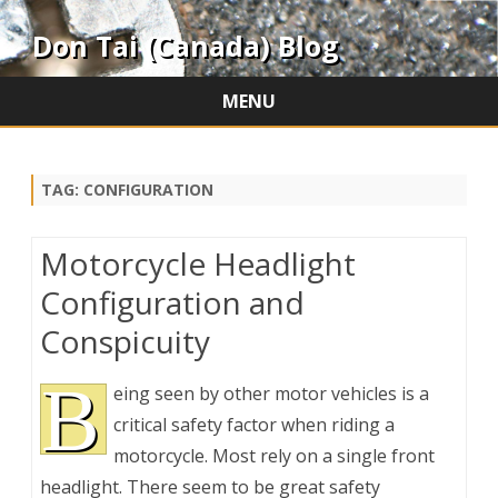
Don Tai (Canada) Blog
MENU
Skip
to
content
TAG:
CONFIGURATION
Motorcycle Headlight
Configuration and
Conspicuity
B
eing seen by other motor vehicles is a
critical safety factor when riding a
motorcycle. Most rely on a single front
headlight. There seem to be great safety