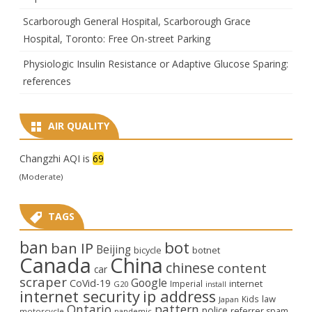
Scarborough General Hospital, Scarborough Grace
Hospital, Toronto: Free On-street Parking
Physiologic Insulin Resistance or Adaptive Glucose Sparing:
references
AIR QUALITY
Changzhi AQI is
69
(Moderate)
TAGS
ban
bot
ban IP
Beijing
bicycle
botnet
Canada
China
chinese
content
car
scraper
Google
CoVid-19
internet
Imperial
G20
install
internet security
ip address
law
Kids
Japan
Ontario
pattern
police
referrer spam
motorcycle
pandemic