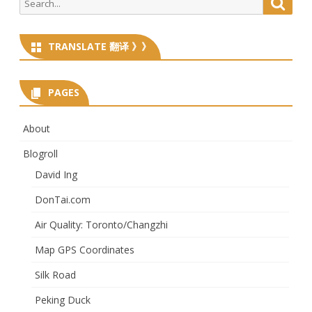
Searc
for:
TRANSLATE 翻译 》》
PAGES
About
Blogroll
David Ing
DonTai.com
Air Quality: Toronto/Changzhi
Map GPS Coordinates
Silk Road
Peking Duck