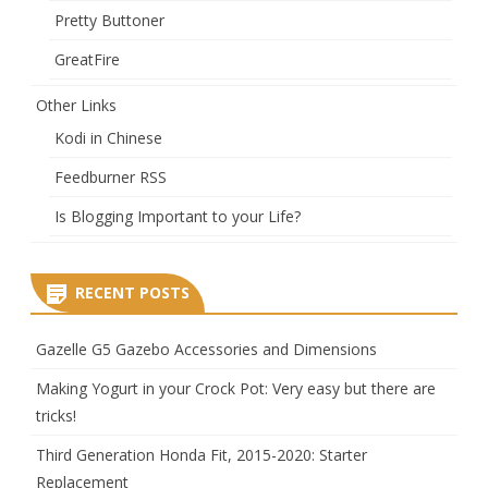
Pretty Buttoner
GreatFire
Other Links
Kodi in Chinese
Feedburner RSS
Is Blogging Important to your Life?
RECENT POSTS
Gazelle G5 Gazebo Accessories and Dimensions
Making Yogurt in your Crock Pot: Very easy but there are
tricks!
Third Generation Honda Fit, 2015-2020: Starter
Replacement