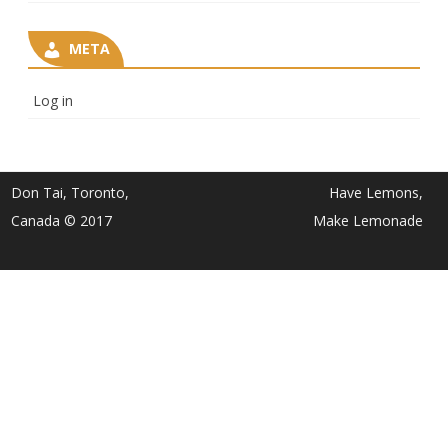
META
Log in
Don Tai, Toronto,
Have Lemons,
Canada © 2017
Make Lemonade