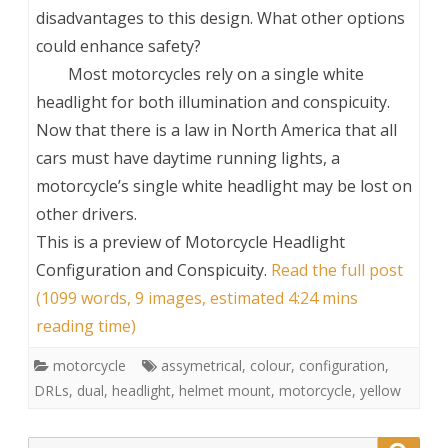
disadvantages to this design. What other options
could enhance safety?
Most motorcycles rely on a single white
headlight for both illumination and conspicuity.
Now that there is a law in North America that all
cars must have daytime running lights, a
motorcycle’s single white headlight may be lost on
other drivers.
This is a preview of
Motorcycle Headlight
Configuration and Conspicuity
.
Read the full post
(1099 words, 9 images, estimated 4:24 mins
reading time)
motorcycle
assymetrical
,
colour
,
configuration
,
DRLs
,
dual
,
headlight
,
helmet mount
,
motorcycle
,
yellow
Search