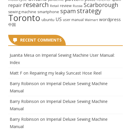
research
Scarborough
repair
review
Retail
Russia
strategy
spam
smartphone
sewing machine
Toronto
US
wordpress
ubuntu
user manual
Walmart
中国
RECENT COMMENTS
Juanita Mesa
on
Imperial Sewing Machine User Manual:
Index
Matt F
on
Repairing my leaky Suncast Hose Reel
Barry Robinson
on
Imperial Deluxe Sewing Machine
Manual
Barry Robinson
on
Imperial Deluxe Sewing Machine
Manual
Barry Robinson
on
Imperial Deluxe Sewing Machine
Manual