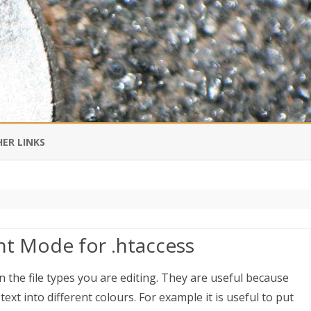
Skip
to
ER LINKS
content
DI IN CHINESE
EDBURNER RSS
ht Mode for .htaccess
 BLOGGING IMPORTANT TO
UR LIFE?
 the file types you are editing. They are useful because
text into different colours. For example it is useful to put