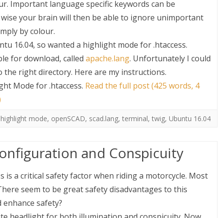
our. Important language specific keywords can be
ty wise your brain will then be able to ignore unimportant
imply by colour.
buntu 16.04, so wanted a highlight mode for .htaccess.
le for download, called
apache.lang
. Unfortunately I could
 the right directory. Here are my instructions.
ght Mode for .htaccess
.
Read the full post (425 words, 4
S
)
,
highlight mode
,
openSCAD
,
scad.lang
,
terminal
,
twig
,
Ubuntu 16.04
onfiguration and Conspicuity
 is a critical safety factor when riding a motorcycle. Most
 There seem to be great safety disadvantages to this
d enhance safety?
te headlight for both illumination and conspicuity. Now