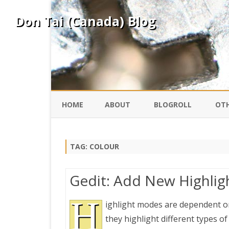
Don Tai (Canada) Blog
HOME
ABOUT
BLOGROLL
OTH
DAVID ING
KO
TAG:
COLOUR
DONTAI.COM
FE
Gedit: Add New Highlig
IS
SILK ROAD
H
YO
ighlight modes are dependent on
they highlight different types of 
PEKING DUCK