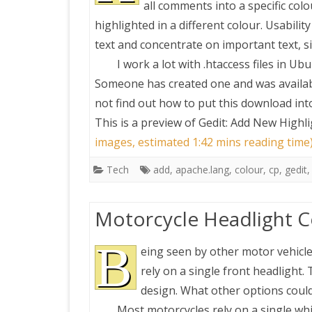
all comments into a specific col
highlighted in a different colour. Usabili
PRETTY BUTTONER
text and concentrate on important text, s
I work a lot with .htaccess files in U
AIR QUALITY:
Someone has created one and was availab
TORONTO/CHANGZHI
not find out how to put this download into
This is a preview of
Gedit: Add New Highli
MAP GPS COORDINATE
images, estimated 1:42 mins reading time
Tech
add
,
apache.lang
,
colour
,
cp
,
gedit
GREATFIRE
Motorcycle Headlight C
B
eing seen by other motor vehicles
rely on a single front headlight.
design. What other options coul
Most motorcycles rely on a single whi