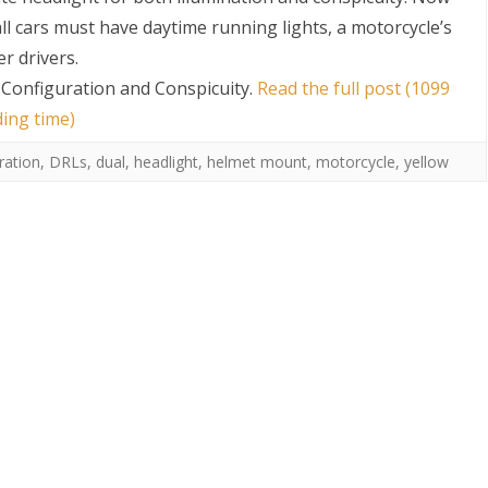
all cars must have daytime running lights, a motorcycle’s
r drivers.
 Configuration and Conspicuity
.
Read the full post (1099
ding time)
ration
,
DRLs
,
dual
,
headlight
,
helmet mount
,
motorcycle
,
yellow