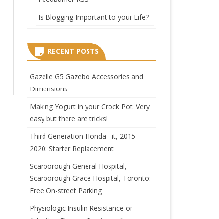
Is Blogging Important to your Life?
RECENT POSTS
Gazelle G5 Gazebo Accessories and
Dimensions
Making Yogurt in your Crock Pot: Very
easy but there are tricks!
Third Generation Honda Fit, 2015-
2020: Starter Replacement
Scarborough General Hospital,
Scarborough Grace Hospital, Toronto:
Free On-street Parking
Physiologic Insulin Resistance or