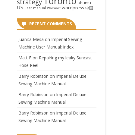
Toronto
strategy
ubuntu
US
wordpress
中国
user manual
Walmart
RECENT COMMENTS
Juanita Mesa
on
Imperial Sewing
Machine User Manual: Index
Matt F
on
Repairing my leaky Suncast
Hose Reel
Barry Robinson
on
Imperial Deluxe
Sewing Machine Manual
Barry Robinson
on
Imperial Deluxe
Sewing Machine Manual
Barry Robinson
on
Imperial Deluxe
Sewing Machine Manual