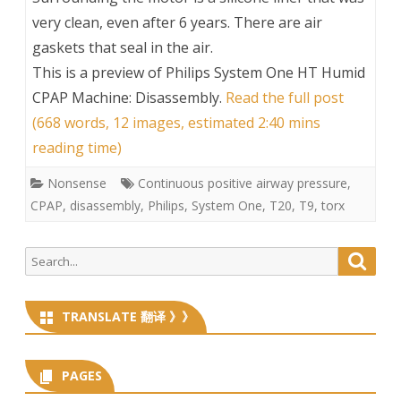
very clean, even after 6 years. There are air
gaskets that seal in the air.
This is a preview of
Philips System One HT Humid
CPAP Machine: Disassembly
.
Read the full post
(668 words, 12 images, estimated 2:40 mins
reading time)
Nonsense
Continuous positive airway pressure
,
CPAP
,
disassembly
,
Philips
,
System One
,
T20
,
T9
,
torx
Search
Searc
for:
TRANSLATE 翻译 》》
PAGES