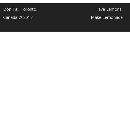
Don Tai, Toronto,
Have Lemons,
Canada © 2017
Make Lemonade