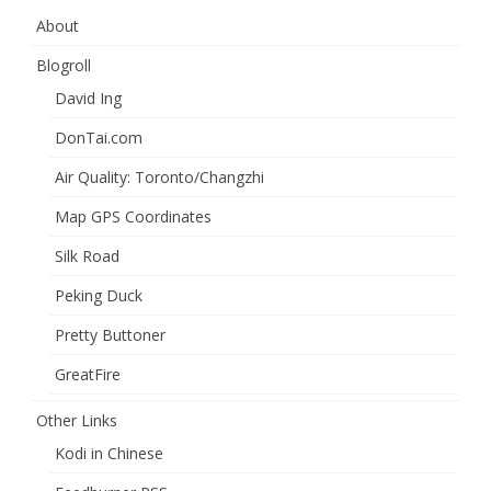
About
Blogroll
David Ing
DonTai.com
Air Quality: Toronto/Changzhi
Map GPS Coordinates
Silk Road
Peking Duck
Pretty Buttoner
GreatFire
Other Links
Kodi in Chinese