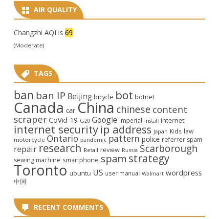
AIR QUALITY
Changzhi AQI is
69
(Moderate)
TAGS
ban
bot
ban IP
Beijing
bicycle
botnet
Canada
China
chinese
content
car
scraper
Google
CoVid-19
internet
Imperial
G20
install
internet security
ip address
law
Kids
Japan
Ontario
pattern
police
referrer spam
motorcycle
pandemic
research
Scarborough
repair
review
Retail
Russia
strategy
spam
smartphone
sewing machine
Toronto
US
wordpress
ubuntu
user manual
Walmart
中国
RECENT COMMENTS