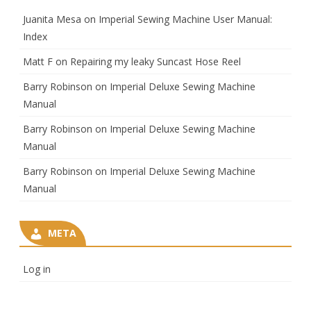
Juanita Mesa
on
Imperial Sewing Machine User Manual:
Index
Matt F
on
Repairing my leaky Suncast Hose Reel
Barry Robinson
on
Imperial Deluxe Sewing Machine
Manual
Barry Robinson
on
Imperial Deluxe Sewing Machine
Manual
Barry Robinson
on
Imperial Deluxe Sewing Machine
Manual
META
Log in