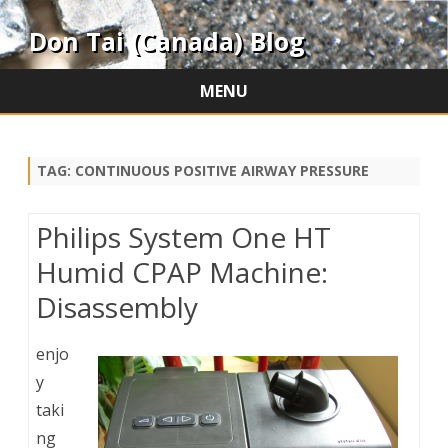
Don Tai (Canada) Blog
MENU
Skip
to
content
TAG:
CONTINUOUS POSITIVE AIRWAY PRESSURE
Philips System One HT
Humid CPAP Machine:
Disassembly
enjo
y
taki
ng