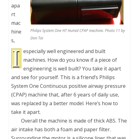
apa
rt
mac
Philips System One HT Humid CPAP machine. Photo 11 by
hine
Don Tai
s,
I
especially well engineered and built
machines. How do you know if a piece of
engineering is well built? You take it apart
and see for yourself. This is a friend’s Philips
System One Continuous positive airway pressure
(CPAP) machine that, after 6 years of daily use,
was replaced by a better model. Here’s how to
take it apart.
Overall the machine is made of thick ABS. The
air intake has both a foam and paper filter.
Surrounding the motor is a silicone liner that was