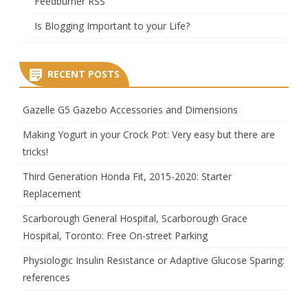
Feedburner RSS
Is Blogging Important to your Life?
RECENT POSTS
Gazelle G5 Gazebo Accessories and Dimensions
Making Yogurt in your Crock Pot: Very easy but there are
tricks!
Third Generation Honda Fit, 2015-2020: Starter
Replacement
Scarborough General Hospital, Scarborough Grace
Hospital, Toronto: Free On-street Parking
Physiologic Insulin Resistance or Adaptive Glucose Sparing:
references