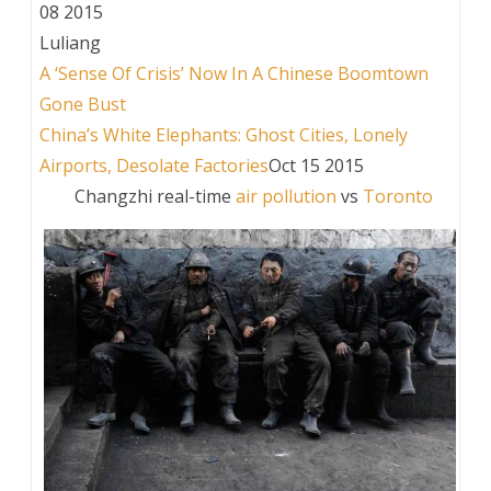
08 2015
Luliang
A ‘Sense Of Crisis’ Now In A Chinese Boomtown
Gone Bust
China’s White Elephants: Ghost Cities, Lonely
Airports, Desolate Factories
Oct 15 2015
Changzhi real-time
air pollution
vs
Toronto