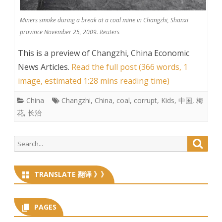
Miners smoke during a break at a coal mine in Changzhi, Shanxi
province November 25, 2009. Reuters
This is a preview of
Changzhi, China Economic
News Articles
.
Read the full post (366 words, 1
image, estimated 1:28 mins reading time)
China
Changzhi
,
China
,
coal
,
corrupt
,
Kids
,
中国
,
梅
花
,
长治
Search
Searc
for:
TRANSLATE 翻译 》》
PAGES