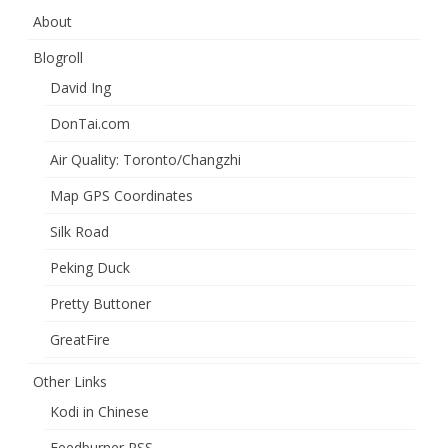
About
Blogroll
David Ing
DonTai.com
Air Quality: Toronto/Changzhi
Map GPS Coordinates
Silk Road
Peking Duck
Pretty Buttoner
GreatFire
Other Links
Kodi in Chinese
Feedburner RSS