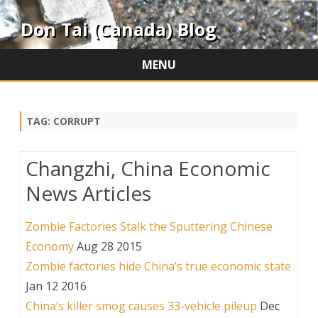
Don Tai (Canada) Blog
MENU
Skip
to
content
TAG:
CORRUPT
Changzhi, China Economic
News Articles
Zombie Factories Stalk the Sputtering Chinese
Economy
Aug 28 2015
Zombie factories hide China’s true economic state
Jan 12 2016
China’s killer smog causes 33-vehicle pileup
Dec