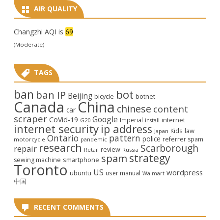
AIR QUALITY
Changzhi AQI is
69
(Moderate)
TAGS
ban
bot
ban IP
Beijing
bicycle
botnet
Canada
China
chinese
content
car
scraper
Google
CoVid-19
internet
Imperial
G20
install
internet security
ip address
law
Kids
Japan
Ontario
pattern
police
referrer spam
motorcycle
pandemic
research
Scarborough
repair
review
Retail
Russia
strategy
spam
smartphone
sewing machine
Toronto
US
wordpress
ubuntu
user manual
Walmart
中国
RECENT COMMENTS