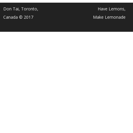
Don Tai, Toronto,
Have Lemons,
Canada © 2017
Make Lemonade