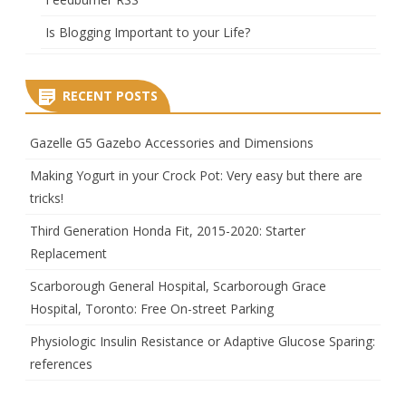
Is Blogging Important to your Life?
RECENT POSTS
Gazelle G5 Gazebo Accessories and Dimensions
Making Yogurt in your Crock Pot: Very easy but there are
tricks!
Third Generation Honda Fit, 2015-2020: Starter
Replacement
Scarborough General Hospital, Scarborough Grace
Hospital, Toronto: Free On-street Parking
Physiologic Insulin Resistance or Adaptive Glucose Sparing:
references