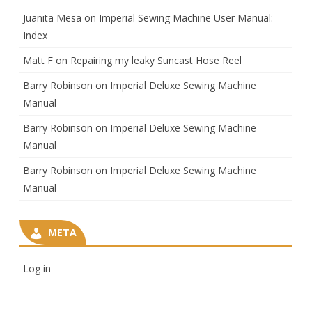
Juanita Mesa
on
Imperial Sewing Machine User Manual:
Index
Matt F
on
Repairing my leaky Suncast Hose Reel
Barry Robinson
on
Imperial Deluxe Sewing Machine
Manual
Barry Robinson
on
Imperial Deluxe Sewing Machine
Manual
Barry Robinson
on
Imperial Deluxe Sewing Machine
Manual
META
Log in