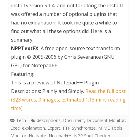
install version 5.1.4, and not far along the install I
was offered a number of optional plugins that
had no explanation. It took me quite a while to
find out what all these options did. Here is a
summary:
NPPTextFX
: A free open-source text transform
plugin © 2005-2006 by Chris Severance (GNU
GPL) for Notepad++
Featuring:
This is a preview of
Notepad++ Plugin
Descriptions: Plainly and Simply
.
Read the full post
(323 words, 0 images, estimated 1:18 mins reading
time)
Tech
descriptions
,
Document
,
Document Monitor
,
Exec
,
explanation
,
Export
,
FTP Synchronize
,
MIME Tools
,
Monitor
,
NetNote
,
Notepad++
,
NPP Spell Checker
,