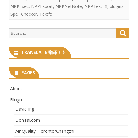
NPPExec
,
NPPExport
,
NPPNetNote
,
NPPTextFX
,
plugins
,
Spell Checker
,
Textfx
Search
Searc
for:
TRANSLATE 翻译 》》
PAGES
About
Blogroll
David Ing
DonTai.com
Air Quality: Toronto/Changzhi