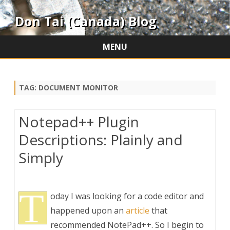
Don Tai (Canada) Blog
MENU
Skip
to
content
TAG:
DOCUMENT MONITOR
Notepad++ Plugin
Descriptions: Plainly and
Simply
T
oday I was looking for a code editor and
happened upon an
article
that
recommended NotePad++. So I begin to