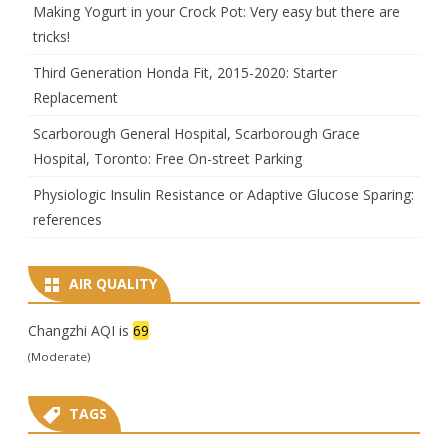
Making Yogurt in your Crock Pot: Very easy but there are
tricks!
Third Generation Honda Fit, 2015-2020: Starter
Replacement
Scarborough General Hospital, Scarborough Grace
Hospital, Toronto: Free On-street Parking
Physiologic Insulin Resistance or Adaptive Glucose Sparing:
references
AIR QUALITY
Changzhi AQI is
69
(Moderate)
TAGS