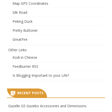
Map GPS Coordinates
Silk Road
Peking Duck
Pretty Buttoner
GreatFire
Other Links
Kodi in Chinese
Feedburner RSS
Is Blogging Important to your Life?
RECENT POSTS
Gazelle G5 Gazebo Accessories and Dimensions