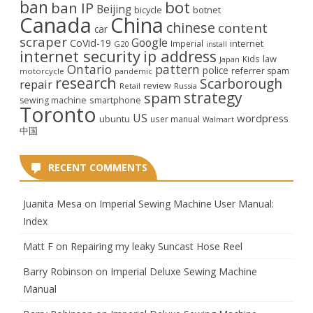
ban
bot
ban IP
Beijing
bicycle
botnet
Canada
China
chinese
content
car
scraper
Google
CoVid-19
internet
Imperial
G20
install
internet security
ip address
law
Kids
Japan
Ontario
pattern
police
referrer spam
motorcycle
pandemic
research
Scarborough
repair
review
Retail
Russia
strategy
spam
smartphone
sewing machine
Toronto
US
wordpress
ubuntu
user manual
Walmart
中国
RECENT COMMENTS
Juanita Mesa
on
Imperial Sewing Machine User Manual:
Index
Matt F
on
Repairing my leaky Suncast Hose Reel
Barry Robinson
on
Imperial Deluxe Sewing Machine
Manual