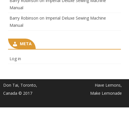
Barry Robinson
on
Imperial Deluxe Sewing Machine
Manual
Barry Robinson
on
Imperial Deluxe Sewing Machine
Manual
META
Log in
Don Tai, Toronto,
Have Lemons,
Canada © 2017
Make Lemonade