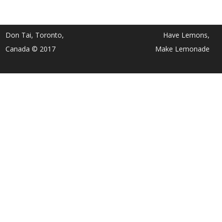
Don Tai, Toronto,
Have Lemons,
Canada © 2017
Make Lemonade