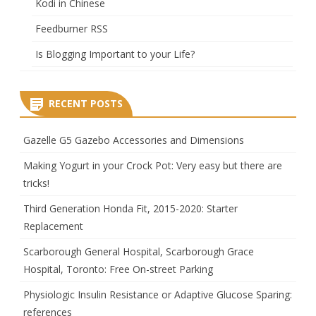
Kodi in Chinese
Feedburner RSS
Is Blogging Important to your Life?
RECENT POSTS
Gazelle G5 Gazebo Accessories and Dimensions
Making Yogurt in your Crock Pot: Very easy but there are
tricks!
Third Generation Honda Fit, 2015-2020: Starter
Replacement
Scarborough General Hospital, Scarborough Grace
Hospital, Toronto: Free On-street Parking
Physiologic Insulin Resistance or Adaptive Glucose Sparing:
references