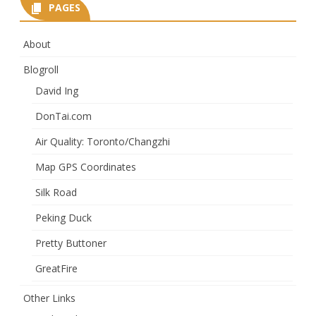
PAGES
About
Blogroll
David Ing
DonTai.com
Air Quality: Toronto/Changzhi
Map GPS Coordinates
Silk Road
Peking Duck
Pretty Buttoner
GreatFire
Other Links