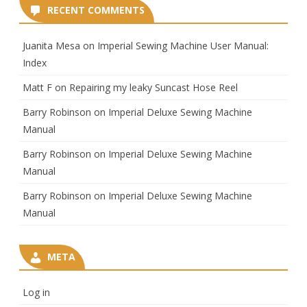
RECENT COMMENTS
Juanita Mesa
on
Imperial Sewing Machine User Manual:
Index
Matt F
on
Repairing my leaky Suncast Hose Reel
Barry Robinson
on
Imperial Deluxe Sewing Machine
Manual
Barry Robinson
on
Imperial Deluxe Sewing Machine
Manual
Barry Robinson
on
Imperial Deluxe Sewing Machine
Manual
META
Log in