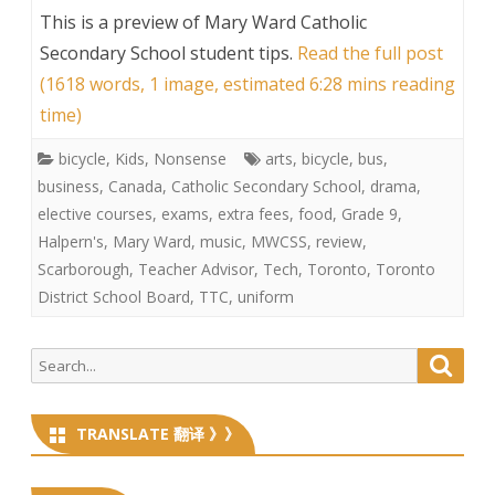
This is a preview of
Mary Ward Catholic
Secondary School student tips
.
Read the full post
(1618 words, 1 image, estimated 6:28 mins reading
time)
bicycle
,
Kids
,
Nonsense
arts
,
bicycle
,
bus
,
business
,
Canada
,
Catholic Secondary School
,
drama
,
elective courses
,
exams
,
extra fees
,
food
,
Grade 9
,
Halpern's
,
Mary Ward
,
music
,
MWCSS
,
review
,
Scarborough
,
Teacher Advisor
,
Tech
,
Toronto
,
Toronto
District School Board
,
TTC
,
uniform
Search
Searc
for:
TRANSLATE 翻译 》》