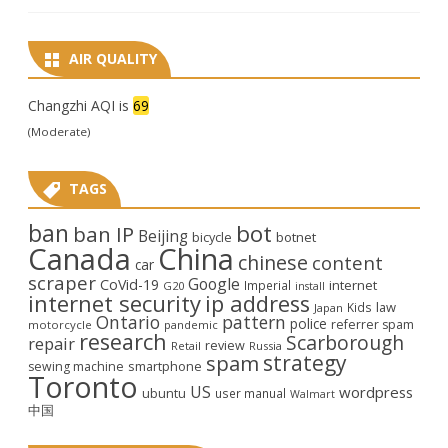
AIR QUALITY
Changzhi AQI is
69
(Moderate)
TAGS
ban
bot
ban IP
Beijing
bicycle
botnet
Canada
China
chinese
content
car
scraper
Google
CoVid-19
internet
Imperial
G20
install
internet security
ip address
law
Kids
Japan
Ontario
pattern
police
referrer spam
motorcycle
pandemic
research
Scarborough
repair
review
Retail
Russia
strategy
spam
smartphone
sewing machine
Toronto
US
wordpress
ubuntu
user manual
Walmart
中国