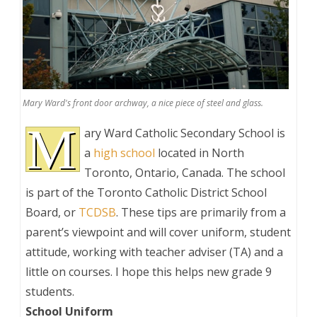
Mary Ward's front door archway, a nice piece of steel and glass.
M
ary Ward Catholic Secondary School is
a
high school
located in North
Toronto, Ontario, Canada. The school
is part of the Toronto Catholic District School
Board, or
TCDSB
. These tips are primarily from a
parent’s viewpoint and will cover uniform, student
attitude, working with teacher adviser (TA) and a
little on courses. I hope this helps new grade 9
students.
School Uniform