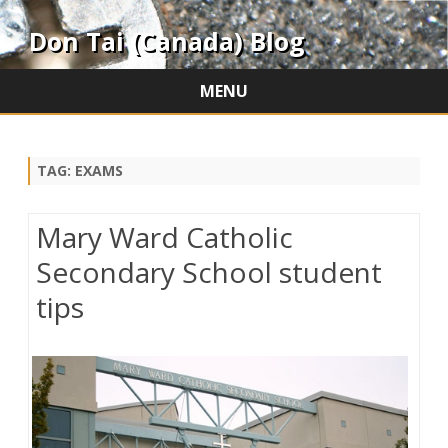
Don Tai (Canada) Blog
MENU
Skip
to
content
TAG:
EXAMS
Mary Ward Catholic
Secondary School student
tips