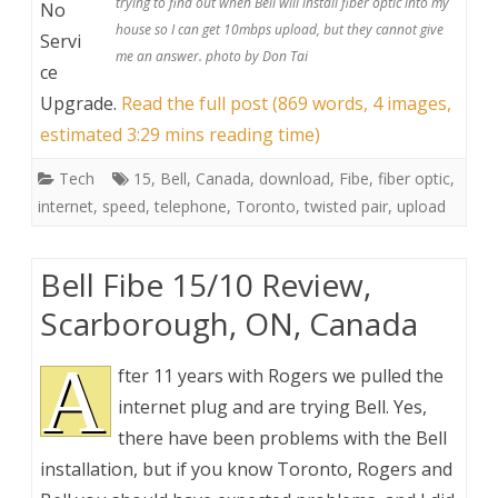
trying to find out when Bell will install fiber optic into my
No
house so I can get 10mbps upload, but they cannot give
Servi
me an answer. photo by Don Tai
ce
Upgrade
.
Read the full post (869 words, 4 images,
estimated 3:29 mins reading time)
Tech
15
,
Bell
,
Canada
,
download
,
Fibe
,
fiber optic
,
internet
,
speed
,
telephone
,
Toronto
,
twisted pair
,
upload
Bell Fibe 15/10 Review,
Scarborough, ON, Canada
A
fter 11 years with Rogers we pulled the
internet plug and are trying Bell. Yes,
there have been problems with the Bell
installation, but if you know Toronto, Rogers and