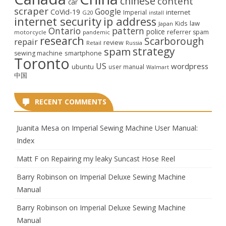
chinese
content
car
scraper
Google
CoVid-19
internet
Imperial
G20
install
internet security
ip address
law
Kids
Japan
Ontario
pattern
police
referrer spam
motorcycle
pandemic
research
Scarborough
repair
review
Retail
Russia
strategy
spam
smartphone
sewing machine
Toronto
US
wordpress
ubuntu
user manual
Walmart
中国
RECENT COMMENTS
Juanita Mesa
on
Imperial Sewing Machine User Manual:
Index
Matt F
on
Repairing my leaky Suncast Hose Reel
Barry Robinson
on
Imperial Deluxe Sewing Machine
Manual
Barry Robinson
on
Imperial Deluxe Sewing Machine
Manual