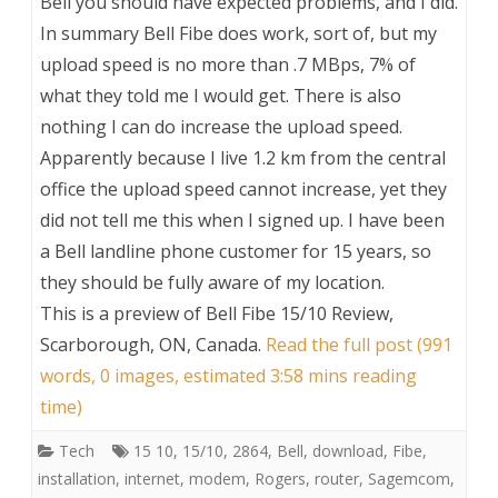
Bell you should have expected problems, and I did.
In summary Bell Fibe does work, sort of, but my
upload speed is no more than .7 MBps, 7% of
what they told me I would get. There is also
nothing I can do increase the upload speed.
Apparently because I live 1.2 km from the central
office the upload speed cannot increase, yet they
did not tell me this when I signed up. I have been
a Bell landline phone customer for 15 years, so
they should be fully aware of my location.
This is a preview of
Bell Fibe 15/10 Review,
Scarborough, ON, Canada
.
Read the full post (991
words, 0 images, estimated 3:58 mins reading
time)
Tech
15 10
,
15/10
,
2864
,
Bell
,
download
,
Fibe
,
installation
,
internet
,
modem
,
Rogers
,
router
,
Sagemcom
,