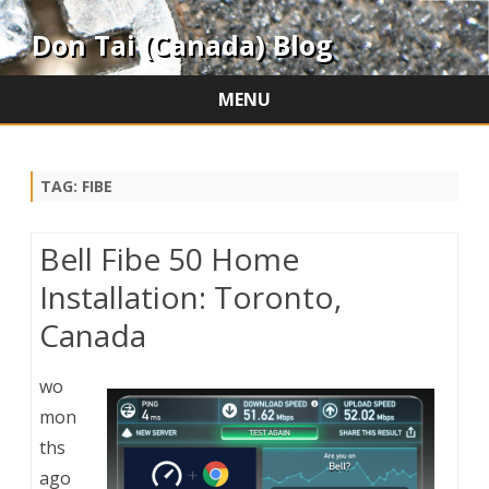
Don Tai (Canada) Blog
MENU
Skip
to
content
TAG:
FIBE
Bell Fibe 50 Home
Installation: Toronto,
Canada
wo
mon
ths
ago