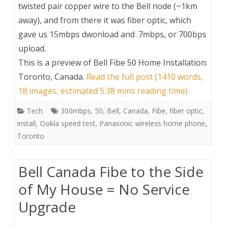
twisted pair copper wire to the Bell node (~1km
away), and from there it was fiber optic, which
gave us 15mbps dwonload and .7mbps, or 700bps
upload.
This is a preview of
Bell Fibe 50 Home Installation:
Toronto, Canada
.
Read the full post (1410 words,
18 images, estimated 5:38 mins reading time)
Tech
300mbps
,
50
,
Bell
,
Canada
,
Fibe
,
fiber optic
,
install
,
Ookla speed test
,
Panasonic wireless home phone
,
Toronto
Bell Canada Fibe to the Side
of My House = No Service
Upgrade