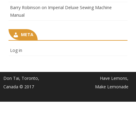
Barry Robinson
on
Imperial Deluxe Sewing Machine
Manual
META
Log in
Don Tai, Toronto,
Have Lemons,
Canada © 2017
Make Lemonade