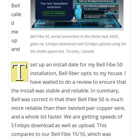
Bell
calle
d
me
Bell Fibe 50, wired connection to the Home Hub 3000,
up
gave me 52mbps download and 52mbps upload using the
and
the Ookla speed test. Toronto, Canada
T
set up an install date for my Bell Fibe 50
installation, Bell fiber optic to my house. I
have waited to do a review to ensure that
the install was stable and reliable. In summary,
Bell was correct in that their Bell Fibe 50 is much
more reliable than their twisted pair copper wire,
and a whole lot faster. We are getting speeds of
51mbps download as well as upload. This
compares to our Bell Fibe 15/10, which was