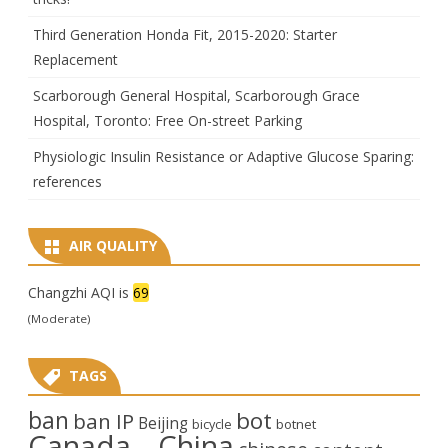
Third Generation Honda Fit, 2015-2020: Starter
Replacement
Scarborough General Hospital, Scarborough Grace
Hospital, Toronto: Free On-street Parking
Physiologic Insulin Resistance or Adaptive Glucose Sparing:
references
AIR QUALITY
Changzhi AQI is
69
(Moderate)
TAGS
ban
bot
ban IP
Beijing
bicycle
botnet
Canada
China