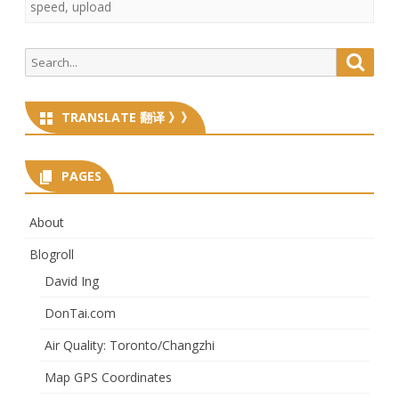
speed
,
upload
Search
Searc
for:
TRANSLATE 翻译 》》
PAGES
About
Blogroll
David Ing
DonTai.com
Air Quality: Toronto/Changzhi
Map GPS Coordinates