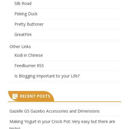
Silk Road
Peking Duck
Pretty Buttoner
GreatFire
Other Links
Kodi in Chinese
Feedburner RSS
Is Blogging Important to your Life?
RECENT POSTS
Gazelle G5 Gazebo Accessories and Dimensions
Making Yogurt in your Crock Pot: Very easy but there are
tricks!