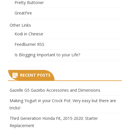
Pretty Buttoner
GreatFire
Other Links
Kodi in Chinese
Feedburner RSS
Is Blogging Important to your Life?
RECENT POSTS
Gazelle G5 Gazebo Accessories and Dimensions
Making Yogurt in your Crock Pot: Very easy but there are
tricks!
Third Generation Honda Fit, 2015-2020: Starter
Replacement