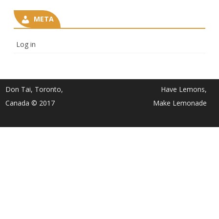
META
Log in
Don Tai, Toronto,
Have Lemons,
Canada © 2017
Make Lemonade