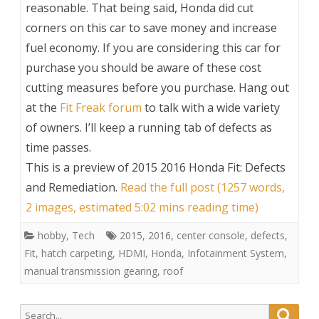
reasonable. That being said, Honda did cut
corners on this car to save money and increase
fuel economy. If you are considering this car for
purchase you should be aware of these cost
cutting measures before you purchase. Hang out
at the
Fit Freak forum
to talk with a wide variety
of owners. I’ll keep a running tab of defects as
time passes.
This is a preview of
2015 2016 Honda Fit: Defects
and Remediation
.
Read the full post (1257 words,
2 images, estimated 5:02 mins reading time)
hobby
,
Tech
2015
,
2016
,
center console
,
defects
,
Fit
,
hatch carpeting
,
HDMI
,
Honda
,
Infotainment System
,
manual transmission gearing
,
roof
Search
Searc