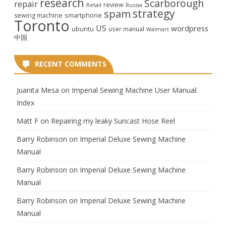
research
Scarborough
repair
review
Retail
Russia
strategy
spam
smartphone
sewing machine
Toronto
US
wordpress
ubuntu
user manual
Walmart
中国
RECENT COMMENTS
Juanita Mesa
on
Imperial Sewing Machine User Manual:
Index
Matt F
on
Repairing my leaky Suncast Hose Reel
Barry Robinson
on
Imperial Deluxe Sewing Machine
Manual
Barry Robinson
on
Imperial Deluxe Sewing Machine
Manual
Barry Robinson
on
Imperial Deluxe Sewing Machine
Manual