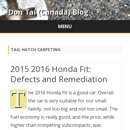
Don Tai (Canada) Blog
MENU
Skip
to
content
TAG:
HATCH CARPETING
2015 2016 Honda Fit:
Defects and Remediation
T
he 2016 Honda Fit is a good car. Overall
the car is very suitable for our small
family, not too big and not too small. The
fuel economy is really good, and the price, while
higher than competing subcompacts, was