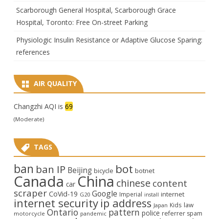
Scarborough General Hospital, Scarborough Grace
Hospital, Toronto: Free On-street Parking
Physiologic Insulin Resistance or Adaptive Glucose Sparing:
references
AIR QUALITY
Changzhi AQI is
69
(Moderate)
TAGS
ban
bot
ban IP
Beijing
bicycle
botnet
Canada
China
chinese
content
car
scraper
Google
CoVid-19
internet
Imperial
G20
install
internet security
ip address
law
Kids
Japan
Ontario
pattern
police
referrer spam
motorcycle
pandemic