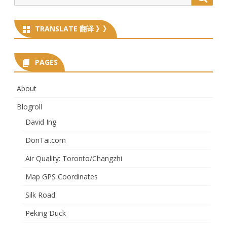
for:
TRANSLATE 翻译 》》
PAGES
About
Blogroll
David Ing
DonTai.com
Air Quality: Toronto/Changzhi
Map GPS Coordinates
Silk Road
Peking Duck