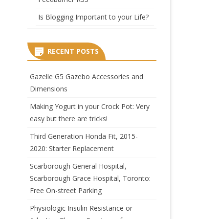
Is Blogging Important to your Life?
RECENT POSTS
Gazelle G5 Gazebo Accessories and
Dimensions
Making Yogurt in your Crock Pot: Very
easy but there are tricks!
Third Generation Honda Fit, 2015-
2020: Starter Replacement
Scarborough General Hospital,
Scarborough Grace Hospital, Toronto:
Free On-street Parking
Physiologic Insulin Resistance or