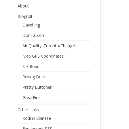
About
Blogroll
David Ing
DonTai.com
Air Quality: Toronto/Changzhi
Map GPS Coordinates
Silk Road
Peking Duck
Pretty Buttoner
GreatFire
Other Links
Kodi in Chinese
Feedburner RSS