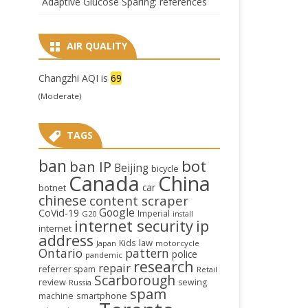
Adaptive Glucose Sparing: references
AIR QUALITY
Changzhi AQI is
69
(Moderate)
TAGS
ban
bot
ban IP
Beijing
bicycle
Canada
China
car
botnet
chinese
content scraper
Google
CoVid-19
Imperial
G20
install
internet security
ip
internet
address
law
Kids
Japan
motorcycle
Ontario
pattern
police
pandemic
research
repair
referrer spam
Retail
Scarborough
review
sewing
Russia
spam
smartphone
machine