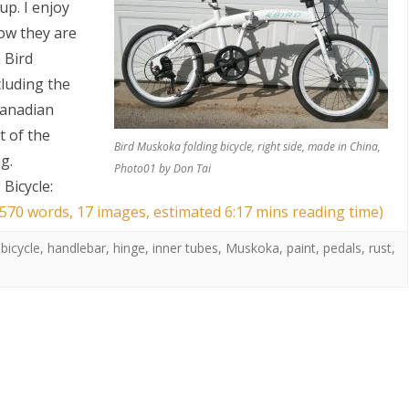
up. I enjoy
how they are
 Bird
cluding the
Canadian
t of the
Bird Muskoka folding bicycle, right side, made in China,
g.
Photo01 by Don Tai
S
Bicycle:
1570 words, 17 images, estimated 6:17 mins reading time)
 bicycle
,
handlebar
,
hinge
,
inner tubes
,
Muskoka
,
paint
,
pedals
,
rust
,