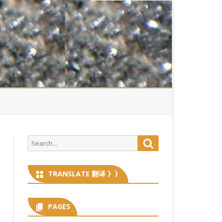
Search
Search
for:
TRANSLATE 翻译 》》
PAGES