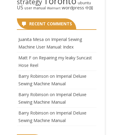
Toronto
strategy
ubuntu
US
wordpress
中国
user manual
Walmart
RECENT COMMENTS
Juanita Mesa
on
Imperial Sewing
Machine User Manual: Index
Matt F
on
Repairing my leaky Suncast
Hose Reel
Barry Robinson
on
Imperial Deluxe
Sewing Machine Manual
Barry Robinson
on
Imperial Deluxe
Sewing Machine Manual
Barry Robinson
on
Imperial Deluxe
Sewing Machine Manual