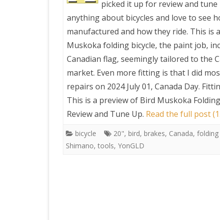
picked it up for review and tune 
anything about bicycles and love to see 
PRETTY BUTTONER
manufactured and how they ride. This is a
Muskoka folding bicycle, the paint job, in
AIR QUALITY:
Canadian flag, seemingly tailored to the 
TORONTO/CHANGZHI
market. Even more fitting is that I did mos
repairs on 2024 July 01, Canada Day. Fittin
MAP GPS COORDINATE
This is a preview of
Bird Muskoka Folding 
Review and Tune Up
.
Read the full post (
GREATFIRE
bicycle
20"
,
bird
,
brakes
,
Canada
,
folding
Shimano
,
tools
,
YonGLD