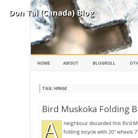
Don Tai (Canada) Blog
HOME
ABOUT
BLOGROLL
OTH
DAVID ING
KO
TAG:
HINGE
DONTAI.COM
FE
Bird Muskoka Folding B
IS
SILK ROAD
A
YO
neighbour discarded this Bird 
folding bicycle with 20″ wheels 7
PEKING DUCK