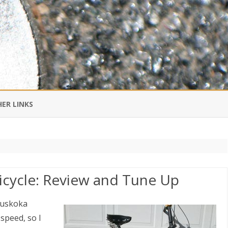
Skip
to
ER LINKS
content
DI IN CHINESE
EDBURNER RSS
icycle: Review and Tune Up
 BLOGGING IMPORTANT TO
UR LIFE?
Muskoka
 speed, so I