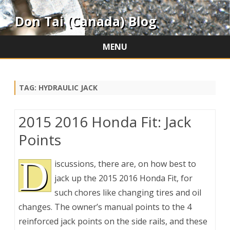
Don Tai (Canada) Blog
MENU
Skip
to
content
TAG:
HYDRAULIC JACK
2015 2016 Honda Fit: Jack
Points
D
iscussions, there are, on how best to
jack up the 2015 2016 Honda Fit, for
such chores like changing tires and oil
changes. The owner’s manual points to the 4
reinforced jack points on the side rails, and these