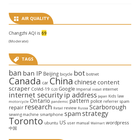
AIR QUALITY
Changzhi AQI is
69
(Moderate)
TAGS
ban
bot
ban IP
Beijing
bicycle
botnet
Canada
China
chinese
content
car
scraper
Google
CoVid-19
internet
Imperial
G20
install
internet security
ip address
law
Kids
Japan
Ontario
pattern
police
referrer spam
motorcycle
pandemic
research
Scarborough
repair
review
Retail
Russia
strategy
spam
smartphone
sewing machine
Toronto
US
wordpress
ubuntu
user manual
Walmart
中国