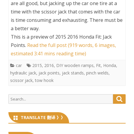
are all good, but jacking up the car one tire at a
time with the scissor jack that comes with the car
is time consuming and exhausting. There must be
a better way.
This is a preview of
2015 2016 Honda Fit: Jack
Points
.
Read the full post (919 words, 6 images,
estimated 3:41 mins reading time)
car
2015
,
2016
,
DIY wooden ramps
,
Fit
,
Honda
,
hydraulic jack
,
jack points
,
jack stands
,
pinch welds
,
scissor jack
,
tow hook
Search
Searc
for:
TRANSLATE 翻译 》》