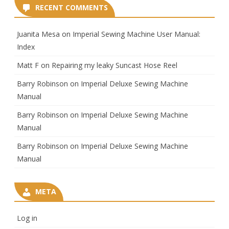
RECENT COMMENTS
Juanita Mesa
on
Imperial Sewing Machine User Manual:
Index
Matt F
on
Repairing my leaky Suncast Hose Reel
Barry Robinson
on
Imperial Deluxe Sewing Machine
Manual
Barry Robinson
on
Imperial Deluxe Sewing Machine
Manual
Barry Robinson
on
Imperial Deluxe Sewing Machine
Manual
META
Log in