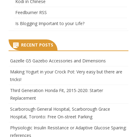
Kodi in Chinese
Feedburner RSS
Is Blogging Important to your Life?
RECENT POSTS
Gazelle G5 Gazebo Accessories and Dimensions
Making Yogurt in your Crock Pot: Very easy but there are
tricks!
Third Generation Honda Fit, 2015-2020: Starter
Replacement
Scarborough General Hospital, Scarborough Grace
Hospital, Toronto: Free On-street Parking
Physiologic Insulin Resistance or Adaptive Glucose Sparing:
references