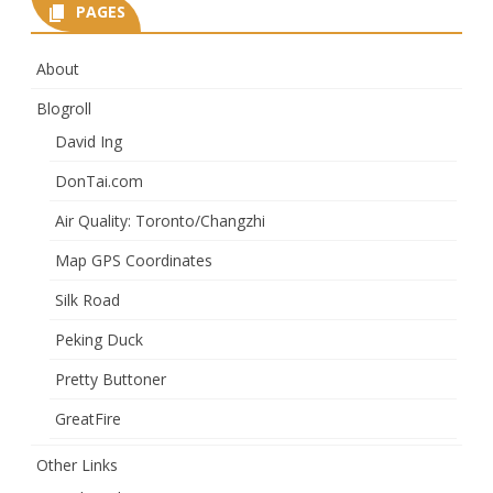
PAGES
About
Blogroll
David Ing
DonTai.com
Air Quality: Toronto/Changzhi
Map GPS Coordinates
Silk Road
Peking Duck
Pretty Buttoner
GreatFire
Other Links