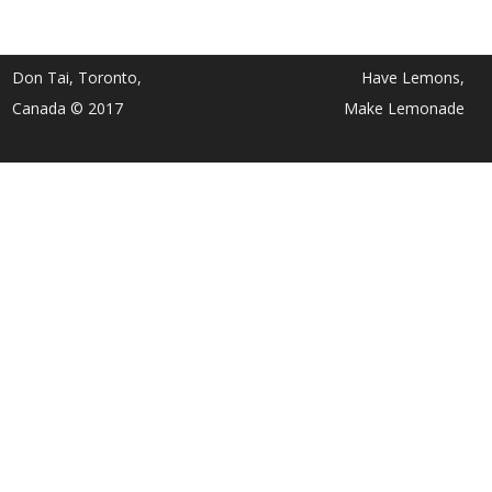
Don Tai, Toronto,
Have Lemons,
Canada © 2017
Make Lemonade