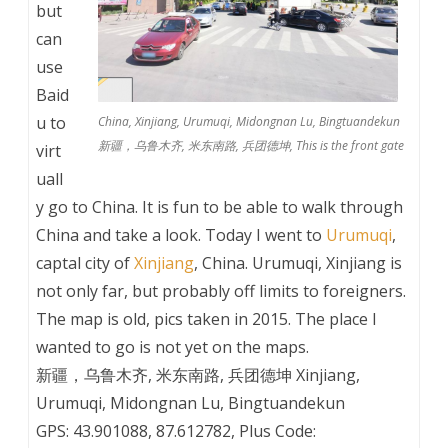
but
can
use
Baid
u to
China, Xinjiang, Urumuqi, Midongnan Lu, Bingtuandekun
新疆，乌鲁木齐, 米东南路, 兵团德坤, This is the front gate
virt
uall
y go to China. It is fun to be able to walk through
China and take a look. Today I went to
Urumuqi
,
captal city of
Xinjiang
, China. Urumuqi, Xinjiang is
not only far, but probably off limits to foreigners.
The map is old, pics taken in 2015. The place I
wanted to go is not yet on the maps.
新疆，乌鲁木齐, 米东南路, 兵团德坤 Xinjiang,
Urumuqi, Midongnan Lu, Bingtuandekun
GPS: 43.901088, 87.612782, Plus Code: