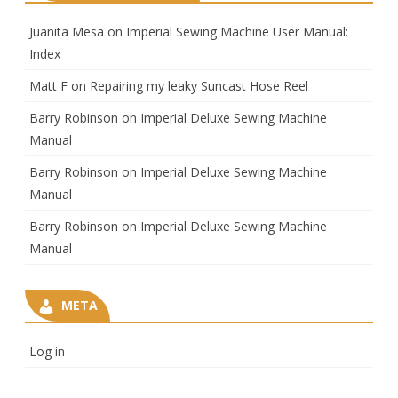
Juanita Mesa
on
Imperial Sewing Machine User Manual:
Index
Matt F
on
Repairing my leaky Suncast Hose Reel
Barry Robinson
on
Imperial Deluxe Sewing Machine
Manual
Barry Robinson
on
Imperial Deluxe Sewing Machine
Manual
Barry Robinson
on
Imperial Deluxe Sewing Machine
Manual
META
Log in