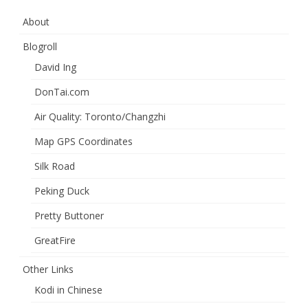
About
Blogroll
David Ing
DonTai.com
Air Quality: Toronto/Changzhi
Map GPS Coordinates
Silk Road
Peking Duck
Pretty Buttoner
GreatFire
Other Links
Kodi in Chinese