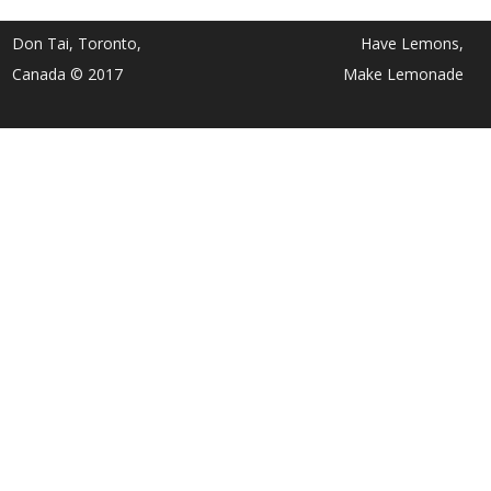
Don Tai, Toronto,
Have Lemons,
Canada © 2017
Make Lemonade