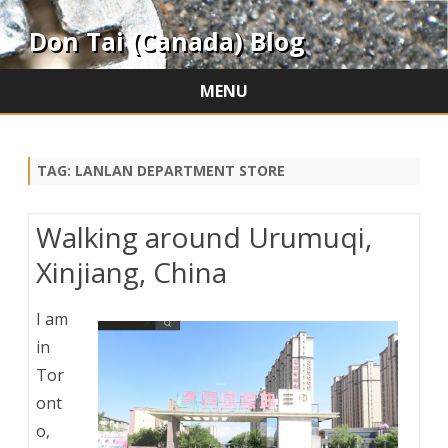
Don Tai (Canada) Blog
MENU
Skip
to
content
TAG:
LANLAN DEPARTMENT STORE
Walking around Urumuqi,
Xinjiang, China
I am
in
Tor
ont
o,