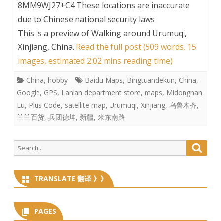
8MM9WJ27+C4 These locations are inaccurate
due to Chinese national security laws
This is a preview of
Walking around Urumuqi,
Xinjiang, China
.
Read the full post (509 words, 15
images, estimated 2:02 mins reading time)
China
,
hobby
Baidu Maps
,
Bingtuandekun
,
China
,
Google
,
GPS
,
Lanlan department store
,
maps
,
Midongnan
Lu
,
Plus Code
,
satellite map
,
Urumuqi
,
Xinjiang
,
乌鲁木齐
,
兰兰百货
,
兵团德坤
,
新疆
,
米东南路
Search
Searc
for:
TRANSLATE 翻译 》》
PAGES