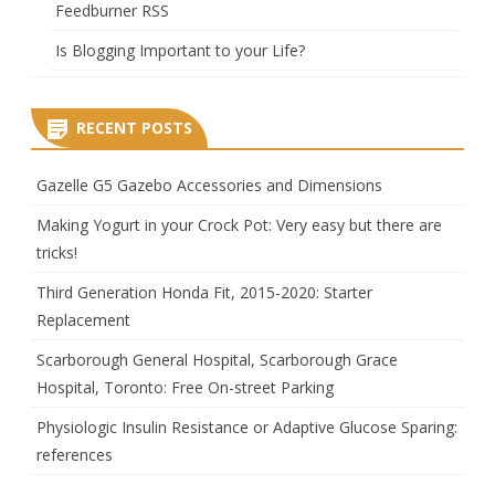
Feedburner RSS
Is Blogging Important to your Life?
RECENT POSTS
Gazelle G5 Gazebo Accessories and Dimensions
Making Yogurt in your Crock Pot: Very easy but there are
tricks!
Third Generation Honda Fit, 2015-2020: Starter
Replacement
Scarborough General Hospital, Scarborough Grace
Hospital, Toronto: Free On-street Parking
Physiologic Insulin Resistance or Adaptive Glucose Sparing:
references