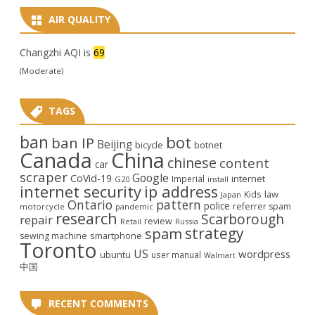
AIR QUALITY
Changzhi AQI is
69
(Moderate)
TAGS
ban
bot
ban IP
Beijing
bicycle
botnet
Canada
China
chinese
content
car
scraper
Google
CoVid-19
internet
Imperial
G20
install
internet security
ip address
law
Kids
Japan
Ontario
pattern
police
referrer spam
motorcycle
pandemic
research
Scarborough
repair
review
Retail
Russia
strategy
spam
smartphone
sewing machine
Toronto
US
wordpress
ubuntu
user manual
Walmart
中国
RECENT COMMENTS