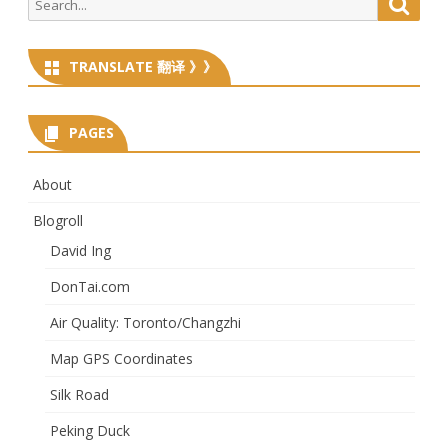
Searc
for:
TRANSLATE 翻译 》》
PAGES
About
Blogroll
David Ing
DonTai.com
Air Quality: Toronto/Changzhi
Map GPS Coordinates
Silk Road
Peking Duck