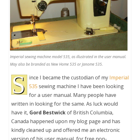
Imperial sewing machine model 535, as illustrated in the user manual.
May also be branded as New Home 535 or Janome 535.
S
ince I became the custodian of my
Imperial
535
sewing machine I have been looking
for a user manual. Many people have
written in looking for the same. As luck would
have it,
Gord Bestwick
of British Columbia,
Canada happened upon my blog page and has
kindly cleaned up and offered me an electronic
version of his user manual, for free non-