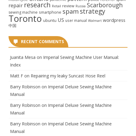
research
Scarborough
repair
review
Retail
Russia
strategy
spam
smartphone
sewing machine
Toronto
US
wordpress
ubuntu
user manual
Walmart
中国
RECENT COMMENTS
Juanita Mesa
on
Imperial Sewing Machine User Manual:
Index
Matt F
on
Repairing my leaky Suncast Hose Reel
Barry Robinson
on
Imperial Deluxe Sewing Machine
Manual
Barry Robinson
on
Imperial Deluxe Sewing Machine
Manual
Barry Robinson
on
Imperial Deluxe Sewing Machine
Manual