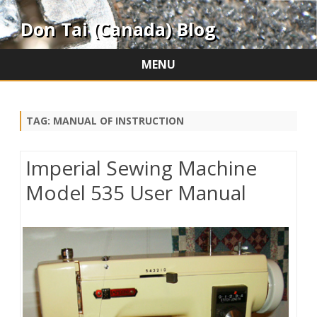
Don Tai (Canada) Blog
MENU
Skip
to
content
TAG:
MANUAL OF INSTRUCTION
Imperial Sewing Machine
Model 535 User Manual