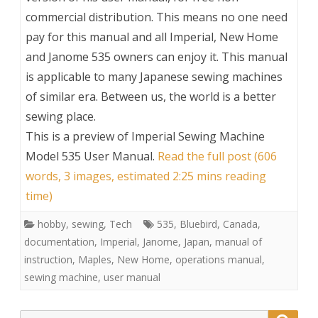
commercial distribution. This means no one need
pay for this manual and all Imperial, New Home
and Janome 535 owners can enjoy it. This manual
is applicable to many Japanese sewing machines
of similar era. Between us, the world is a better
sewing place.
This is a preview of
Imperial Sewing Machine
Model 535 User Manual
.
Read the full post (606
words, 3 images, estimated 2:25 mins reading
time)
hobby
,
sewing
,
Tech
535
,
Bluebird
,
Canada
,
documentation
,
Imperial
,
Janome
,
Japan
,
manual of
instruction
,
Maples
,
New Home
,
operations manual
,
sewing machine
,
user manual
Search