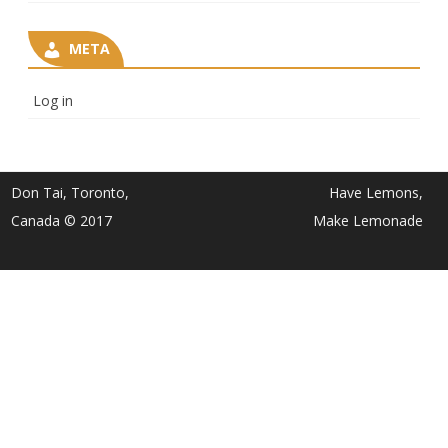
META
Log in
Don Tai, Toronto,
Have Lemons,
Canada © 2017
Make Lemonade