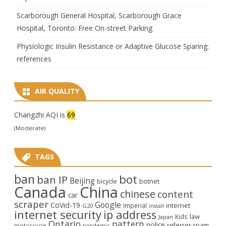
Scarborough General Hospital, Scarborough Grace
Hospital, Toronto: Free On-street Parking
Physiologic Insulin Resistance or Adaptive Glucose Sparing:
references
AIR QUALITY
Changzhi AQI is
69
(Moderate)
TAGS
ban
bot
ban IP
Beijing
bicycle
botnet
Canada
China
chinese
content
car
scraper
Google
CoVid-19
internet
Imperial
G20
install
internet security
ip address
law
Kids
Japan
Ontario
pattern
police
referrer spam
motorcycle
pandemic