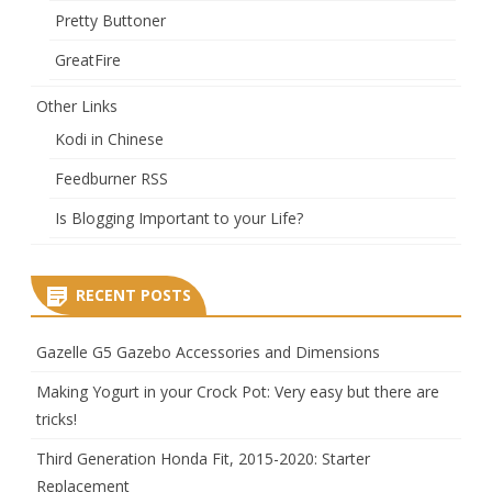
Pretty Buttoner
GreatFire
Other Links
Kodi in Chinese
Feedburner RSS
Is Blogging Important to your Life?
RECENT POSTS
Gazelle G5 Gazebo Accessories and Dimensions
Making Yogurt in your Crock Pot: Very easy but there are
tricks!
Third Generation Honda Fit, 2015-2020: Starter
Replacement