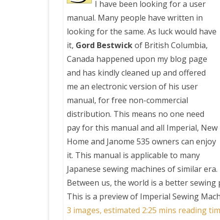
I have been looking for a user
manual. Many people have written in
PRETTY BUTTONER
looking for the same. As luck would have
it,
Gord Bestwick
of British Columbia,
AIR QUALITY:
Canada happened upon my blog page
TORONTO/CHANGZHI
and has kindly cleaned up and offered
me an electronic version of his user
MAP GPS COORDINATE
manual, for free non-commercial
distribution. This means no one need
GREATFIRE
pay for this manual and all Imperial, New
Home and Janome 535 owners can enjoy
it. This manual is applicable to many
Japanese sewing machines of similar era.
Between us, the world is a better sewing 
This is a preview of
Imperial Sewing Mac
3 images, estimated 2:25 mins reading tim