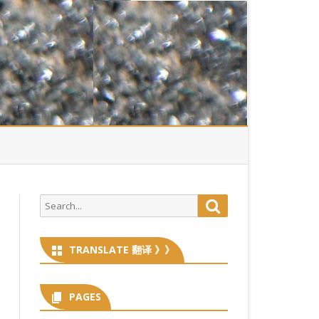
Search
Search
for:
TRANSLATE 翻译 》》
PAGES