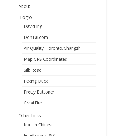
About
Blogroll
David Ing
DonTai.com
Air Quality: Toronto/Changzhi
Map GPS Coordinates
Silk Road
Peking Duck
Pretty Buttoner
GreatFire
Other Links
Kodi in Chinese
Feedburner RSS