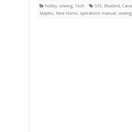
hobby
,
sewing
,
Tech
535
,
Bluebird
,
Cana
Maples
,
New Home
,
operations manual
,
sewing