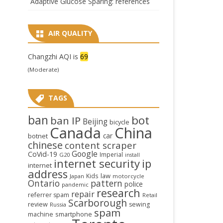
Adaptive Glucose Sparing: references
AIR QUALITY
Changzhi AQI is
69
(Moderate)
TAGS
ban
bot
ban IP
Beijing
bicycle
Canada
China
car
botnet
chinese
content scraper
Google
CoVid-19
Imperial
G20
install
internet security
ip
internet
address
law
Kids
Japan
motorcycle
Ontario
pattern
police
pandemic
research
repair
referrer spam
Retail
Scarborough
review
sewing
Russia
spam
smartphone
machine