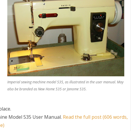
S
Imperial sewing machine model 535, as illustrated in the user manual. May
also be branded as New Home 535 or Janome 535.
place.
hine Model 535 User Manual
.
Read the full post (606 words,
e)