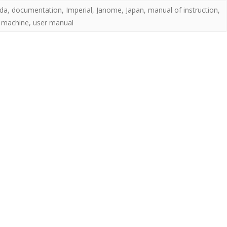
da
,
documentation
,
Imperial
,
Janome
,
Japan
,
manual of instruction
,
 machine
,
user manual