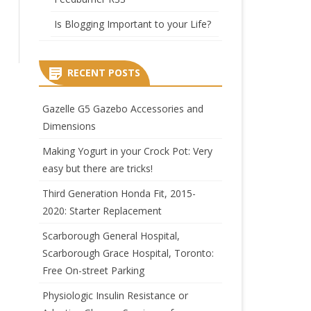
Is Blogging Important to your Life?
RECENT POSTS
Gazelle G5 Gazebo Accessories and
Dimensions
Making Yogurt in your Crock Pot: Very
easy but there are tricks!
Third Generation Honda Fit, 2015-
2020: Starter Replacement
Scarborough General Hospital,
Scarborough Grace Hospital, Toronto:
Free On-street Parking
Physiologic Insulin Resistance or