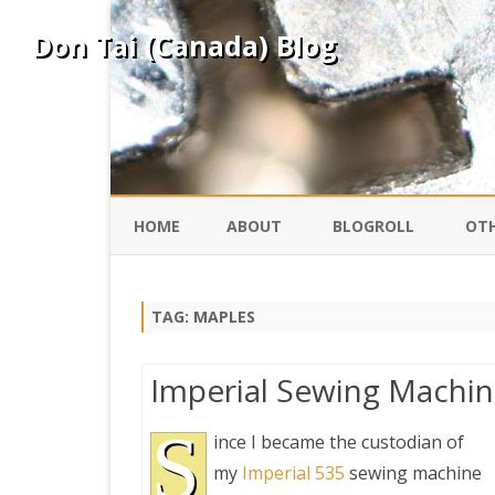
Don Tai (Canada) Blog
HOME
ABOUT
BLOGROLL
OTH
DAVID ING
KO
TAG:
MAPLES
DONTAI.COM
FE
Imperial Sewing Machi
IS
SILK ROAD
S
YO
ince I became the custodian of
my
Imperial 535
sewing machine
PEKING DUCK