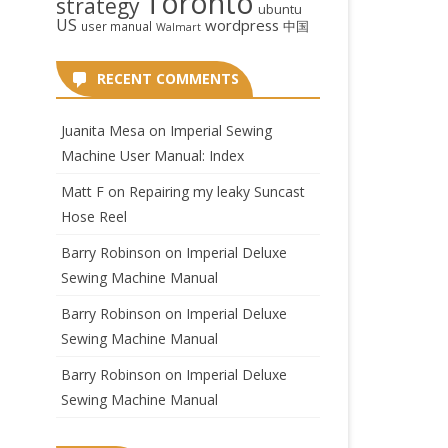
Toronto
strategy
ubuntu
US
wordpress
中国
user manual
Walmart
RECENT COMMENTS
Juanita Mesa
on
Imperial Sewing
Machine User Manual: Index
Matt F
on
Repairing my leaky Suncast
Hose Reel
Barry Robinson
on
Imperial Deluxe
Sewing Machine Manual
Barry Robinson
on
Imperial Deluxe
Sewing Machine Manual
Barry Robinson
on
Imperial Deluxe
Sewing Machine Manual