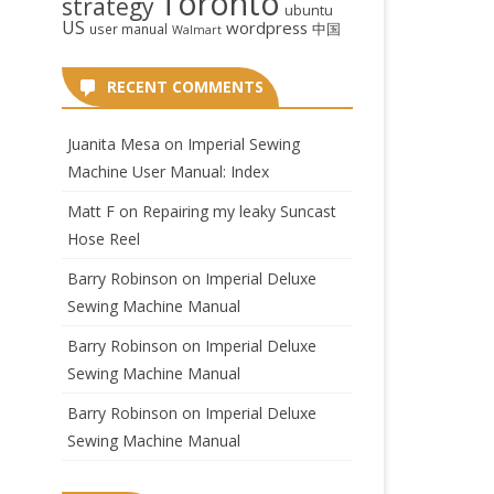
Toronto
strategy
ubuntu
US
wordpress
中国
user manual
Walmart
RECENT COMMENTS
Juanita Mesa
on
Imperial Sewing
Machine User Manual: Index
Matt F
on
Repairing my leaky Suncast
Hose Reel
Barry Robinson
on
Imperial Deluxe
Sewing Machine Manual
Barry Robinson
on
Imperial Deluxe
Sewing Machine Manual
Barry Robinson
on
Imperial Deluxe
Sewing Machine Manual