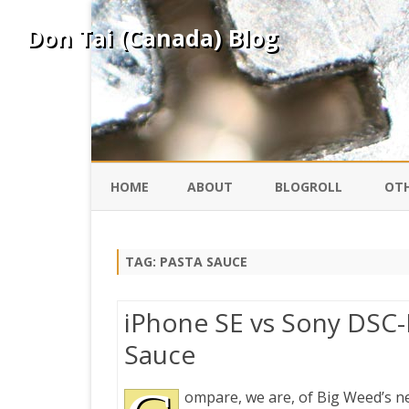
Don Tai (Canada) Blog
HOME
ABOUT
BLOGROLL
OTH
DAVID ING
KO
TAG:
PASTA SAUCE
DONTAI.COM
FE
iPhone SE vs Sony DSC-
IS
Sauce
SILK ROAD
YO
ompare, we are, of Big Weed’s n
PEKING DUCK