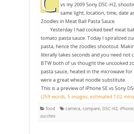
C
vs my 2009 Sony DSC-H2, shootin
same light, location, time, date a
PRETTY BUTTONER
Zoodles in Meat Ball Pasta Sauce.
Yesterday I had cooked beef meat ball
AIR QUALITY:
tomato pasta sauce. Today I spiralized zuc
TORONTO/CHANGZHI
pasta, hence the zoodles shootout. Maki
literally takes seconds and you need not 
MAP GPS COORDINATE
BTW both of us thought the uncooked z
pasta sauce, heated in the microwave for
GREATFIRE
were a great wheat noodle substitute.
This is a preview of
iPhone SE vs Sony DS
(259 words, 5 images, estimated 1:02 mins
food
camera
,
compare
,
DSC-H2
,
iPhone
zucchini