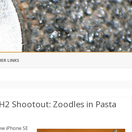
Skip
to
ER LINKS
content
DI IN CHINESE
EDBURNER RSS
H2 Shootout: Zoodles in Pasta
 BLOGGING IMPORTANT TO
UR LIFE?
ew iPhone SE