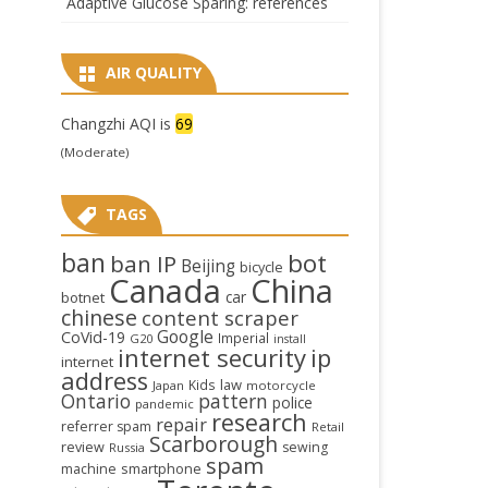
Adaptive Glucose Sparing: references
AIR QUALITY
Changzhi AQI is
69
(Moderate)
TAGS
ban
bot
ban IP
Beijing
bicycle
Canada
China
car
botnet
chinese
content scraper
Google
CoVid-19
Imperial
G20
install
internet security
ip
internet
address
law
Kids
Japan
motorcycle
Ontario
pattern
police
pandemic
research
repair
referrer spam
Retail
Scarborough
review
sewing
Russia
spam
smartphone
machine