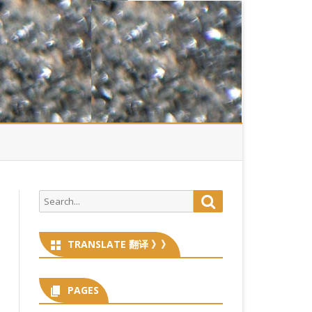
Search
Search
for:
TRANSLATE 翻译 》》
PAGES