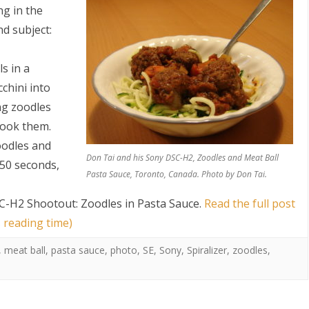
g in the
nd subject:
s in a
chini into
ng zoodles
cook them.
S
oodles and
Don Tai and his Sony DSC-H2, Zoodles and Meat Ball
 50 seconds,
Pasta Sauce, Toronto, Canada. Photo by Don Tai.
C-H2 Shootout: Zoodles in Pasta Sauce
.
Read the full post
 reading time)
,
meat ball
,
pasta sauce
,
photo
,
SE
,
Sony
,
Spiralizer
,
zoodles
,