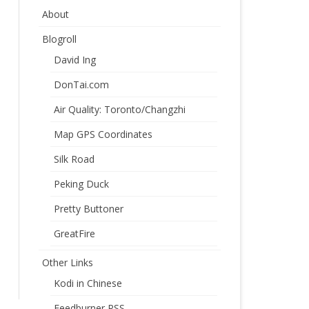
About
Blogroll
David Ing
DonTai.com
Air Quality: Toronto/Changzhi
Map GPS Coordinates
Silk Road
Peking Duck
Pretty Buttoner
GreatFire
Other Links
Kodi in Chinese
Feedburner RSS