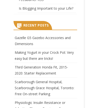
Is Blogging Important to your Life?
RECENT POSTS
Gazelle G5 Gazebo Accessories and
Dimensions
Making Yogurt in your Crock Pot: Very
easy but there are tricks!
Third Generation Honda Fit, 2015-
2020: Starter Replacement
Scarborough General Hospital,
Scarborough Grace Hospital, Toronto:
Free On-street Parking
Physiologic Insulin Resistance or