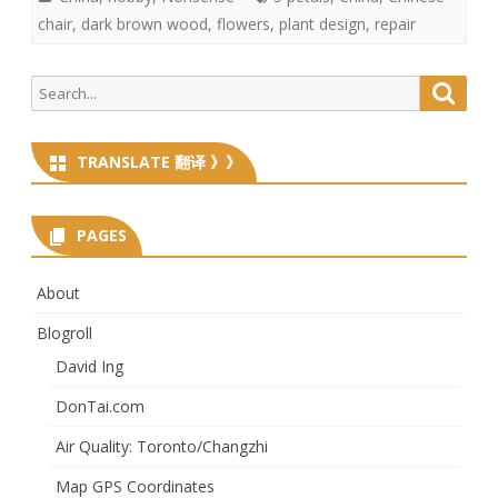
chair
,
dark brown wood
,
flowers
,
plant design
,
repair
Search
Searc
for:
TRANSLATE 翻译 》》
PAGES
About
Blogroll
David Ing
DonTai.com
Air Quality: Toronto/Changzhi
Map GPS Coordinates