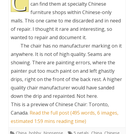
C
can find them at specialty Chinese
furniture shops within Chinese-only
malls. This one came to me discarded and in need
of repair. I thought it rare and interesting, so
wanted to repair and document it.
The chair has no manufacturer marking on it
anywhere. It is not of high quality. Seams are
showing. There are painting errors, where the
painter put too much paint on and left ghastly
drips, right on the front of the back rest. A higher
quality chair manufacturer would have sanded
down the drip and repainted. Not here.
This is a preview of
Chinese Chair: Toronto,
Canada
.
Read the full post (495 words, 6 images,
estimated 1:59 mins reading time)
China
,
hobby
,
Nonsense
5 petals
,
China
,
Chinese