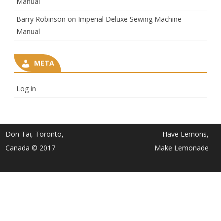
Manual
Barry Robinson
on
Imperial Deluxe Sewing Machine
Manual
META
Log in
Don Tai, Toronto,
Have Lemons,
Canada © 2017
Make Lemonade