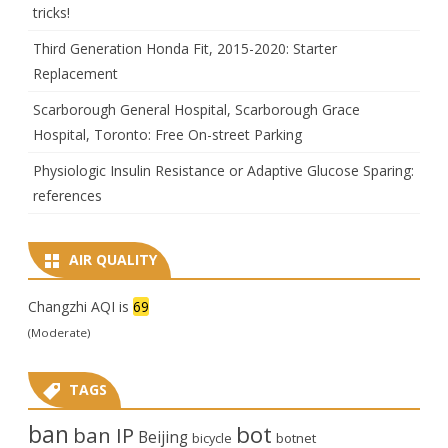
tricks!
Third Generation Honda Fit, 2015-2020: Starter
Replacement
Scarborough General Hospital, Scarborough Grace
Hospital, Toronto: Free On-street Parking
Physiologic Insulin Resistance or Adaptive Glucose Sparing:
references
AIR QUALITY
Changzhi AQI is
69
(Moderate)
TAGS
ban
bot
ban IP
Beijing
bicycle
botnet