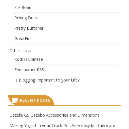
Silk Road
Peking Duck
Pretty Buttoner
GreatFire
Other Links
Kodi in Chinese
Feedburner RSS
Is Blogging Important to your Life?
RECENT POSTS
Gazelle G5 Gazebo Accessories and Dimensions
Making Yogurt in your Crock Pot: Very easy but there are