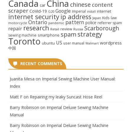
Canada
China
chinese
content
car
scraper
Google
CoVid-19
internet
Imperial
G20
install
internet security
ip address
law
Kids
Japan
Ontario
pattern
police
referrer spam
motorcycle
pandemic
research
Scarborough
repair
review
Retail
Russia
strategy
spam
smartphone
sewing machine
Toronto
US
wordpress
ubuntu
user manual
Walmart
中国
RECENT COMMENTS
Juanita Mesa
on
Imperial Sewing Machine User Manual:
Index
Matt F
on
Repairing my leaky Suncast Hose Reel
Barry Robinson
on
Imperial Deluxe Sewing Machine
Manual
Barry Robinson
on
Imperial Deluxe Sewing Machine