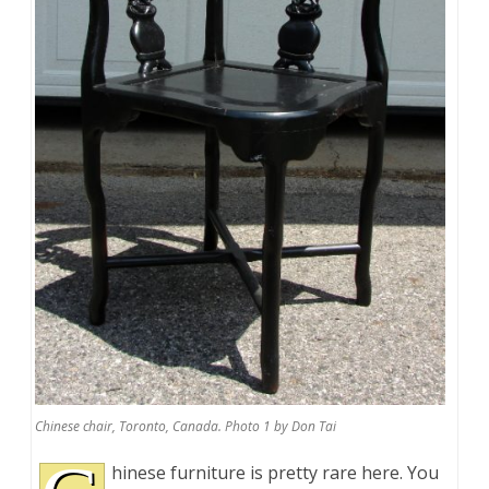
Chinese chair, Toronto, Canada. Photo 1 by Don Tai
hinese furniture is pretty rare here. You