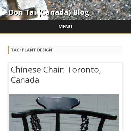
Don Tai (Canada) Blog
MENU
Skip
to
content
TAG:
PLANT DESIGN
Chinese Chair: Toronto,
Canada