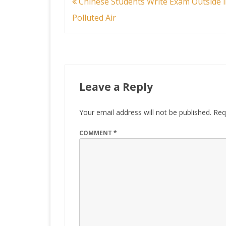
Post
Chinese Students Write Exam Outside i
navigation
Polluted Air
Leave a Reply
Your email address will not be published.
Req
COMMENT
*