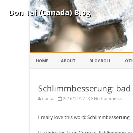
Don Tai (Canada) Blog
HOME
ABOUT
BLOGROLL
OTH
DAVID ING
KO
Schlimmbesserung: bad
DONTAI.COM
FE
on
dontai
2016/12/27
No Comments
Schli
IS
SILK ROAD
YO
I really love this word: Schlimmbesserung
bad
impr
PEKING DUCK
It originates from German, Schlimmbesse