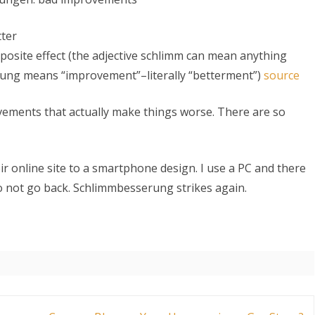
tter
osite effect (the adjective schlimm can mean anything
erung means “improvement”–literally “betterment”)
source
ments that actually make things worse. There are so
S
r online site to a smartphone design. I use a PC and there
o not go back. Schlimmbesserung strikes again.