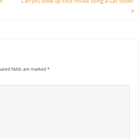
n
Can you Blow up Your House using a Gas Stove?
uired fields are marked
*