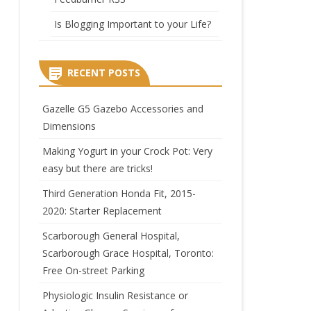
Is Blogging Important to your Life?
RECENT POSTS
Gazelle G5 Gazebo Accessories and
Dimensions
Making Yogurt in your Crock Pot: Very
easy but there are tricks!
Third Generation Honda Fit, 2015-
2020: Starter Replacement
Scarborough General Hospital,
Scarborough Grace Hospital, Toronto:
Free On-street Parking
Physiologic Insulin Resistance or