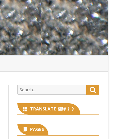
Search
Search
for:
TRANSLATE 翻译 》》
PAGES