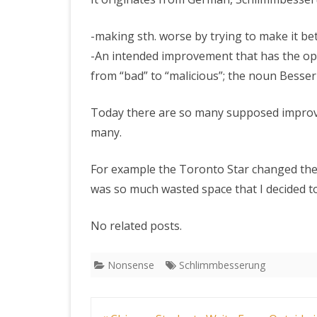
-making sth. worse by trying to make it be
PRETTY BUTTONER
-An intended improvement that has the opp
from “bad” to “malicious”; the noun Bess
AIR QUALITY:
TORONTO/CHANGZHI
Today there are so many supposed improve
many.
MAP GPS COORDINATE
For example the Toronto Star changed thei
GREATFIRE
was so much wasted space that I decided t
No related posts.
Nonsense
Schlimmbesserung