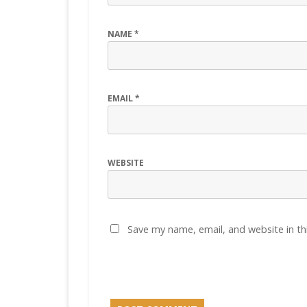
NAME
*
EMAIL
*
WEBSITE
Save my name, email, and website in th