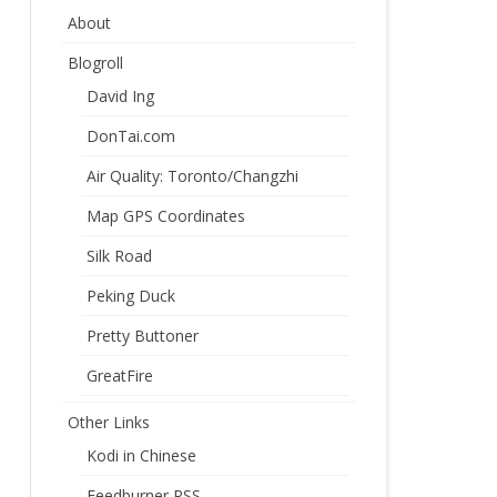
About
Blogroll
David Ing
DonTai.com
Air Quality: Toronto/Changzhi
Map GPS Coordinates
Silk Road
Peking Duck
Pretty Buttoner
GreatFire
Other Links
Kodi in Chinese
Feedburner RSS