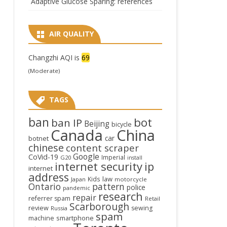
Adaptive Glucose Sparing: references
AIR QUALITY
Changzhi AQI is
69
(Moderate)
TAGS
ban
bot
ban IP
Beijing
bicycle
Canada
China
car
botnet
chinese
content scraper
Google
CoVid-19
Imperial
G20
install
internet security
ip
internet
address
law
Kids
Japan
motorcycle
Ontario
pattern
police
pandemic
research
repair
referrer spam
Retail
Scarborough
review
sewing
Russia
spam
smartphone
machine