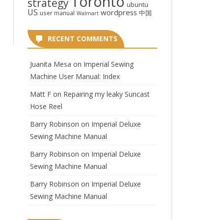
Toronto
strategy
ubuntu
US
wordpress
中国
user manual
Walmart
RECENT COMMENTS
Juanita Mesa
on
Imperial Sewing
Machine User Manual: Index
Matt F
on
Repairing my leaky Suncast
Hose Reel
Barry Robinson
on
Imperial Deluxe
Sewing Machine Manual
Barry Robinson
on
Imperial Deluxe
Sewing Machine Manual
Barry Robinson
on
Imperial Deluxe
Sewing Machine Manual