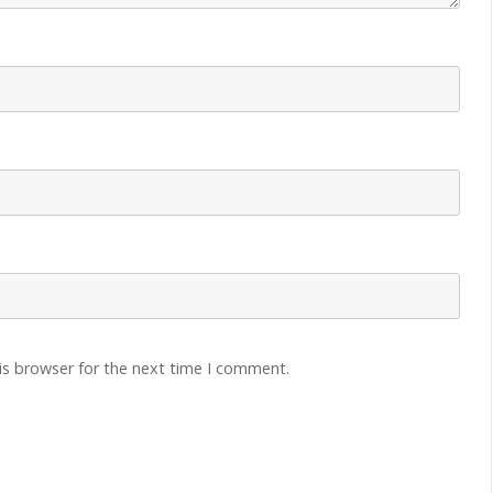
is browser for the next time I comment.