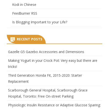
Kodi in Chinese
Feedburner RSS
Is Blogging Important to your Life?
RECENT POSTS
Gazelle G5 Gazebo Accessories and Dimensions
Making Yogurt in your Crock Pot: Very easy but there are
tricks!
Third Generation Honda Fit, 2015-2020: Starter
Replacement
Scarborough General Hospital, Scarborough Grace
Hospital, Toronto: Free On-street Parking
Physiologic Insulin Resistance or Adaptive Glucose Sparing: