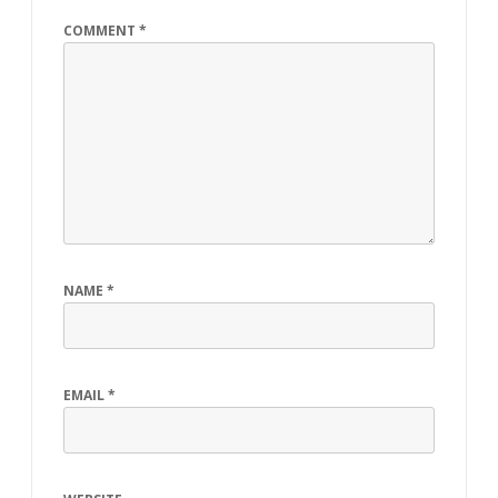
COMMENT
*
NAME
*
EMAIL
*