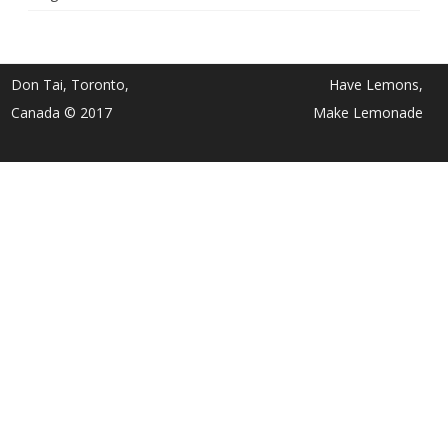
Don Tai, Toronto,
Have Lemons,
Canada © 2017
Make Lemonade