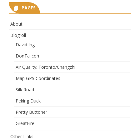
PAGES
About
Blogroll
David Ing
DonTai.com
Air Quality: Toronto/Changzhi
Map GPS Coordinates
Silk Road
Peking Duck
Pretty Buttoner
GreatFire
Other Links