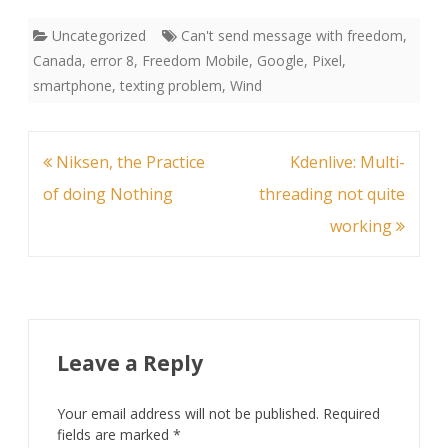
Uncategorized
Can't send message with freedom
,
Canada
,
error 8
,
Freedom Mobile
,
Google
,
Pixel
,
smartphone
,
texting problem
,
Wind
Post
Niksen, the Practice
Kdenlive: Multi-
navigation
of doing Nothing
threading not quite
working
Leave a Reply
Your email address will not be published.
Required
fields are marked
*