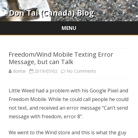
Don Tai (Canada) Blog
MENU
Skip
to
content
Freedom/Wind Mobile Texting Error
Message, but can Talk
on
dontai
2019/05/02
No Comments
Freedom/Wind
Little Weed had a problem with his Google Pixel and
Mobile
Freedom Mobile. While he could call people he could
Texting
not text, and received an error message “Can’t send
Error
message with freedom, error 8”.
Message,
We went to the Wind store and this is what the guy
but