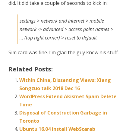
did. It did take a couple of seconds to kick in:
can
Talk
settings > network and internet > mobile
network -> advanced > access point names >
… (top right corner) > reset to default
Sim card was fine. I’m glad the guy knew his stuff.
Related Posts:
Within China, Dissenting Views: Xiang
Songzuo talk 2018 Dec 16
WordPress Extend Akismet Spam Delete
Time
Disposal of Construction Garbage in
Toronto
Ubuntu 16.04 install WebScarab