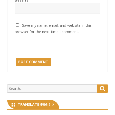
WEBSITE
Save my name, email, and website in this
browser for the next time I comment.
Search
Searc
for:
TRANSLATE 翻译 》》