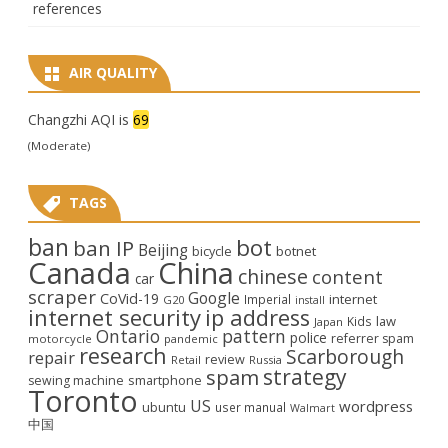
references
AIR QUALITY
Changzhi AQI is
69
(Moderate)
TAGS
ban
bot
ban IP
Beijing
bicycle
botnet
Canada
China
chinese
content
car
scraper
Google
CoVid-19
internet
Imperial
G20
install
internet security
ip address
law
Kids
Japan
Ontario
pattern
police
referrer spam
motorcycle
pandemic
research
Scarborough
repair
review
Retail
Russia
strategy
spam
smartphone
sewing machine
Toronto
US
wordpress
ubuntu
user manual
Walmart
中国