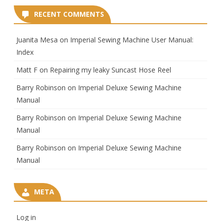
RECENT COMMENTS
Juanita Mesa
on
Imperial Sewing Machine User Manual:
Index
Matt F
on
Repairing my leaky Suncast Hose Reel
Barry Robinson
on
Imperial Deluxe Sewing Machine
Manual
Barry Robinson
on
Imperial Deluxe Sewing Machine
Manual
Barry Robinson
on
Imperial Deluxe Sewing Machine
Manual
META
Log in