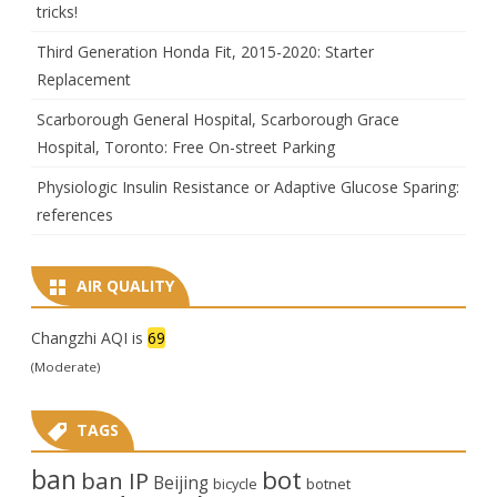
tricks!
Third Generation Honda Fit, 2015-2020: Starter
Replacement
Scarborough General Hospital, Scarborough Grace
Hospital, Toronto: Free On-street Parking
Physiologic Insulin Resistance or Adaptive Glucose Sparing:
references
AIR QUALITY
Changzhi AQI is
69
(Moderate)
TAGS
ban
bot
ban IP
Beijing
bicycle
botnet