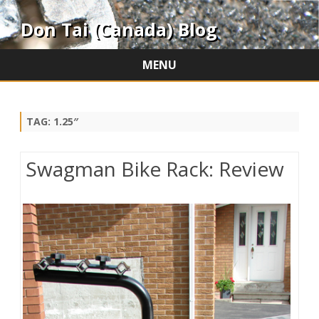
Don Tai (Canada) Blog
MENU
Skip
to
content
TAG:
1.25″
Swagman Bike Rack: Review