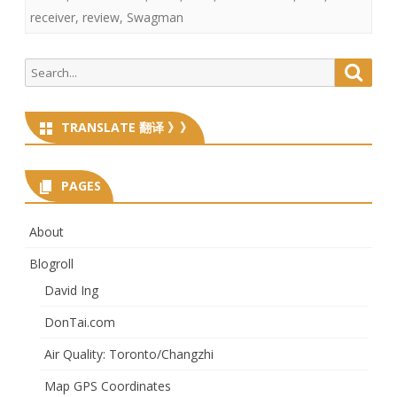
receiver
,
review
,
Swagman
Search
Searc
for:
TRANSLATE 翻译 》》
PAGES
About
Blogroll
David Ing
DonTai.com
Air Quality: Toronto/Changzhi
Map GPS Coordinates