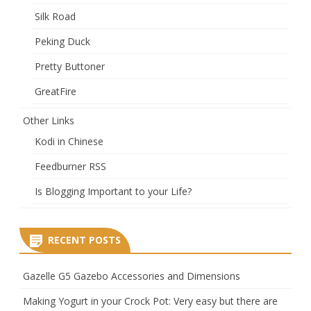
Silk Road
Peking Duck
Pretty Buttoner
GreatFire
Other Links
Kodi in Chinese
Feedburner RSS
Is Blogging Important to your Life?
RECENT POSTS
Gazelle G5 Gazebo Accessories and Dimensions
Making Yogurt in your Crock Pot: Very easy but there are