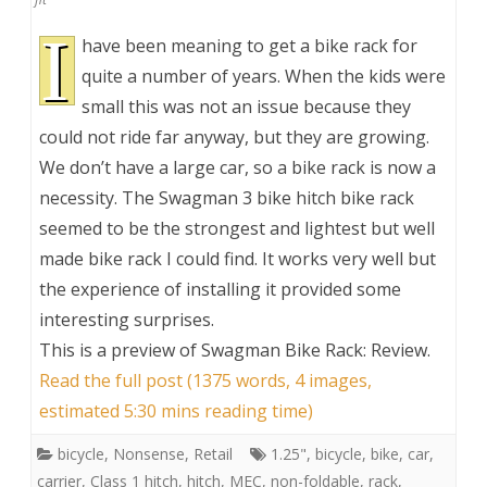
I
have been meaning to get a bike rack for
quite a number of years. When the kids were
small this was not an issue because they
could not ride far anyway, but they are growing.
We don’t have a large car, so a bike rack is now a
necessity. The Swagman 3 bike hitch bike rack
seemed to be the strongest and lightest but well
made bike rack I could find. It works very well but
the experience of installing it provided some
interesting surprises.
This is a preview of
Swagman Bike Rack: Review
.
Read the full post (1375 words, 4 images,
estimated 5:30 mins reading time)
bicycle
,
Nonsense
,
Retail
1.25"
,
bicycle
,
bike
,
car
,
carrier
,
Class 1 hitch
,
hitch
,
MEC
,
non-foldable
,
rack
,