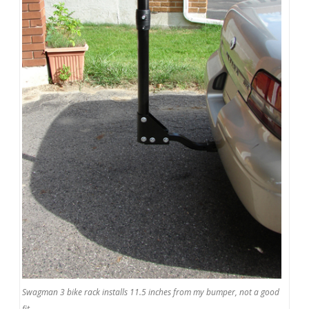
Swagman 3 bike rack installs 11.5 inches from my bumper, not a good
fit