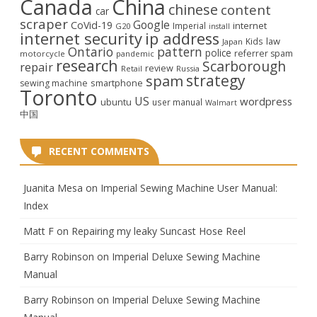
Canada
China
chinese
content
car
scraper
Google
CoVid-19
internet
Imperial
G20
install
internet security
ip address
law
Kids
Japan
Ontario
pattern
police
referrer spam
motorcycle
pandemic
research
Scarborough
repair
review
Retail
Russia
strategy
spam
smartphone
sewing machine
Toronto
US
wordpress
ubuntu
user manual
Walmart
中国
RECENT COMMENTS
Juanita Mesa
on
Imperial Sewing Machine User Manual:
Index
Matt F
on
Repairing my leaky Suncast Hose Reel
Barry Robinson
on
Imperial Deluxe Sewing Machine
Manual
Barry Robinson
on
Imperial Deluxe Sewing Machine