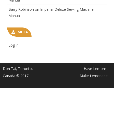
Manual
Barry Robinson
on
Imperial Deluxe Sewing Machine
Manual
META
Log in
Don Tai, Toronto,
Have Lemons,
Canada © 2017
Make Lemonade