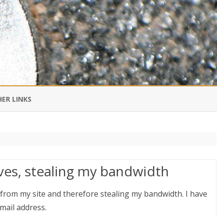
Skip
to
ER LINKS
content
DI IN CHINESE
EDBURNER RSS
eves, stealing my bandwidth
 BLOGGING IMPORTANT TO
UR LIFE?
t from my site and therefore stealing my bandwidth. I have
mail address.