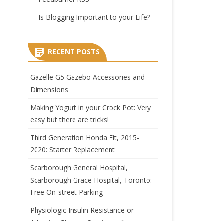
Is Blogging Important to your Life?
RECENT POSTS
Gazelle G5 Gazebo Accessories and
Dimensions
Making Yogurt in your Crock Pot: Very
easy but there are tricks!
Third Generation Honda Fit, 2015-
2020: Starter Replacement
Scarborough General Hospital,
Scarborough Grace Hospital, Toronto:
Free On-street Parking
Physiologic Insulin Resistance or