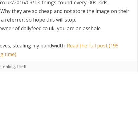
ed.co.uk/2016/03/13-things-found-every-00s-kids-
Why they are so cheap and not store the image on their
a referrer, so hope this will stop.
 owner of dailyfeed.co.uk, you are an asshole.
hieves, stealing my bandwidth
.
Read the full post (195
g time)
S
stealing
,
theft