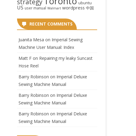
Toronto
strategy
ubuntu
US
wordpress
中国
user manual
Walmart
RECENT COMMENTS
Juanita Mesa
on
Imperial Sewing
Machine User Manual: Index
Matt F
on
Repairing my leaky Suncast
Hose Reel
Barry Robinson
on
Imperial Deluxe
Sewing Machine Manual
Barry Robinson
on
Imperial Deluxe
Sewing Machine Manual
Barry Robinson
on
Imperial Deluxe
Sewing Machine Manual