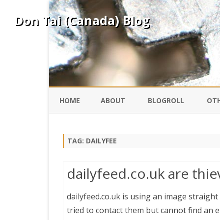
Don Tai (Canada) Blog
HOME
ABOUT
BLOGROLL
OTH
DAVID ING
KO
TAG:
DAILYFEE
DONTAI.COM
FE
dailyfeed.co.uk are thi
IS
SILK ROAD
YO
dailyfeed.co.uk is using an image straigh
tried to contact them but cannot find an e
PEKING DUCK