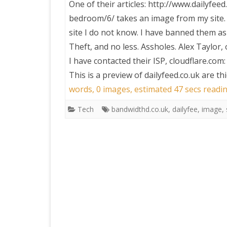
One of their articles: http://www.dailyfe
bedroom/6/ takes an image from my site. 
PRETTY BUTTONER
site I do not know. I have banned them as 
Theft, and no less. Assholes. Alex Taylor,
AIR QUALITY:
I have contacted their ISP, cloudflare.com:
TORONTO/CHANGZHI
This is a preview of
dailyfeed.co.uk are t
words, 0 images, estimated 47 secs readin
MAP GPS COORDINATE
Tech
bandwidthd.co.uk
,
dailyfee
,
image
,
GREATFIRE