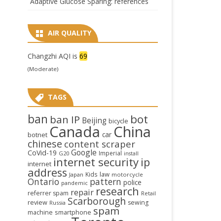
Adaptive Glucose Sparing: references
AIR QUALITY
Changzhi AQI is
69
(Moderate)
TAGS
ban
bot
ban IP
Beijing
bicycle
Canada
China
car
botnet
chinese
content scraper
Google
CoVid-19
Imperial
G20
install
internet security
ip
internet
address
law
Kids
Japan
motorcycle
Ontario
pattern
police
pandemic
research
repair
referrer spam
Retail
Scarborough
review
sewing
Russia
spam
smartphone
machine