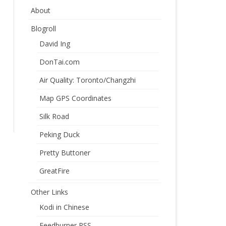
About
Blogroll
David Ing
DonTai.com
Air Quality: Toronto/Changzhi
Map GPS Coordinates
Silk Road
Peking Duck
Pretty Buttoner
GreatFire
Other Links
Kodi in Chinese
Feedburner RSS