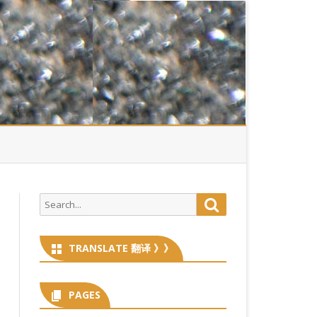
Search
Search
for:
TRANSLATE 翻译 》》
PAGES